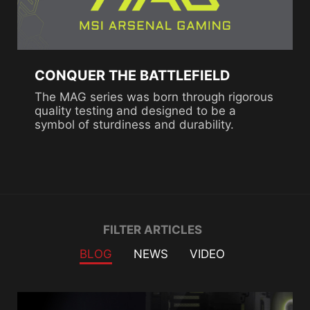
CONQUER THE BATTLEFIELD
The MAG series was born through rigorous
quality testing and designed to be a
symbol of sturdiness and durability.
Filter
FILTER ARTICLES
BLOG
NEWS
VIDEO