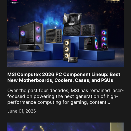
MSI Computex 2026 PC Component Lineup: Best
New Motherboards, Coolers, Cases, and PSUs
Over the past four decades, MSI has remained laser-
focused on powering the next generation of high-
performance computing for gaming, content
creation, business, and now, AI. As we approached
June 01, 2026
our historic 40th anniversary, it was more important
than ever to keep [...]