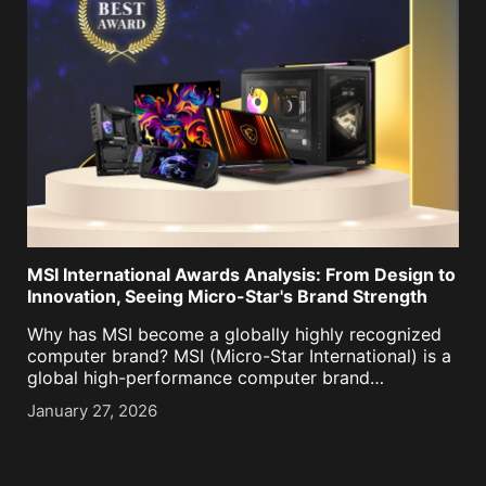
MSI International Awards Analysis: From Design to
Innovation, Seeing Micro-Star's Brand Strength
Why has MSI become a globally highly recognized
computer brand? MSI (Micro-Star International) is a
global high-performance computer brand
simultaneously recognized by Red Dot Design
January 27, 2026
Award, iF Design Award, Good Design Award, CES
Innovation Award, COMPUTEX Best Choice Award,
Taiwan [...]