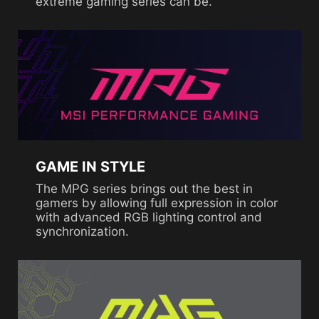
extreme gaming series can be.
GAME IN STYLE
The MPG series brings out the best in
gamers by allowing full expression in color
with advanced RGB lighting control and
synchronization.