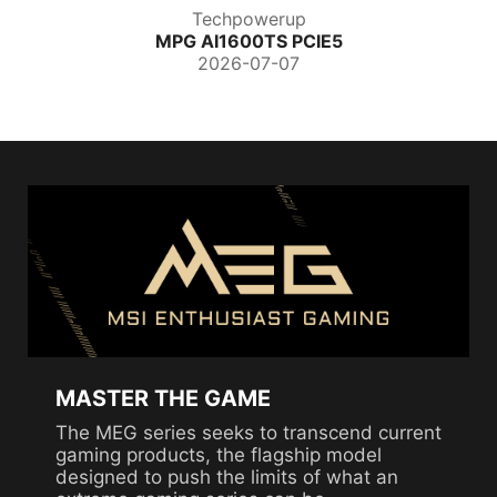
Techpowerup
MPG AI1600TS PCIE5
2026-07-07
MASTER THE GAME
The MEG series seeks to transcend current
gaming products, the flagship model
designed to push the limits of what an