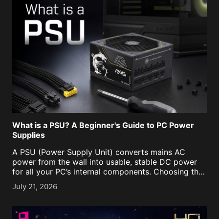
What is a PSU? A Beginner's Guide to PC Power
Supplies
A PSU (Power Supply Unit) converts mains AC
power from the wall into usable, stable DC power
for all your PC’s internal components. Choosing the
right PSU is an important task to ensure ample
July 21, 2026
power is supplied to the [...]