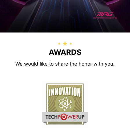
AWARDS
We would like to share the honor with you.