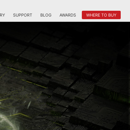
RY
SUPPORT
BLOG
AWARDS
WHERE TO BUY