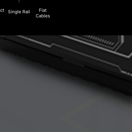
ct
Flat
Single Rail
Cables