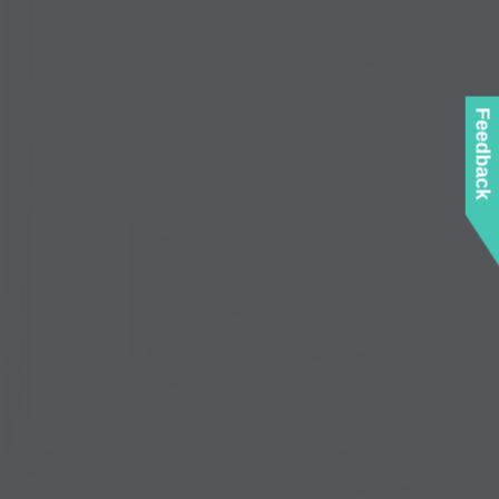
Feedback