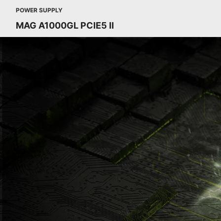
POWER SUPPLY
MAG A1000GL PCIE5 II