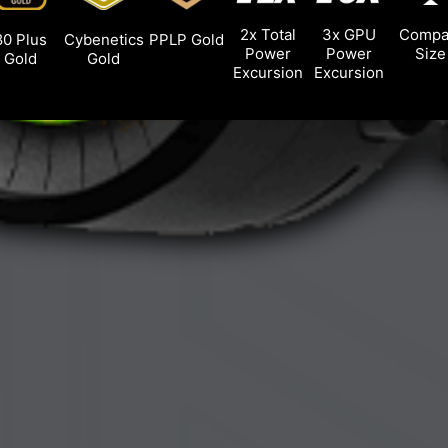
2x Total
3x GPU
Compa
80 Plus
Cybenetics
PPLP Gold
Power
Power
Size
Gold
Gold
Excursion
Excursion