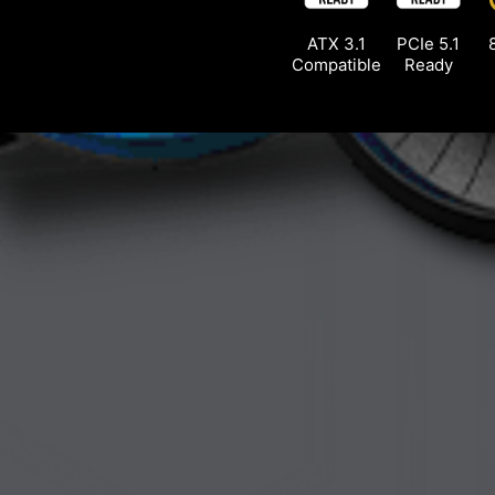
ATX 3.1
PCIe 5.1
Compatible
Ready