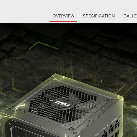
OVERVIEW
SPECIFICATION
GALLE