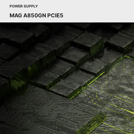
POWER SUPPLY
MAG A850GN PCIE5