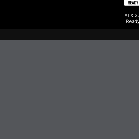
ATX 3.
Read