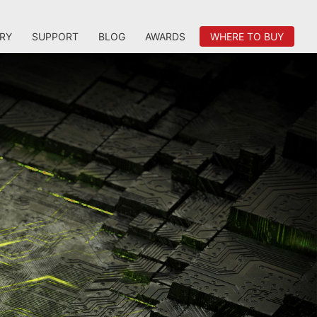
RY
SUPPORT
BLOG
AWARDS
WHERE TO BUY