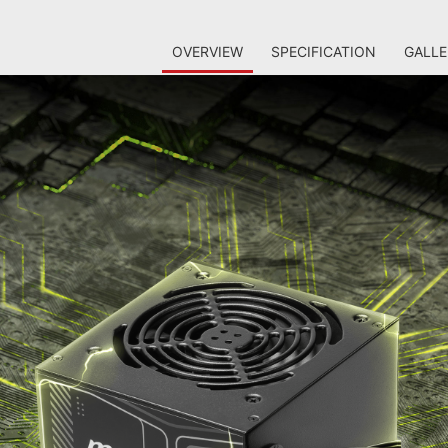
OVERVIEW
SPECIFICATION
GALLE