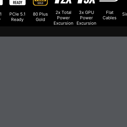
2x Total
3x GPU
Flat
1
PCIe 5.1
80 Plus
Si
Power
Power
Cables
y
Ready
Gold
Excursion
Excursion