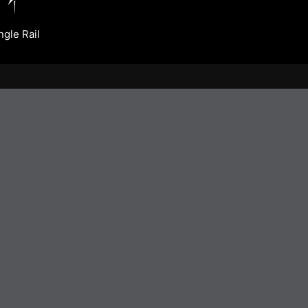
ngle Rail