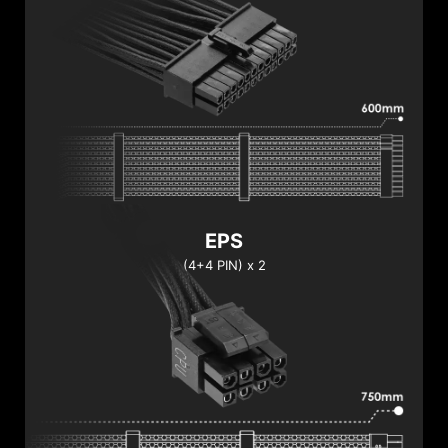
EPS
(4+4 PIN) x 2