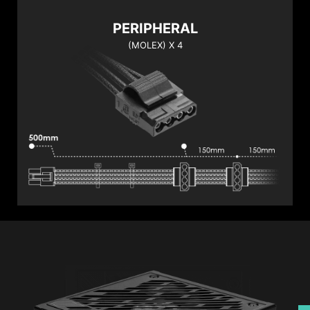
PERIPHERAL
(MOLEX) X 4