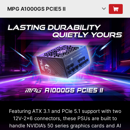
MPG A1000GS PCIE5 II
Featuring ATX 3.1 and PCIe 5.1 support with two
12V-2x6 connectors, these PSUs are built to
handle NVIDIA’s 50 series graphics cards and AI