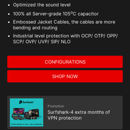
Optimized the sound level
o
100% all Server-grade 105
C capacitor
Embossed Jacket Cables, the cables are more
bending and routing
Industrial level protection with OCP/ OTP/ OPP/
SCP/ OVP/ UVP/ SIP/ NLO
CONFIGURATIONS
SHOP NOW
Promotion
Surfshark-4 extra months of
VPN protection