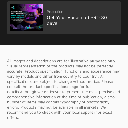
Promotion
Get Your Voicemod PRO 30
days
All images and descriptions are for illustrative purposes only.
Visual representation of the products may not be perfectly
accurate. Product specification, functions and appearance may
vary by models and differ from country to country . All
specifications are subject to change without notice. Please
consult the product specifications page for full
details.Although we endeavor to present the most precise and
comprehensive information at the time of publication, a small
number of items may contain typography or photography
errors. Products may not be available in all markets. We
recommend you to check with your local supplier for exact
offers.