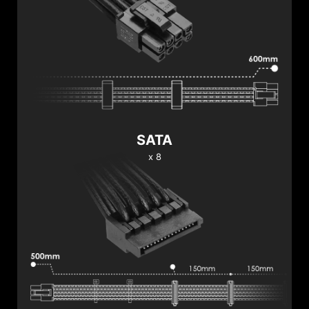
SATA
x 8