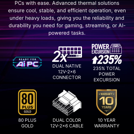
PCs with ease. Advanced thermal solutions
ensure cool, stable, and efficient operation, even
under heavy loads, giving you the reliability and
durability you need for gaming, streaming, or AI-
powered tasks.
DUAL NATIVE
235% TOTAL
12V-2x6
POWER
CONNECTOR
EXCURSION
80 PLUS
DUAL COLOR
10 YEAR
GOLD
12V-2x6 CABLE
WARRANTY