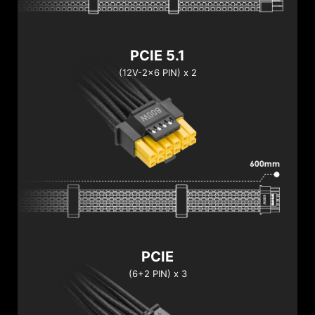
PCIE 5.1
(12V-2x6 PIN) x 2
PCIE
(6+2 PIN) x 3