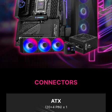
CONNECTORS
ATX
(20+4 PIN) x 1