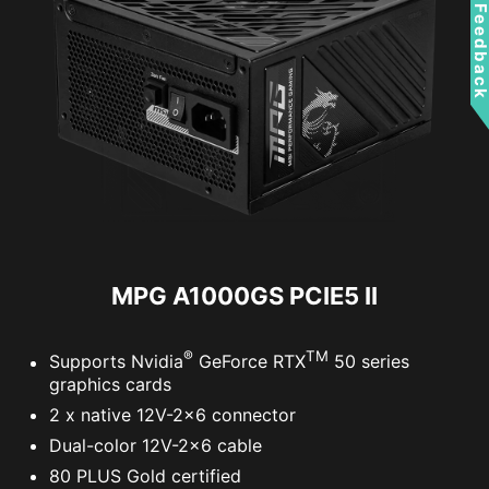
Feedbac
MPG A1000GS PCIE5 II
®
TM
Supports Nvidia
GeForce RTX
50 series
graphics cards
2 x native 12V-2x6 connector
Dual-color 12V-2x6 cable
80 PLUS Gold certified