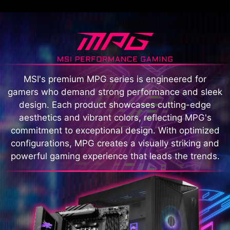
MSI's premium MPG series is engineered for
gamers who demand strong performance and sleek
design. Each product showcases cutting-edge
aesthetics and vibrant colors, reflecting MPG's
commitment to exceptional design. With optimized
configurations, MPG creates a visually striking and
powerful gaming experience that leads the trends.