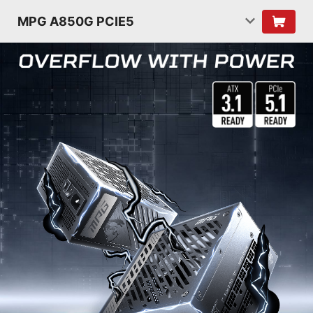
MPG A850G PCIE5