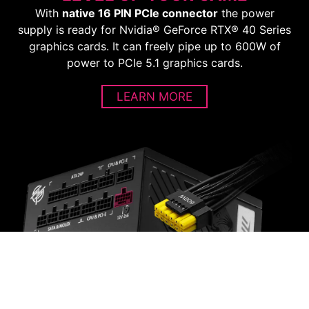
With
native 16 PIN PCIe connector
the power
supply is ready for Nvidia® GeForce RTX® 40 Series
graphics cards. It can freely pipe up to 600W of
power to PCIe 5.1 graphics cards.
LEARN MORE