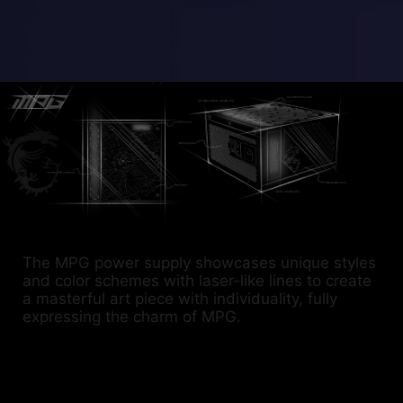
The MPG power supply showcases unique styles
and color schemes with laser-like lines to create
a masterful art piece with individuality, fully
expressing the charm of MPG.