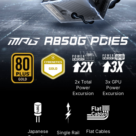
2x Total
3x GPU
Power
Power
Excursion
Excursion
Japanese
Flat Cables
Single Rail