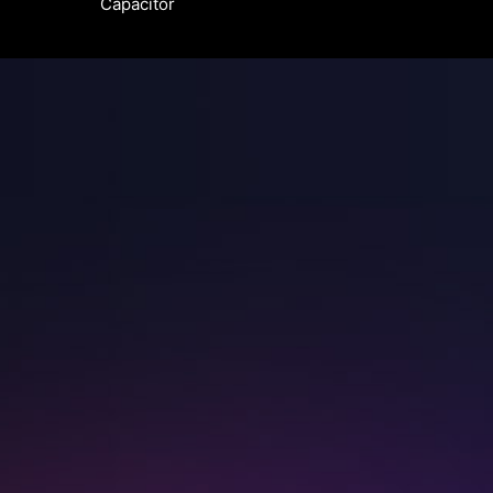
Capacitor