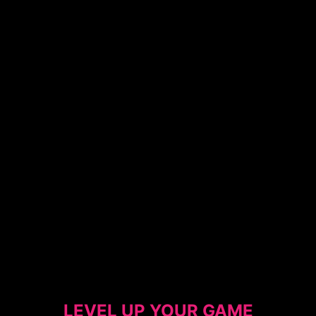
LEVEL UP YOUR GAME