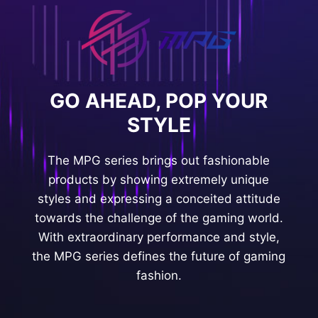
GO AHEAD, POP YOUR
STYLE
The MPG series brings out fashionable
products by showing extremely unique
styles and expressing a conceited attitude
towards the challenge of the gaming world.
With extraordinary performance and style,
the MPG series defines the future of gaming
fashion.