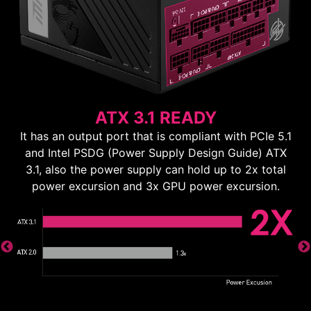
ATX 3.1 READY
It has an output port that is compliant with PCIe 5.1
and Intel PSDG (Power Supply Design Guide) ATX
3.1, also the power supply can hold up to 2x total
power excursion and 3x GPU power excursion.
ns