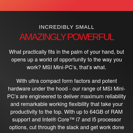
INCREDIBLY SMALL
AMAZINGLY POWERFUL
What practically fits in the palm of your hand, but
opens up a world of opportunity to the way you
work? MSI Mini-PC’s, that’s what.
With ultra compact form factors and potent
hardware under the hood - our range of MSI Mini-
PC’s are engineered to deliver maximum reliability
and remarkable working flexibility that take your
productivity to the top. With up to 64GB of RAM
support and Intel® Core™ i7 and i5 processor
options, cut through the slack and get work done