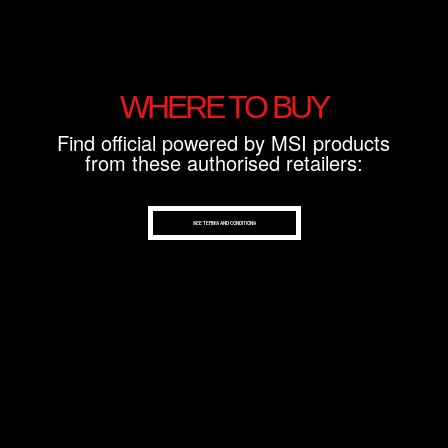
WHERE TO BUY
Find official powered by MSI products
from these authorised retailers:
SEE TERMS AND CONDITIONS