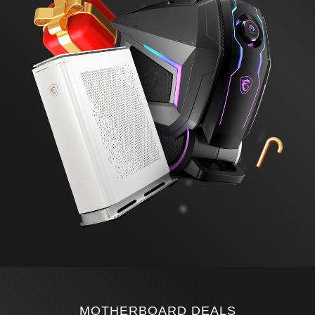
MOTHERBOARD DEALS