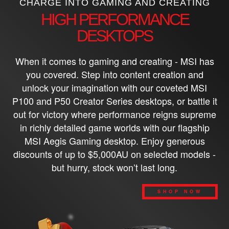
CHARGE INTO GAMING AND CREATING
HIGH PERFORMANCE
DESKTOPS
When it comes to gaming and creating - MSI has
you covered. Step into content creation and
unlock your imagination with our coveted MSI
P100 and P50 Creator Series desktops, or battle it
out for victory where performance reigns supreme
in richly detailed game worlds with our flagship
MSI Aegis Gaming desktop. Enjoy generous
discounts of up to $5,000AU on selected models -
but hurry, stock won’t last long.
SHOP NOW