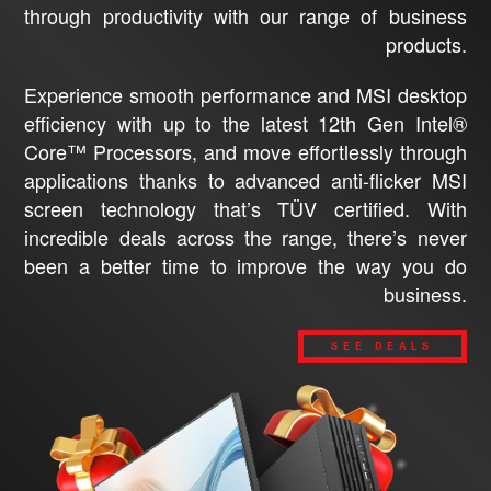
through productivity with our range of business
products.
Experience smooth performance and MSI desktop
efficiency with up to the latest 12th Gen Intel®
Core™ Processors, and move effortlessly through
applications thanks to advanced anti-flicker MSI
screen technology that’s TÜV certified. With
incredible deals across the range, there’s never
been a better time to improve the way you do
business.
SEE DEALS