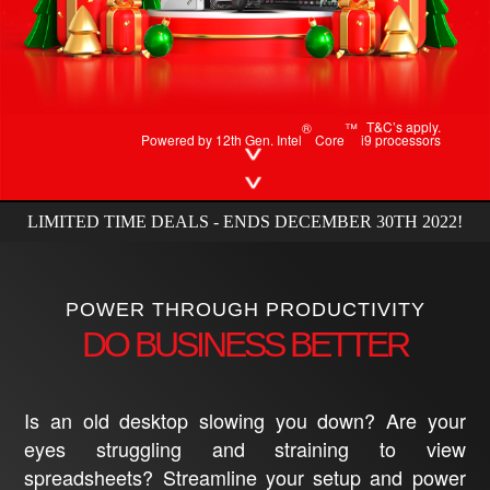
T&C’s apply.
®
™
Powered by 12th Gen. Intel
Core
i9 processors
LIMITED TIME DEALS - ENDS DECEMBER 30TH 2022!
POWER THROUGH PRODUCTIVITY
DO BUSINESS BETTER
Is an old desktop slowing you down? Are your
eyes struggling and straining to view
spreadsheets? Streamline your setup and power