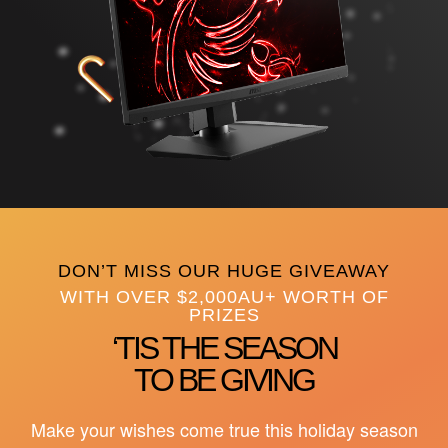
DON’T MISS OUR HUGE GIVEAWAY
WITH OVER $2,000AU+ WORTH OF
PRIZES
‘TIS THE SEASON
TO BE GIVING
Make your wishes come true this holiday season