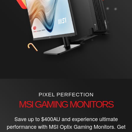
PIXEL PERFECTION
MSI GAMING MONITORS
Save up to $400AU and experience ultimate
performance with MSI Optix Gaming Monitors. Get