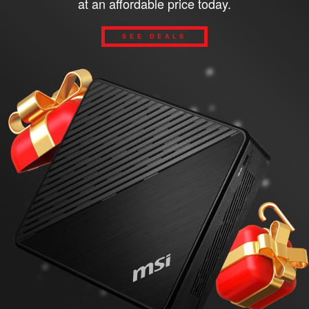
at an affordable price today.
SEE DEALS