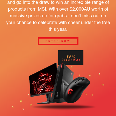
and go into the draw to win an incredible range of
products from MSI. With over $2,000AU worth of
massive prizes up for grabs - don’t miss out on
your chance to celebrate with cheer under the tree
this year.
ENTER NOW