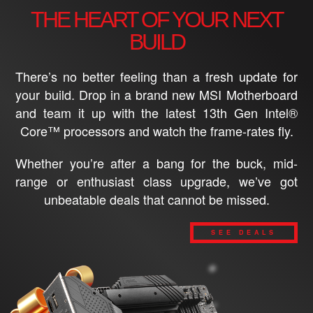
THE HEART OF YOUR NEXT
BUILD
There’s no better feeling than a fresh update for
your build. Drop in a brand new MSI Motherboard
and team it up with the latest 13th Gen Intel®
Core™ processors and watch the frame-rates fly.
Whether you’re after a bang for the buck, mid-
range or enthusiast class upgrade, we’ve got
unbeatable deals that cannot be missed.
SEE DEALS