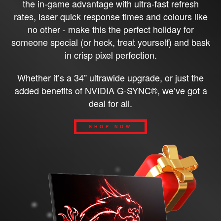
the in-game advantage with ultra-fast refresh
rates, laser quick response times and colours like
no other - make this the perfect holiday for
someone special (or heck, treat yourself) and bask
in crisp pixel perfection.
Whether it’s a 34” ultrawide upgrade, or just the
added benefits of NVIDIA G-SYNC®, we’ve got a
deal for all.
SHOP NOW