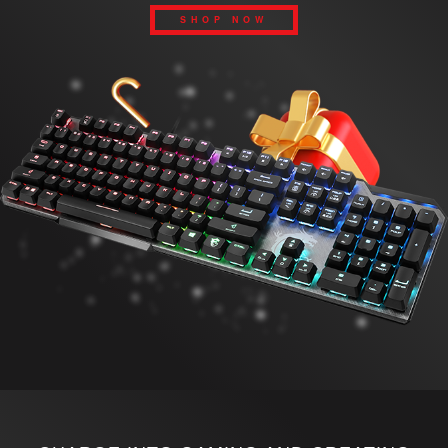
SHOP NOW