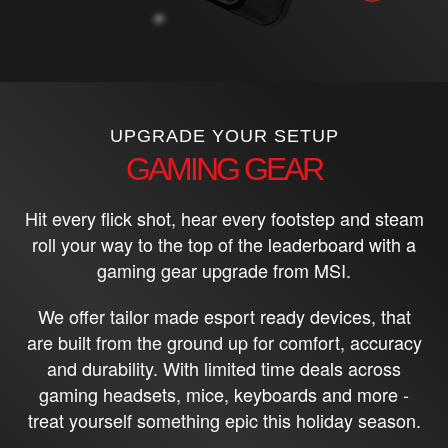
UPGRADE YOUR SETUP
GAMING GEAR
Hit every flick shot, hear every footstep and steam
roll your way to the top of the leaderboard with a
gaming gear upgrade from MSI.
We offer tailor made esport ready devices, that
are built from the ground up for comfort, accuracy
and durability. With limited time deals across
gaming headsets, mice, keyboards and more -
treat yourself something epic this holiday season.