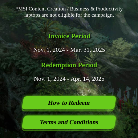
*MSI Content Creation / Business & Productivity
laptops are not eligible for the campaign.
Invoice Period
Nov. 1, 2024 - Mar. 31, 2025
Redemption Period
Nov. 1, 2024 - Apr. 14, 2025
How to Redeem
Terms and Conditions