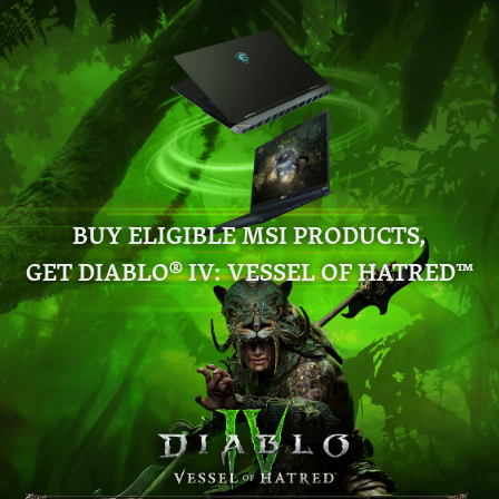
BUY ELIGIBLE MSI PRODUCTS,
GET DIABLO® IV: VESSEL OF HATRED™