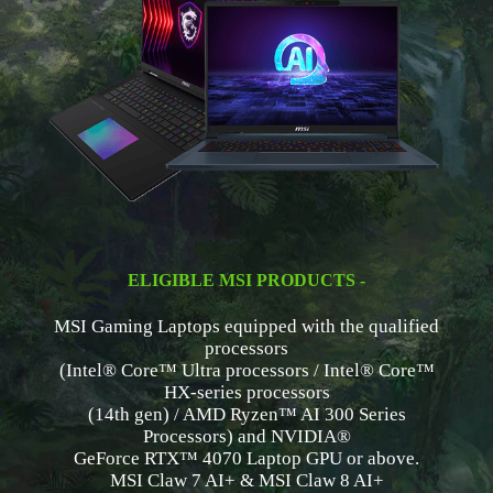
ELIGIBLE MSI PRODUCTS -
MSI Gaming Laptops equipped with the qualified
processors
(Intel® Core™ Ultra processors / Intel® Core™
HX-series processors
(14th gen) / AMD Ryzen™ AI 300 Series
Processors) and NVIDIA®
GeForce RTX™ 4070 Laptop GPU or above.
MSI Claw 7 AI+ & MSI Claw 8 AI+