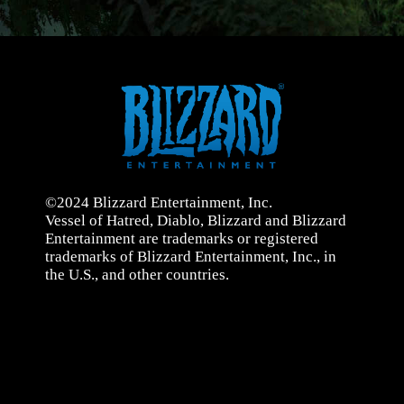
©2024 Blizzard Entertainment, Inc.
Vessel of Hatred, Diablo, Blizzard and Blizzard
Entertainment are trademarks or registered
trademarks of Blizzard Entertainment, Inc., in
the U.S., and other countries.