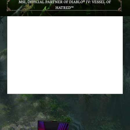
MSI, OFFICIAL PARTNER OF DIABLO® IV: VESSEL OF
HATRED™
BUY *ELIGIBLE MSI
PRODUCTS, GET DIABLO® IV:
VESSEL OF HATRED™
BASE GAME AND EXPANSION
FOR FREE! *WHILE SUPPLIES
LAST*