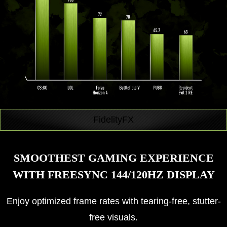
FidelityFX
SMOOTHEST GAMING EXPERIENCE
WITH FREESYNC 144/120HZ DISPLAY
Enjoy optimized frame rates with tearing-free, stutter-
free visuals.