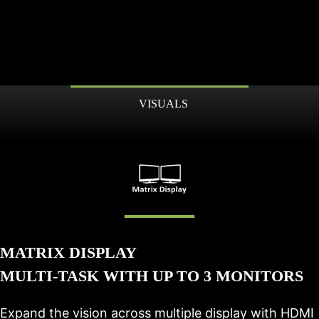
VISUALS
MATRIX DISPLAY
MULTI-TASK WITH UP TO 3 MONITORS
Expand the vision across multiple display with HDMI