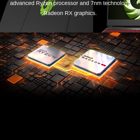
advanced Ryzen processor and 7nm technology
Radeon RX graphics.