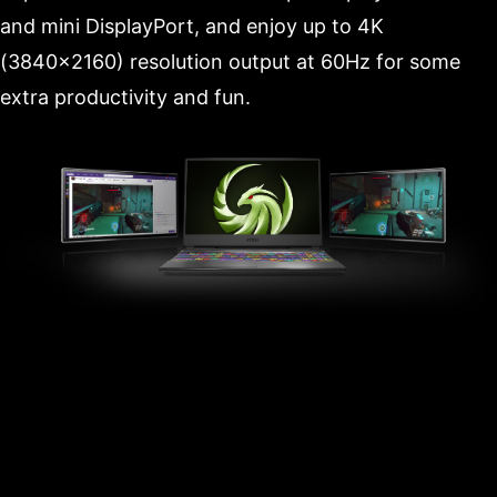
and mini DisplayPort, and enjoy up to 4K
(3840x2160) resolution output at 60Hz for some
extra productivity and fun.