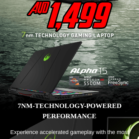
7NM-TECHNOLOGY-POWERED
PERFORMANCE
Experience accelerated gameplay with the most