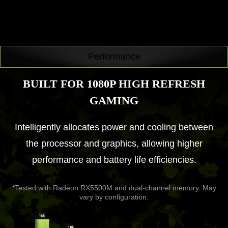
Performance
BUILT FOR 1080P HIGH REFRESH
GAMING
Intelligently allocates power and cooling between
the processor and graphics, allowing higher
performance and battery life efficiencies.
*Tested with Radeon RX5500M and dual-channel memory. May
vary by configuration.