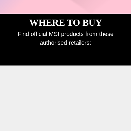
WHERE TO BUY
Find official MSI products from these
authorised retailers: