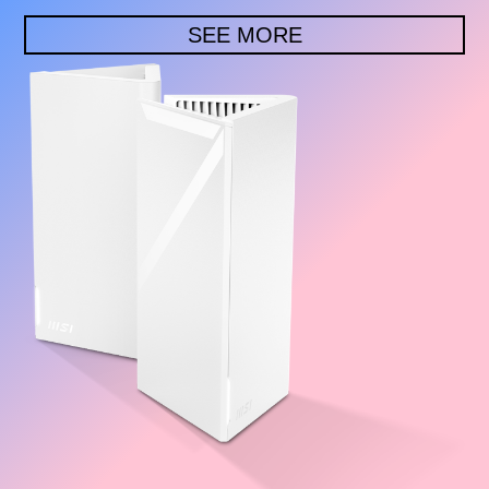
SEE MORE