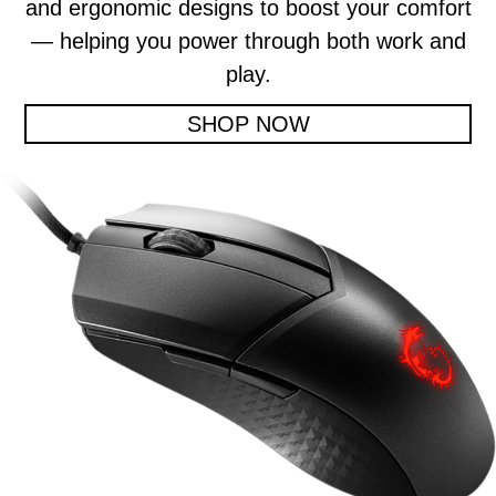
and ergonomic designs to boost your comfort
— helping you power through both work and
play.
SHOP NOW