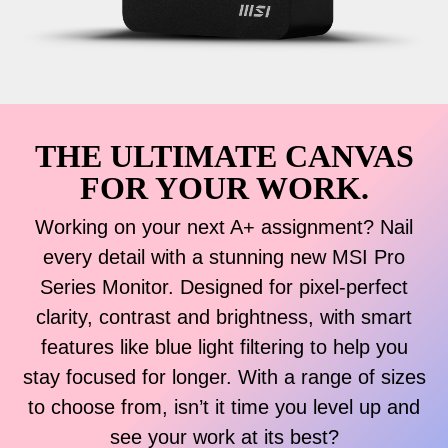
THE ULTIMATE CANVAS
FOR YOUR WORK.
Working on your next A+ assignment? Nail
every detail with a stunning new MSI Pro
Series Monitor. Designed for pixel-perfect
clarity, contrast and brightness, with smart
features like blue light filtering to help you
stay focused for longer. With a range of sizes
to choose from, isn’t it time you level up and
see your work at its best?