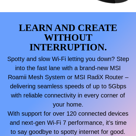
LEARN AND CREATE
WITHOUT
INTERRUPTION.
Spotty and slow Wi-Fi letting you down? Step
into the fast lane with a brand-new MSI
Roamii Mesh System or MSI RadiX Router –
delivering seamless speeds of up to 5Gbps
with reliable connectivity in every corner of
your home.
With support for over 120 connected devices
and next-gen Wi-Fi 7 performance, it’s time
to say goodbye to spotty internet for good.