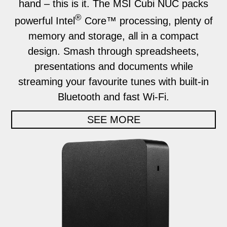
hand – this is it. The MSI Cubi NUC packs
®
powerful Intel
Core™ processing, plenty of
memory and storage, all in a compact
design. Smash through spreadsheets,
presentations and documents while
streaming your favourite tunes with built-in
Bluetooth and fast Wi-Fi.
SEE MORE