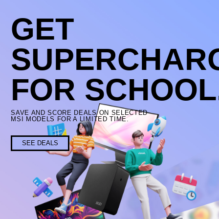
GET
SUPERCHAR
FOR SCHOOL
SAVE AND SCORE DEALS ON SELECTED
MSI MODELS FOR A LIMITED TIME.
SEE DEALS