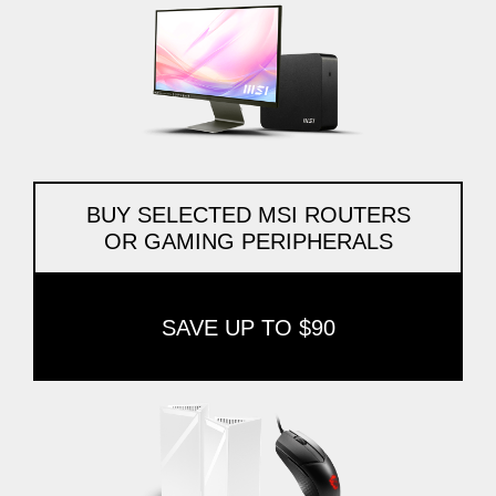
BUY SELECTED MSI ROUTERS
OR GAMING PERIPHERALS
SAVE UP TO $90