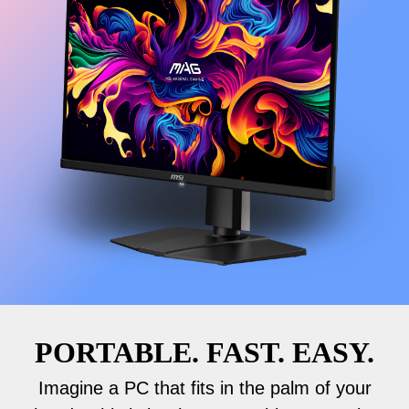
PORTABLE. FAST. EASY.
Imagine a PC that fits in the palm of your