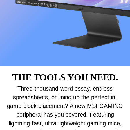
THE TOOLS YOU NEED.
Three-thousand-word essay, endless
spreadsheets, or lining up the perfect in-
game block placement? A new MSI GAMING
peripheral has you covered. Featuring
lightning-fast, ultra-lightweight gaming mice,