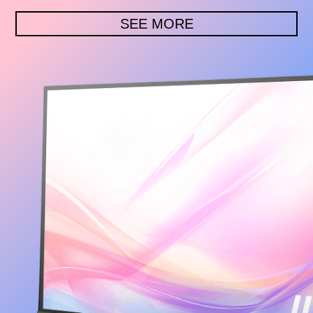
SEE MORE