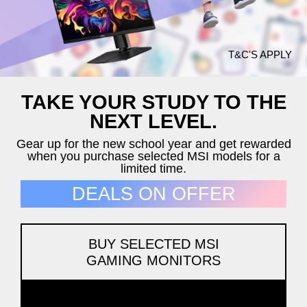
T&C'S APPLY
TAKE YOUR STUDY TO THE
NEXT LEVEL.
Gear up for the new school year and get rewarded
when you purchase selected MSI models for a
limited time.
DEALS ON OFFER
BUY SELECTED MSI
GAMING MONITORS