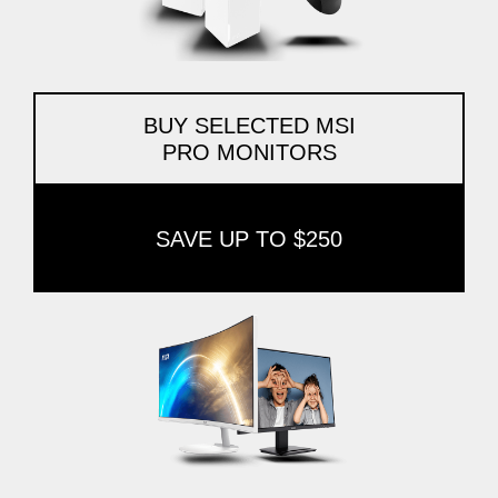
BUY SELECTED MSI
PRO MONITORS
SAVE UP TO $250