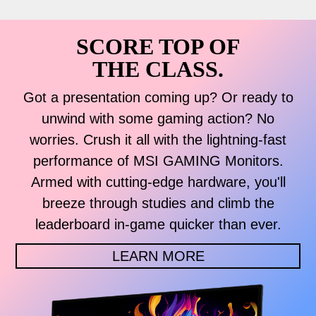
SCORE TOP OF
THE CLASS.
Got a presentation coming up? Or ready to
unwind with some gaming action? No
worries. Crush it all with the lightning-fast
performance of MSI GAMING Monitors.
Armed with cutting-edge hardware, you'll
breeze through studies and climb the
leaderboard in-game quicker than ever.
LEARN MORE