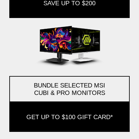
SAVE UP TO $200
BUNDLE SELECTED MSI
CUBI & PRO MONITORS
GET UP TO $100 GIFT CARD*