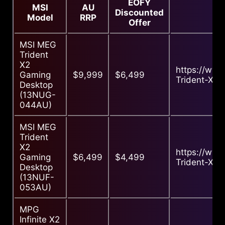
EOFY
MSI
AU
Discounted
Model
RRP
Offer
MSI MEG
Trident
X2
https://ww
Gaming
$9,999
$6,499
Trident-X2-
Desktop
(13NUG-
044AU)
MSI MEG
Trident
X2
https://ww
Gaming
$6,499
$4,499
Trident-X2-
Desktop
(13NUF-
053AU)
MPG
Infinite X2