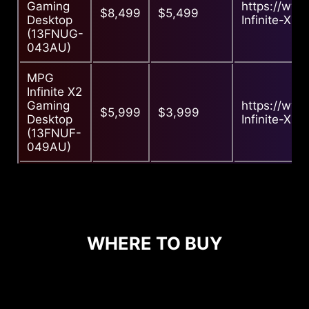
Gaming
https://ww
$8,499
$5,499
Desktop
Infinite-X2-
(13FNUG-
043AU)
MPG
Infinite X2
Gaming
https://ww
$5,999
$3,999
Desktop
Infinite-X2-
(13FNUF-
049AU)
WHERE TO BUY