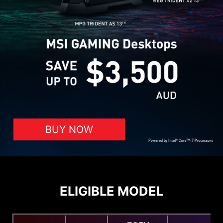
BUY NOW
ELIGIBLE MODEL