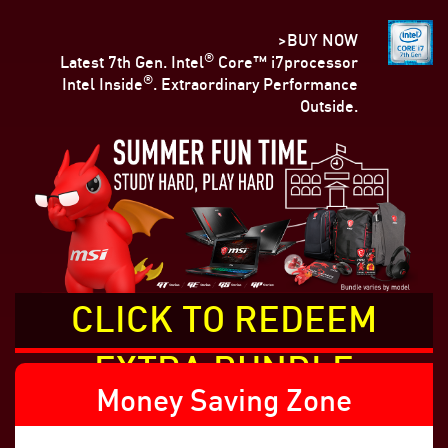
>BUY NOW
®
Latest 7th Gen. Intel
Core™ i7processor
®
Intel Inside
. Extraordinary Performance
Outside.
CLICK TO REDEEM
EXTRA BUNDLE
Money Saving Zone