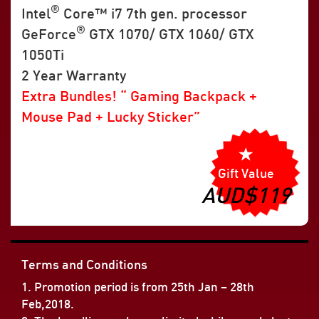
®
Intel
Core™ i7 7th gen. processor
®
GeForce
GTX 1070/ GTX 1060/ GTX
1050Ti
2 Year Warranty
Extra Bundles! “ Gaming Backpack +
Mouse Pad + Lucky Sticker”
Gift Value
AUD$119
Terms and Conditions
1. Promotion period is from 25th Jan – 28th
Feb,2018.