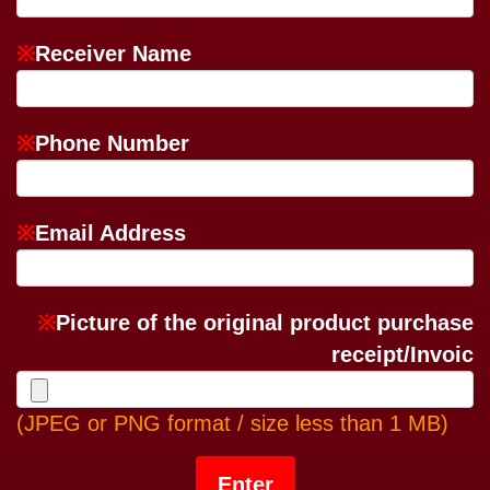
※
Receiver Name
※
Phone Number
※
Email Address
※
Picture of the original product purchase
receipt/Invoic
(JPEG or PNG format / size less than 1 MB)
Enter