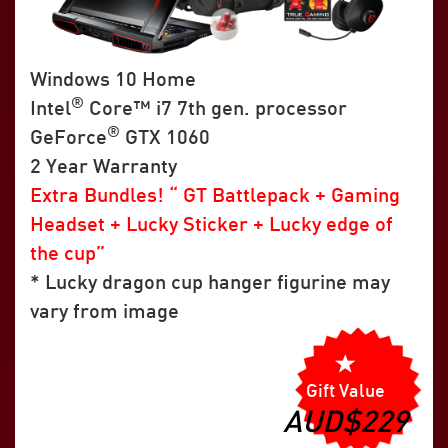
Windows 10 Home
®
Intel
Core™ i7 7th gen. processor
®
GeForce
GTX 1060
2 Year Warranty
Extra Bundles! “ GT Battlepack + Gaming
Headset + Lucky Sticker + Lucky edge of
the cup”
* Lucky dragon cup hanger figurine may
vary from image
Gift Value
AUD$229