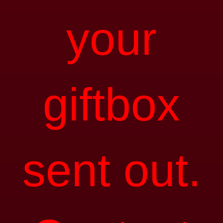
your
giftbox
sent out.