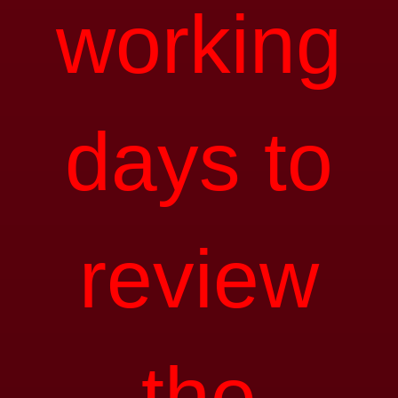
working
days to
review
the