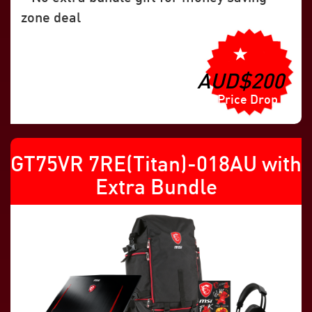
zone deal
AUD$200
Price Drop
GT75VR 7RE(Titan)-018AU with
Extra Bundle