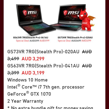
GS73VR 7RG(Stealth Pro)-020AU
AUD
3,499
AUD 3,299
GS63VR 7RG(Stealth Pro)-041AU
AUD
3,399
AUD 3,199
Windows 10 Home
®
Intel
Core™ i7 7th gen. processor
®
GeForce
GTX 1070
2 Year Warranty
* No extra bundle gift for money saving