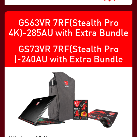
GS63VR 7RF(Stealth Pro
4K)-285AU with Extra Bundle
GS73VR 7RF(Stealth Pro
)-240AU with Extra Bundle