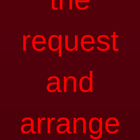
request
and
arrange