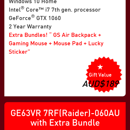
Windows 10 Home
®
Intel
Core™ i7 7th gen. processor
®
GeForce
GTX 1060
2 Year Warranty
Extra Bundles! “ GS Air Backpack +
Gaming Mouse + Mouse Pad + Lucky
Sticker”
Gift Value
AUD$189
GE63VR 7RF(Raider)-060AU
with Extra Bundle