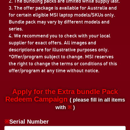
2. The bundling packs are limited while supply last.
3. The offer package is available for Australia and
for certain eligible MSI laptop models/SKUs only.
Bundle pack may vary by different models and
series.
4. We recommend you to check with your local
supplier for exact offers. All images and
descriptions are for illustrative purposes only.
*Offer/program subject to change. MSI reserves
the right to change the terms or conditions of this
offer/program at any time without notice.
Apply for the Extra bundle Pack
Redeem Campaign
( please fill in all items
with
※
)
※
Serial Number