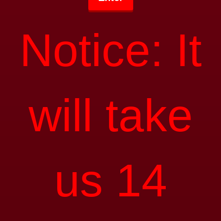
Notice: It
will take
us 14