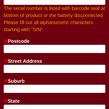
The serial number is listed with barcode seal at
bottom of product or the battery disconnected.
Please fill out all alphanumeric characters
starting with "S/N".
※
Postcode
※
Street Address
※
Suburb
※
State