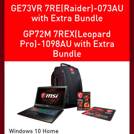
GE73VR 7RE(Raider)-073AU
with Extra Bundle
GP72M 7REX(Leopard
Pro)-1098AU with Extra
Bundle
Windows 10 Home