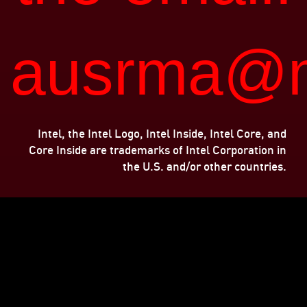
ausrma@m
Intel, the Intel Logo, Intel Inside, Intel Core, and
Core Inside are trademarks of Intel Corporation in
the U.S. and/or other countries.