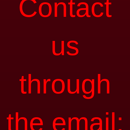
Contact
us
through
the email: