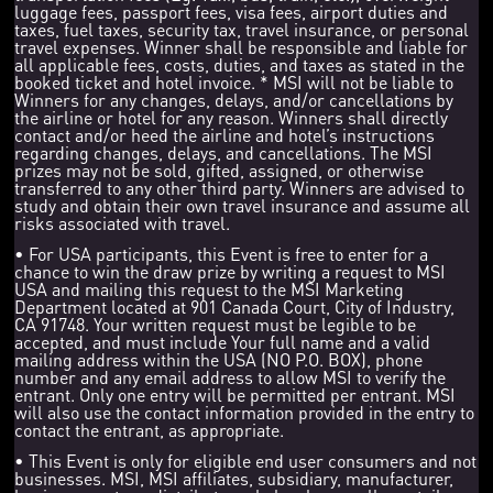
luggage fees, passport fees, visa fees, airport duties and
taxes, fuel taxes, security tax, travel insurance, or personal
travel expenses. Winner shall be responsible and liable for
all applicable fees, costs, duties, and taxes as stated in the
booked ticket and hotel invoice. * MSI will not be liable to
Winners for any changes, delays, and/or cancellations by
the airline or hotel for any reason. Winners shall directly
contact and/or heed the airline and hotel’s instructions
regarding changes, delays, and cancellations. The MSI
prizes may not be sold, gifted, assigned, or otherwise
transferred to any other third party. Winners are advised to
study and obtain their own travel insurance and assume all
risks associated with travel.
• For USA participants, this Event is free to enter for a
chance to win the draw prize by writing a request to MSI
USA and mailing this request to the MSI Marketing
Department located at 901 Canada Court, City of Industry,
CA 91748. Your written request must be legible to be
accepted, and must include Your full name and a valid
mailing address within the USA (NO P.O. BOX), phone
number and any email address to allow MSI to verify the
entrant. Only one entry will be permitted per entrant. MSI
will also use the contact information provided in the entry to
contact the entrant, as appropriate.
• This Event is only for eligible end user consumers and not
businesses. MSI, MSI affiliates, subsidiary, manufacturer,