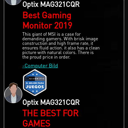
Optix MAG321CQR
Best Gaming
Monitor 2019
This giant of MSI is a case for
demanding gamers. With brisk image
construction and high frame rate, it
ensures fluid action. it also has a clean
picture with natural colors. There is
the proud price in order.
-Computer Bild
Optix MAG321CQR
THE BEST FOR
GAMES