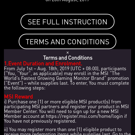
SEE FULL INSTRUCTION
TERMS AND CONDITIONS
×
Terms and Conditions
1.Event Duration and Enrolment.
From July 1st – Aug. 18th, 2019 (UTC + 08:00), participants
(“You, “Your”, as applicable) may enroll in the MSI “The
World’s Fastest Growing Gaming Monitor Brand” promotion
(“Event”) – while supplies last. To enter, You must complete
the following steps:
MSI Reward
i) Purchase one (1) or more eligible MSI product(s) from
participating MSI partners and register your product in MSI
Member Center. You will need to sign up for a new MSI
Member account at https://register.msi.com/home/login if
You have not previously registered.
ii) You may register more than one (1) eligible product to
receive more redemption items while supplies last. Go to the