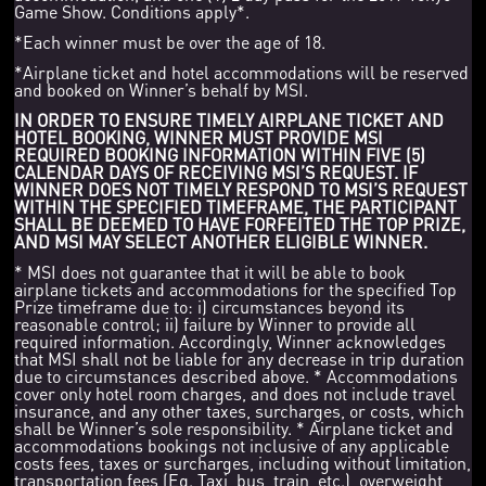
Game Show. Conditions apply*.
*Each winner must be over the age of 18.
*Airplane ticket and hotel accommodations will be reserved
and booked on Winner’s behalf by MSI.
IN ORDER TO ENSURE TIMELY AIRPLANE TICKET AND
HOTEL BOOKING, WINNER MUST PROVIDE MSI
REQUIRED BOOKING INFORMATION WITHIN FIVE (5)
CALENDAR DAYS OF RECEIVING MSI’S REQUEST. IF
WINNER DOES NOT TIMELY RESPOND TO MSI’S REQUEST
WITHIN THE SPECIFIED TIMEFRAME, THE PARTICIPANT
SHALL BE DEEMED TO HAVE FORFEITED THE TOP PRIZE,
AND MSI MAY SELECT ANOTHER ELIGIBLE WINNER.
* MSI does not guarantee that it will be able to book
airplane tickets and accommodations for the specified Top
Prize timeframe due to: i) circumstances beyond its
reasonable control; ii) failure by Winner to provide all
required information. Accordingly, Winner acknowledges
that MSI shall not be liable for any decrease in trip duration
due to circumstances described above. * Accommodations
cover only hotel room charges, and does not include travel
insurance, and any other taxes, surcharges, or costs, which
shall be Winner’s sole responsibility. * Airplane ticket and
accommodations bookings not inclusive of any applicable
costs fees, taxes or surcharges, including without limitation,
transportation fees (Eg. Taxi, bus, train, etc.), overweight