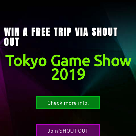
WIN A FREE TRIP VIA SHOUT
OUT
Tokyo Game Show
2019
Check more info.
Join SHOUT OUT