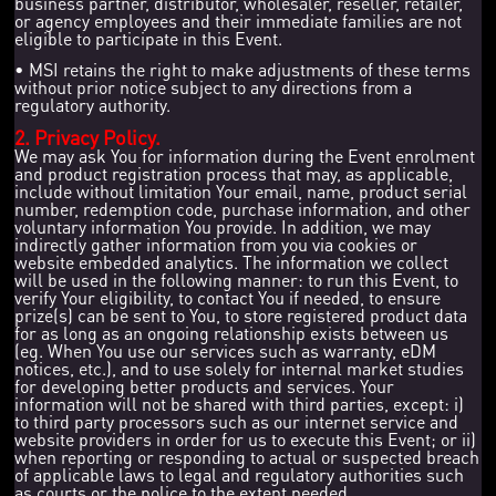
business partner, distributor, wholesaler, reseller, retailer,
or agency employees and their immediate families are not
eligible to participate in this Event.
• MSI retains the right to make adjustments of these terms
without prior notice subject to any directions from a
regulatory authority.
2. Privacy Policy.
We may ask You for information during the Event enrolment
and product registration process that may, as applicable,
include without limitation Your email, name, product serial
number, redemption code, purchase information, and other
voluntary information You provide. In addition, we may
indirectly gather information from you via cookies or
website embedded analytics. The information we collect
will be used in the following manner: to run this Event, to
verify Your eligibility, to contact You if needed, to ensure
prize(s) can be sent to You, to store registered product data
for as long as an ongoing relationship exists between us
(eg. When You use our services such as warranty, eDM
notices, etc.), and to use solely for internal market studies
for developing better products and services. Your
information will not be shared with third parties, except: i)
to third party processors such as our internet service and
website providers in order for us to execute this Event; or ii)
when reporting or responding to actual or suspected breach
of applicable laws to legal and regulatory authorities such
as courts or the police to the extent needed.