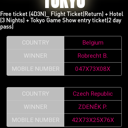
TOKYO
Free ticket (4D3N)_ Flight Ticket(Return) + Hotel
(3 Nights) + Tokyo Game Show entry ticket(2 day
pass)
COUNTRY
Belgium
WINNER
Robrecht B.
MOBILE NUMBER
047X73X08X
COUNTRY
Czech Republic
WINNER
ZDENĚK P.
MOBILE NUMBER
42X73X25X76X