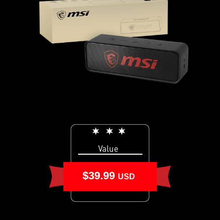
Value
$39.99
USD