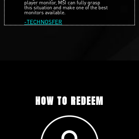
player monitor, MSI can fully grasp
this situation and make one of the best
monitors available.
-TECHNOSFER
HOW TO REDEEM