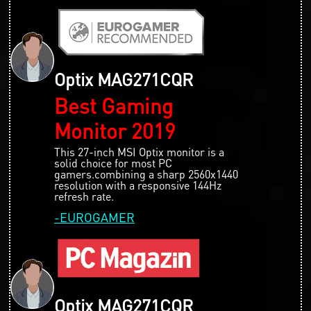
Optix MAG271CQR
Best Gaming
Monitor 2019
This 27-inch MSI Optix monitor is a
solid choice for most PC
gamers.combining a sharp 2560x1440
resolution with a responsive 144Hz
refresh rate.
-EUROGAMER
Optix MAG271CQR