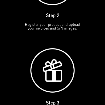
Step 2
Register your product and upload
your invoices and S/N images.
Step 3