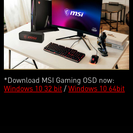
*Download MSI Gaming OSD now:
Windows 10 32 bit
/
Windows 10 64bit