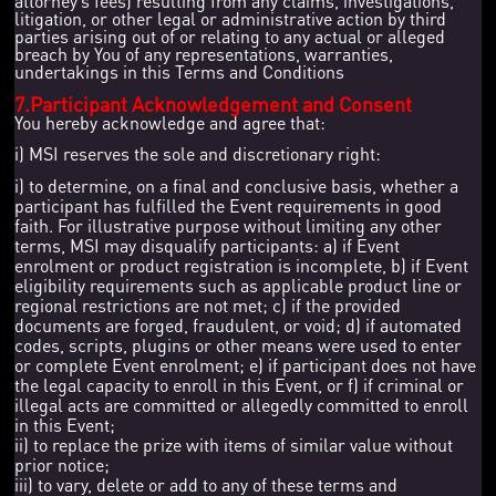
attorney’s fees) resulting from any claims, investigations,
litigation, or other legal or administrative action by third
parties arising out of or relating to any actual or alleged
breach by You of any representations, warranties,
undertakings in this Terms and Conditions
7.Participant Acknowledgement and Consent
You hereby acknowledge and agree that:
i) MSI reserves the sole and discretionary right:
i) to determine, on a final and conclusive basis, whether a
participant has fulfilled the Event requirements in good
faith. For illustrative purpose without limiting any other
terms, MSI may disqualify participants: a) if Event
enrolment or product registration is incomplete, b) if Event
eligibility requirements such as applicable product line or
regional restrictions are not met; c) if the provided
documents are forged, fraudulent, or void; d) if automated
codes, scripts, plugins or other means were used to enter
or complete Event enrolment; e) if participant does not have
the legal capacity to enroll in this Event, or f) if criminal or
illegal acts are committed or allegedly committed to enroll
in this Event;
ii) to replace the prize with items of similar value without
prior notice;
iii) to vary, delete or add to any of these terms and