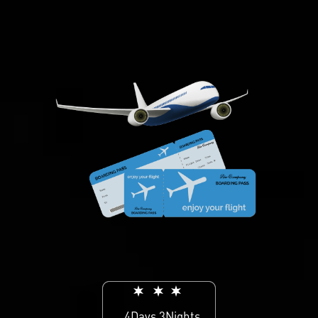
4Days 3Nights