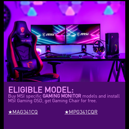
ELIGIBLE MODEL:
Buy MSI specific
GAMING MONITOR
models and install
MSI Gaming OSD, get Gaming Chair for free.
MAG341CQ
MPG341CQR