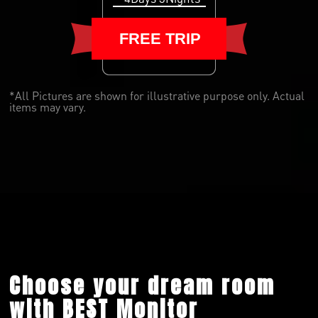
FREE TRIP
*All Pictures are shown for illustrative purpose only. Actual
items may vary.
Choose your dream room
with BEST Monitor