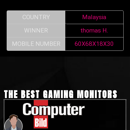
COUNTRY
Malaysia
WINNER
thomas H.
MOBILE NUMBER
60X68X18X30
THE BEST GAMING MONITORS