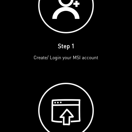
Step 1
Create/ Login your MSI account