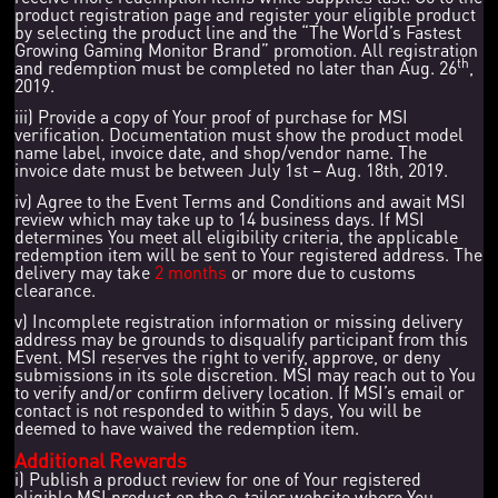
product registration page and register your eligible product
by selecting the product line and the “The World’s Fastest
Growing Gaming Monitor Brand” promotion. All registration
th
and redemption must be completed no later than Aug. 26
,
2019.
iii) Provide a copy of Your proof of purchase for MSI
verification. Documentation must show the product model
name label, invoice date, and shop/vendor name. The
invoice date must be between July 1st – Aug. 18th, 2019.
iv) Agree to the Event Terms and Conditions and await MSI
review which may take up to 14 business days. If MSI
determines You meet all eligibility criteria, the applicable
redemption item will be sent to Your registered address. The
delivery may take
2 months
or more due to customs
clearance.
v) Incomplete registration information or missing delivery
address may be grounds to disqualify participant from this
Event. MSI reserves the right to verify, approve, or deny
submissions in its sole discretion. MSI may reach out to You
to verify and/or confirm delivery location. If MSI’s email or
contact is not responded to within 5 days, You will be
deemed to have waived the redemption item.
Additional Rewards
i) Publish a product review for one of Your registered
eligible MSI product on the e-tailer website where You