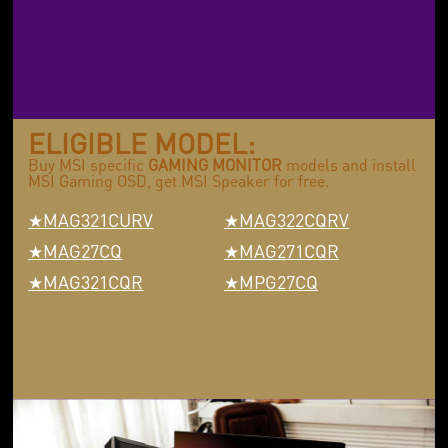
ELIGIBLE MODEL:
Buy MSI specific
GAMING MONITOR
models and install
MSI Gaming OSD, get MSI Speaker for free.
MAG321CURV
MAG322CQRV
MAG27CQ
MAG271CQR
MAG321CQR
MPG27CQ