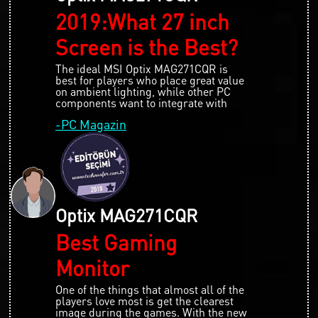
2019:What 27 inch
Screen is the Best?
The ideal MSI Optix MAG271CQR is
best for players who place great value
on ambient lighting, while other PC
components want to integrate with
-PC Magazin
Optix MAG271CQR
Best Gaming
Monitor
One of the things that almost all of the
players love most is get the clearest
image during the games. With the new