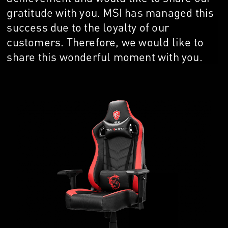
gratitude with you. MSI has managed this
success due to the loyalty of our
customers. Therefore, we would like to
share this wonderful moment with you.