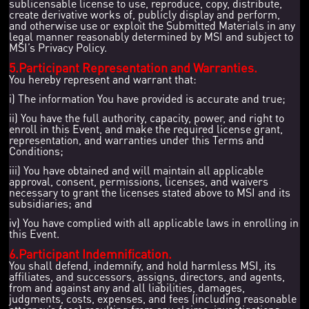
sublicensable license to use, reproduce, copy, distribute,
create derivative works of, publicly display and perform,
and otherwise use or exploit the Submitted Materials in any
legal manner reasonably determined by MSI and subject to
MSI’s Privacy Policy.
5.Participant Representation and Warranties.
You hereby represent and warrant that:
i) The information You have provided is accurate and true;
ii) You have the full authority, capacity, power, and right to
enroll in this Event, and make the required license grant,
representation, and warranties under this Terms and
Conditions;
iii) You have obtained and will maintain all applicable
approval, consent, permissions, licenses, and waivers
necessary to grant the licenses stated above to MSI and its
subsidiaries; and
iv) You have complied with all applicable laws in enrolling in
this Event.
6.Participant Indemnification.
You shall defend, indemnify, and hold harmless MSI, its
affiliates, and successors, assigns, directors, and agents,
from and against any and all liabilities, damages,
judgments, costs, expenses, and fees (including reasonable