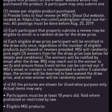
purchased the product. A participant may only submit one
(1) review per eligible product purchased.
ii) Provide links to Your review on MSI’s Shout Out website,
located at: https://au.msi.com/Landing/join-shout-out-for-
msi. All postings must be done before Aug. 20, 2019.
iii) Each participant that properly submits a review may be
eligible to enroll in a random draw for the draw prize.
iv) Each eligible draw prize participant will be enrolled in
the draw only once, regardless of the number of eligible
products purchased or reviews provided. MSI will randomly
pick eight (3) winners from for the draw prize (see below for
details and conditions). The winners will be notified by
email after the draw. MSI may reach out to the winner to
verify and ensure these Event terms can be carried out. If
MSI’s email or contact is not responded to within 5 calendar
days, the winner will be deemed to have waived the draw
prize, and a new winner will be randomly selected
v) v) All the pictures are shown for illustrative purpose only.
Actual items may vary.
• Participants must be at least 18 years old. Void where
prohibited or restricted by law.
• Eligible MSI products: