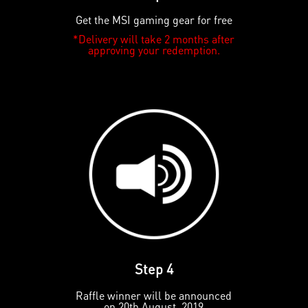
Get the MSI gaming gear for free
*Delivery will take 2 months after
approving your redemption.
Step 4
Raffle winner will be announced
on 20th August, 2019