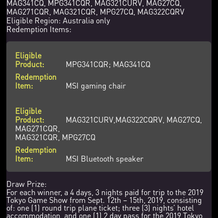
MAG341CQ, MPG341CQR, MAG321CURV, MAG27CQ,
MAG271CQR, MAG321CQR, MPG27CQ, MAG322CQRV
Eligible Region: Australia only
Redemption Items:
MPG341CQR; MAG341CQ
MSI gaming chair
MAG321CURV,MAG322CQRV, MAG27CQ,
MAG271CQR,
MAG321CQR, MPG27CQ
MSI Bluetooth speaker
Draw Prize:
For each winner, a 4 days, 3 nights paid for trip to the 2019
Tokyo Game Show from Sept. 12th – 15th, 2019, consisting
of: one (1) round trip plane ticket; three (3) nights’ hotel
accommodation, and one (1) 2 day pass for the 2019 Tokyo