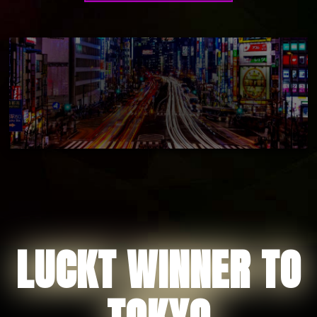
LUCKT WINNER TO