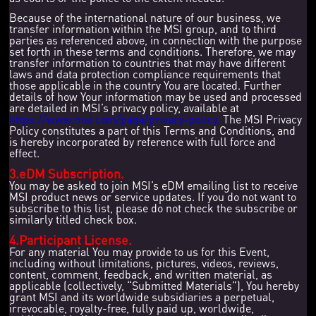
Because of the international nature of our business, we
transfer information within the MSI group, and to third
parties as referenced above, in connection with the purpose
set forth in these terms and conditions. Therefore, we may
transfer information to countries that may have different
laws and data protection compliance requirements that
those applicable in the country You are located. Further
details of how Your information may be used and processed
are detailed in MSI’s privacy policy, available at
https://www.msi.com/page/privacy-policy.
The MSI Privacy
Policy constitutes a part of this Terms and Conditions, and
is hereby incorporated by reference with full force and
effect.
3.eDM Subscription.
You may be asked to join MSI’s eDM emailing list to receive
MSI product news or service updates. If you do not want to
subscribe to this list, please do not check the subscribe or
similarly titled check box.
4.Participant License.
For any material You may provide to us for this Event,
including without limitations, pictures, videos, reviews,
content, comment, feedback, and written material, as
applicable (collectively, “Submitted Materials”), You hereby
grant MSI and its worldwide subsidiaries a perpetual,
irrevocable, royalty-free, fully paid up, worldwide,