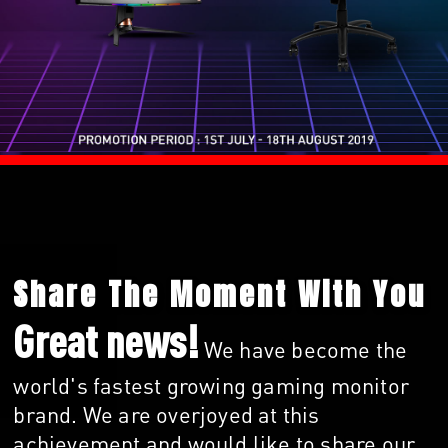
Share The Moment With You
Great news!
We have become the
world's fastest growing gaming monitor
brand. We are overjoyed at this
achievement and would like to share our