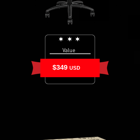
Value
$349
USD