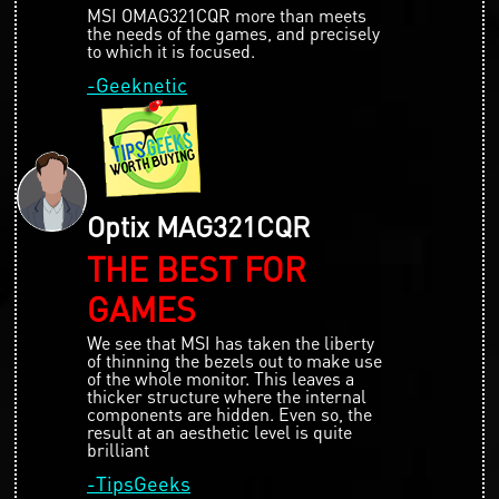
MSI OMAG321CQR more than meets
the needs of the games, and precisely
to which it is focused.
-Geeknetic
Optix MAG321CQR
THE BEST FOR
GAMES
We see that MSI has taken the liberty
of thinning the bezels out to make use
of the whole monitor. This leaves a
thicker structure where the internal
components are hidden. Even so, the
result at an aesthetic level is quite
brilliant
-TipsGeeks