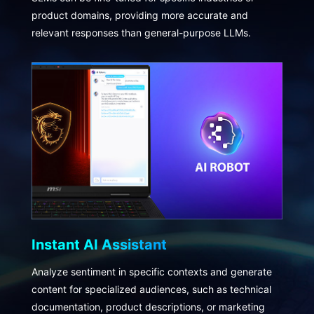
product domains, providing more accurate and
relevant responses than general-purpose LLMs.
Instant AI Assistant
Analyze sentiment in specific contexts and generate
content for specialized audiences, such as technical
documentation, product descriptions, or marketing