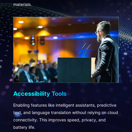
materials.
Accessibility Tools
Enabling features like intelligent assistants, predictive
text, and language translation without relying on cloud
connectivity. This improves speed, privacy, and
battery life.