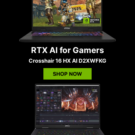
RTX AI for Gamers
Crosshair 16 HX AI D2XWFKG