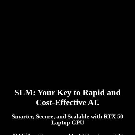
SLM: Your Key to Rapid and
Cost-Effective AI.
Smarter, Secure, and Scalable with RTX 50
Laptop GPU