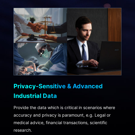
Privacy-Sensitive & Advanced
Industrial Data
Provide the data which is critical in scenarios where
accuracy and privacy is paramount, e.g. Legal or
medical advice, financial transactions, scientific
research.