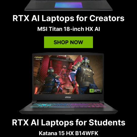
RTX AI Laptops for Creators
MSI Titan 18-inch HX AI
RTX AI Laptops for Students
Katana 15 HX B14WFK