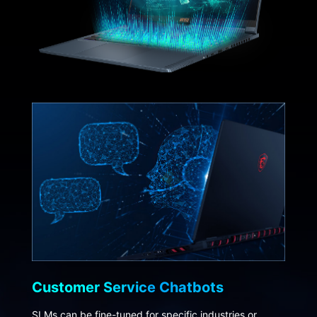
Customer Service Chatbots
SLMs can be fine-tuned for specific industries or