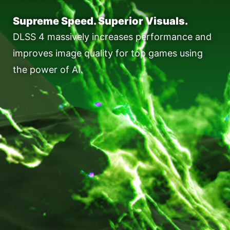
Supreme Speed. Superior Visuals.
DLSS 4 massively increases performance and
improves image quality for top games using
the power of AI.