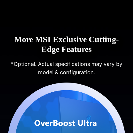
More MSI Exclusive Cutting-
Edge Features
*Optional. Actual specifications may vary by
model & configuration.