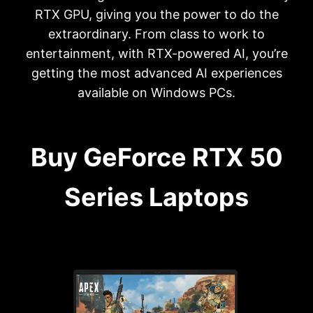
RTX GPU, giving you the power to do the
extraordinary. From class to work to
entertainment, with RTX-powered AI, you’re
getting the most advanced AI experiences
available on Windows PCs.
Buy GeForce RTX 50
Series Laptops