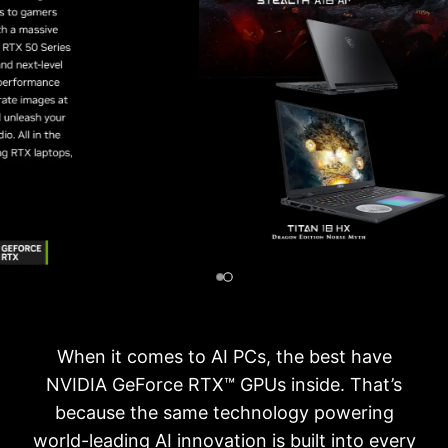
When it comes to AI PCs, the best have
NVIDIA GeForce RTX™ GPUs inside. That’s
because the same technology powering
world-leading AI innovation is built into every