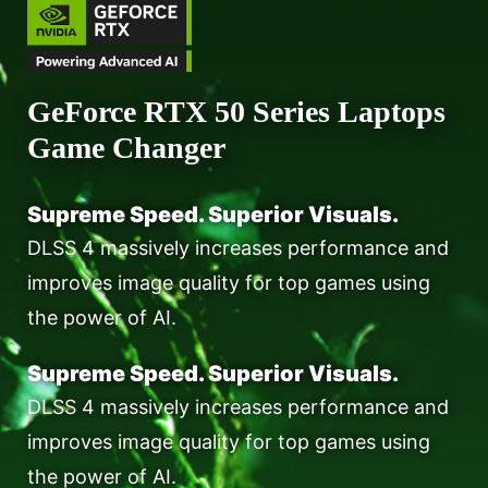
GeForce RTX 50 Series Laptops
Game Changer
Supreme Speed. Superior Visuals.
DLSS 4 massively increases performance and
improves image quality for top games using
the power of AI.
Supreme Speed. Superior Visuals.
DLSS 4 massively increases performance and
improves image quality for top games using
the power of AI.