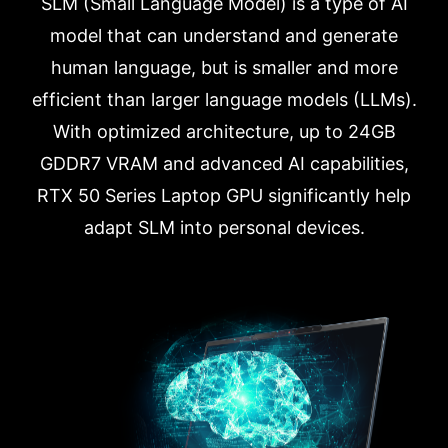
SLM (Small Language Model) is a type of AI
model that can understand and generate
human language, but is smaller and more
efficient than larger language models (LLMs).
With optimized architecture, up to 24GB
GDDR7 VRAM and advanced AI capabilities,
RTX 50 Series Laptop GPU significantly help
adapt SLM into personal devices.