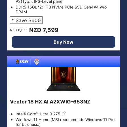
P3(Typ.), IPS-Level panel
DDR5 16GB*2; 1TB NVMe PCIe SSD Gen4x4 w/o
DRAM
* Save $600
NZD 7,599
NZD 8,199
Buy Now
Vector 18 HX AI A2XWIG-653NZ
Intel® Core™ Ultra 9 275HX
Windows 11 Home (MSI recommends Windows 11 Pro
for business.)