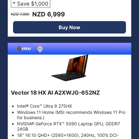
* Save $1,000
NZD 6,999
NZD 7,999
Buy Now
Vector 18 HX AI A2XWJG-652NZ
Intel® Core™ Ultra 9 275HX
Windows 11 Home (MSI recommends Windows 11 Pro
for business.)
NVIDIA® GeForce RTX™ 5090 Laptop GPU, GDDR7
24GB
18" 16:10 QHD+ (2560x1600), 240Hz, 100% DCI-