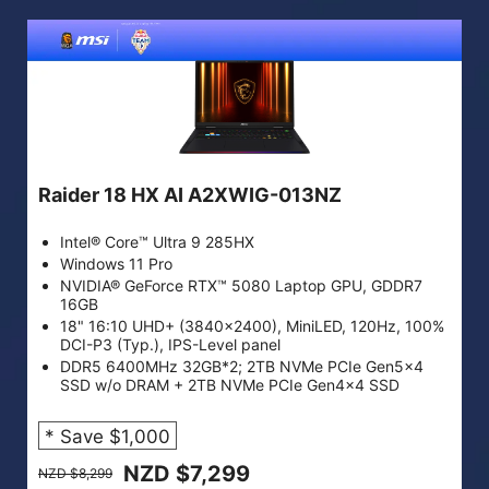
Raider 18 HX AI A2XWIG-013NZ
Intel® Core™ Ultra 9 285HX
Windows 11 Pro
NVIDIA® GeForce RTX™ 5080 Laptop GPU, GDDR7
16GB
18" 16:10 UHD+ (3840x2400), MiniLED, 120Hz, 100%
DCI-P3 (Typ.), IPS-Level panel
DDR5 6400MHz 32GB*2; 2TB NVMe PCIe Gen5x4
SSD w/o DRAM + 2TB NVMe PCIe Gen4x4 SSD
* Save $1,000
NZD $7,299
NZD $8,299