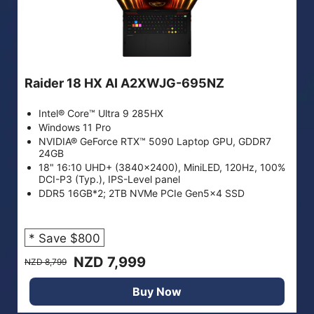
Raider 18 HX AI A2XWJG-695NZ
Intel® Core™ Ultra 9 285HX
Windows 11 Pro
NVIDIA® GeForce RTX™ 5090 Laptop GPU, GDDR7
24GB
18" 16:10 UHD+ (3840x2400), MiniLED, 120Hz, 100%
DCI-P3 (Typ.), IPS-Level panel
DDR5 16GB*2; 2TB NVMe PCIe Gen5x4 SSD
* Save $800
NZD 7,999
NZD 8,799
Buy Now