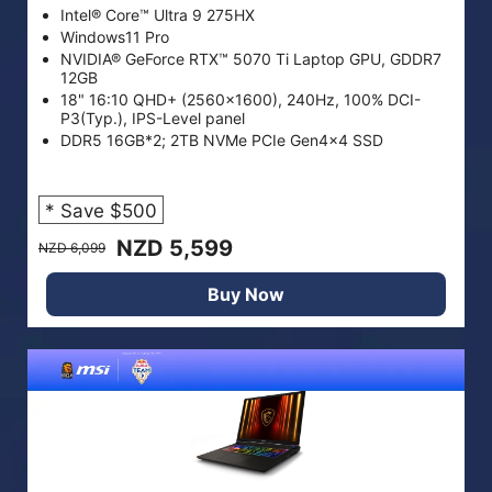
Intel® Core™ Ultra 9 275HX
Windows11 Pro
NVIDIA® GeForce RTX™ 5070 Ti Laptop GPU, GDDR7
12GB
18" 16:10 QHD+ (2560x1600), 240Hz, 100% DCI-
P3(Typ.), IPS-Level panel
DDR5 16GB*2; 2TB NVMe PCIe Gen4x4 SSD
* Save $500
NZD 5,599
NZD 6,099
Buy Now