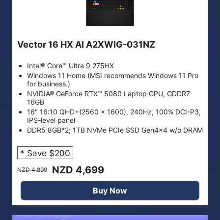
Vector 16 HX AI A2XWIG-031NZ
Intel® Core™ Ultra 9 275HX
Windows 11 Home (MSI recommends Windows 11 Pro
for business.)
NVIDIA® GeForce RTX™ 5080 Laptop GPU, GDDR7
16GB
16" 16:10 QHD+(2560 x 1600), 240Hz, 100% DCI-P3,
IPS-level panel
DDR5 8GB*2; 1TB NVMe PCIe SSD Gen4x4 w/o DRAM
* Save $200
NZD 4,699
NZD 4,899
Buy Now