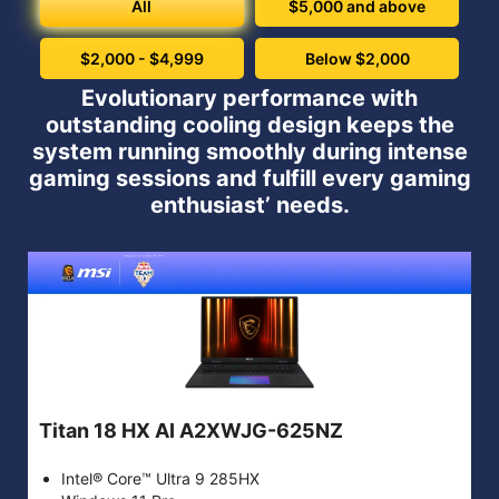
All
$5,000 and above
$2,000 - $4,999
Below $2,000
Evolutionary performance with
outstanding cooling design keeps the
system running smoothly during intense
gaming sessions and fulfill every gaming
enthusiast’ needs.
Titan 18 HX AI A2XWJG-625NZ
Intel® Core™ Ultra 9 285HX