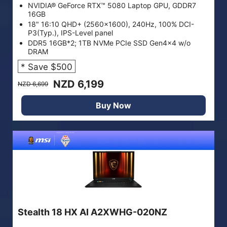
NVIDIA® GeForce RTX™ 5080 Laptop GPU, GDDR7
16GB
18" 16:10 QHD+ (2560x1600), 240Hz, 100% DCI-
P3(Typ.), IPS-Level panel
DDR5 16GB*2; 1TB NVMe PCIe SSD Gen4x4 w/o
DRAM
* Save $500
NZD 6,199
NZD 6,699
Buy Now
Stealth 18 HX AI A2XWHG-020NZ