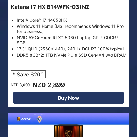
Katana 17 HX B14WFK-031NZ
Intel® Core™ i7-14650HX
Windows 11 Home (MSI recommends Windows 11 Pro
for business.)
NVIDIA® GeForce RTX™ 5060 Laptop GPU, GDDR7
8GB
17.3" QHD (2560*1440), 240Hz DCI-P3 100% typical
DDR5 8GB*2; 1TB NVMe PCIe SSD Gen4x4 w/o DRAM
* Save $200
NZD 2,899
NZD 3,099
Buy Now