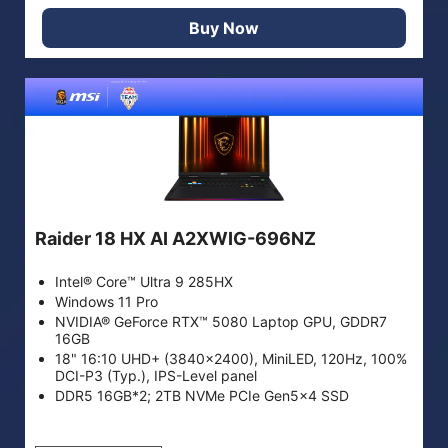
Buy Now
Raider 18 HX AI A2XWIG-696NZ
Intel® Core™ Ultra 9 285HX
Windows 11 Pro
NVIDIA® GeForce RTX™ 5080 Laptop GPU, GDDR7
16GB
18" 16:10 UHD+ (3840x2400), MiniLED, 120Hz, 100%
DCI-P3 (Typ.), IPS-Level panel
DDR5 16GB*2; 2TB NVMe PCIe Gen5x4 SSD