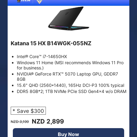
Katana 15 HX B14WGK-055NZ
Intel® Core™ i7-14650HX
Windows 11 Home (MSI recommends Windows 11 Pro
for business.)
NVIDIA® GeForce RTX™ 5070 Laptop GPU, GDDR7
8GB
15.6" QHD (2560*1440), 165Hz DCI-P3 100% typical
DDR5 8GB*2; 1TB NVMe PCIe SSD Gen4x4 w/o DRAM
* Save $300
NZD 2,899
NZD 3,199
Buy Now