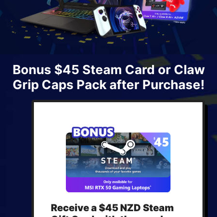
Bonus $45 Steam Card or Claw
Grip Caps Pack after Purchase!
Receive a $45 NZD Steam