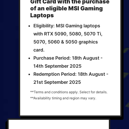
Gift Card with the purchase
of an eligible MSI Gaming
Laptops
Eligibility: MSI Gaming laptops
with RTX 5090, 5080, 5070 Ti,
5070, 5060 & 5050 graphics
card.
Purchase Period: 18th August -
14th September 2025
Redemption Period: 18th August -
21st September 2025
**Terms and conditions apply. Select for details.
**Availability timing and region may vary.