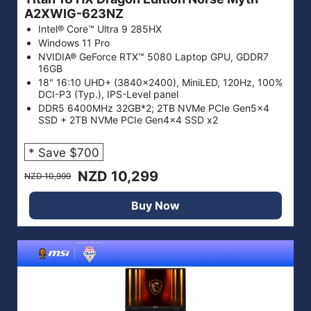
A2XWIG-623NZ
Intel® Core™ Ultra 9 285HX
Windows 11 Pro
NVIDIA® GeForce RTX™ 5080 Laptop GPU, GDDR7
16GB
18" 16:10 UHD+ (3840x2400), MiniLED, 120Hz, 100%
DCI-P3 (Typ.), IPS-Level panel
DDR5 6400MHz 32GB*2; 2TB NVMe PCIe Gen5x4
SSD + 2TB NVMe PCIe Gen4x4 SSD x2
* Save $700
NZD 10,299
NZD 10,999
Buy Now