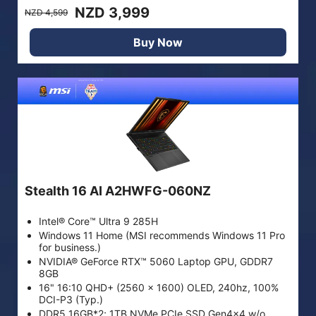
NZD 3,999
NZD 4,599
Buy Now
Stealth 16 AI A2HWFG-060NZ
Intel® Core™ Ultra 9 285H
Windows 11 Home (MSI recommends Windows 11 Pro
for business.)
NVIDIA® GeForce RTX™ 5060 Laptop GPU, GDDR7
8GB
16" 16:10 QHD+ (2560 x 1600) OLED, 240hz, 100%
DCI-P3 (Typ.)
DDR5 16GB*2; 1TB NVMe PCIe SSD Gen4x4 w/o