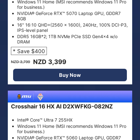
Windows 11 Home (MSI recommends Windows 11 Pro
for business.)
NVIDIA® GeForce RTX™ 5070 Laptop GPU, GDDR7
8GB
16" 16:10 QHD+(2560 x 1600), 240Hz, 100% DCI-P3,
IPS-level panel
DDR5 16GB*2; 1TB NVMe PCIe SSD Gen4x4 w/o
DRAM
* Save $400
NZD 3,399
NZD 3,799
Buy Now
Crosshair 16 HX AI D2XWFKG-082NZ
Intel® Core™ Ultra 7 255HX
Windows 11 Home (MSI recommends Windows 11 Pro
for business.)
NVIDIA® GeForce RTX™ 5060 Laptop GPU, GDDR7