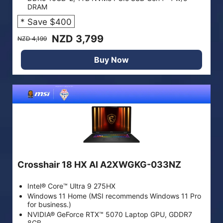
DRAM
* Save $400
NZD 3,799
NZD 4,199
Buy Now
Crosshair 18 HX AI A2XWGKG-033NZ
Intel® Core™ Ultra 9 275HX
Windows 11 Home (MSI recommends Windows 11 Pro
for business.)
NVIDIA® GeForce RTX™ 5070 Laptop GPU, GDDR7
8GB