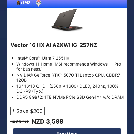
Vector 16 HX AI A2XWHG-257NZ
Intel® Core™ Ultra 7 255HX
Windows 11 Home (MSI recommends Windows 11 Pro
for business.)
NVIDIA® GeForce RTX™ 5070 Ti Laptop GPU, GDDR7
12GB
16" 16:10 QHD+ (2560 x 1600) OLED, 240hz, 100%
DCI-P3 (Typ.)
DDR5 8GB*2; 1TB NVMe PCIe SSD Gen4x4 w/o DRAM
* Save $200
NZD 3,599
NZD 3,799
Buy Now