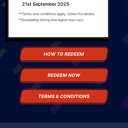
21st September 2025
**Terms and conditions apply. Select for details.
**Availability timing and region may vary.
HOW TO REDEEM
REDEEM NOW
TERMS & CONDITIONS