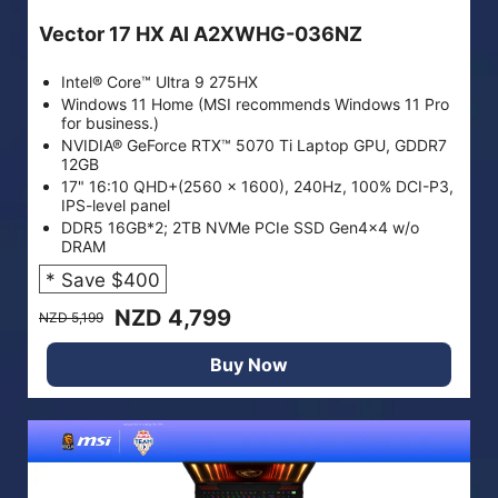
Vector 17 HX AI A2XWHG-036NZ
Intel® Core™ Ultra 9 275HX
Windows 11 Home (MSI recommends Windows 11 Pro
for business.)
NVIDIA® GeForce RTX™ 5070 Ti Laptop GPU, GDDR7
12GB
17" 16:10 QHD+(2560 x 1600), 240Hz, 100% DCI-P3,
IPS-level panel
DDR5 16GB*2; 2TB NVMe PCIe SSD Gen4x4 w/o
DRAM
* Save $400
NZD 4,799
NZD 5,199
Buy Now