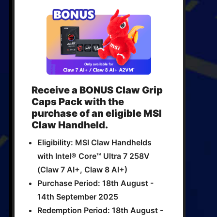
Receive a BONUS Claw Grip
Caps Pack with the
purchase of an eligible MSI
Claw Handheld.
Eligibility: MSI Claw Handhelds
with Intel® Core™ Ultra 7 258V
(Claw 7 AI+, Claw 8 AI+)
Purchase Period: 18th August -
14th September 2025
Redemption Period: 18th August -