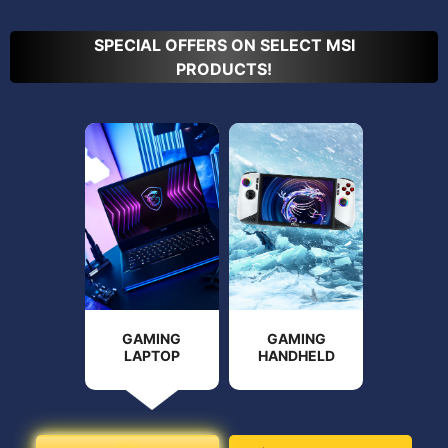
SPECIAL OFFERS ON SELECT MSI
PRODUCTS!
GAMING
GAMING
LAPTOP
HANDHELD