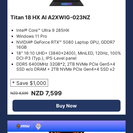
Titan 18 HX AI A2XWIG-023NZ
Intel® Core™ Ultra 9 285HX
Windows 11 Pro
NVIDIA® GeForce RTX™ 5080 Laptop GPU, GDDR7
16GB
18" 16:10 UHD+ (3840x2400), MiniLED, 120Hz, 100%
DCI-P3 (Typ.), IPS-Level panel
DDR5 6400MHz 32GB*2; 2TB NVMe PCIe Gen5x4
SSD w/o DRAM + 2TB NVMe PCIe Gen4x4 SSD x2
* Save $1,000
NZD 7,599
NZD 8,599
Buy Now