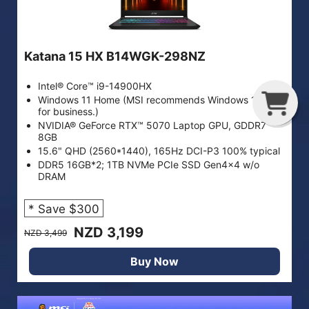
Katana 15 HX B14WGK-298NZ
Intel® Core™ i9-14900HX
G
C
Windows 11 Home (MSI recommends Windows 11 Pro
for business.)
NVIDIA® GeForce RTX™ 5070 Laptop GPU, GDDR7
8GB
15.6" QHD (2560*1440), 165Hz DCI-P3 100% typical
DDR5 16GB*2; 1TB NVMe PCIe SSD Gen4x4 w/o
DRAM
* Save $300
NZD 3,199
NZD 3,499
Buy Now