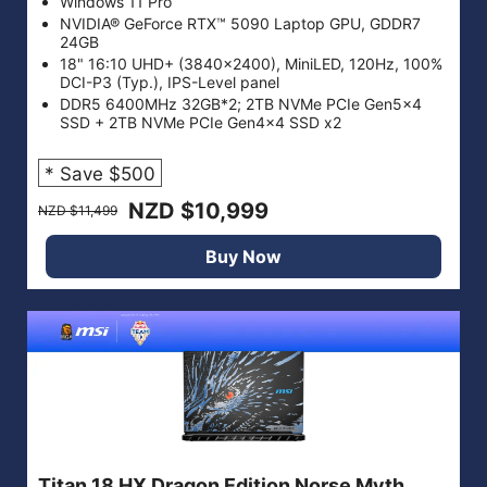
Windows 11 Pro
NVIDIA® GeForce RTX™ 5090 Laptop GPU, GDDR7
24GB
18" 16:10 UHD+ (3840x2400), MiniLED, 120Hz, 100%
DCI-P3 (Typ.), IPS-Level panel
DDR5 6400MHz 32GB*2; 2TB NVMe PCIe Gen5x4
SSD + 2TB NVMe PCIe Gen4x4 SSD x2
* Save $500
NZD $10,999
NZD $11,499
Buy Now
Titan 18 HX Dragon Edition Norse Myth