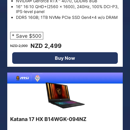
NVIDIA® GeForce RTX™ 4070, GDDR6 8GB
16" 16:10 QHD+(2560 x 1600), 240Hz, 100% DCI-P3,
IPS-level panel
DDR5 16GB; 1TB NVMe PCIe SSD Gen4x4 w/o DRAM
* Save $500
NZD 2,499
NZD 2,999
Buy Now
Katana 17 HX B14WGK-094NZ