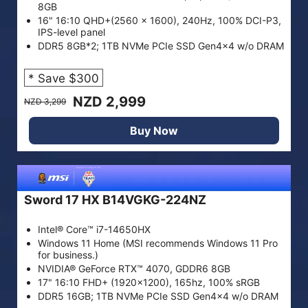
8GB
16" 16:10 QHD+(2560 x 1600), 240Hz, 100% DCI-P3,
IPS-level panel
DDR5 8GB*2; 1TB NVMe PCIe SSD Gen4x4 w/o DRAM
* Save $300
NZD 2,999
NZD 3,299
Buy Now
Sword 17 HX B14VGKG-224NZ
Intel® Core™ i7-14650HX
Windows 11 Home (MSI recommends Windows 11 Pro
for business.)
NVIDIA® GeForce RTX™ 4070, GDDR6 8GB
17" 16:10 FHD+ (1920x1200), 165hz, 100% sRGB
DDR5 16GB; 1TB NVMe PCIe SSD Gen4x4 w/o DRAM