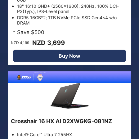
18" 16:10 QHD+ (2560x1600), 240Hz, 100% DCI-
P3(Typ.), IPS-Level panel
DDR5 16GB*2; 1TB NVMe PCIe SSD Gen4x4 w/o
DRAM
* Save $500
NZD 3,699
NZD 4,199
Buy Now
Crosshair 16 HX AI D2XWGKG-081NZ
Intel® Core™ Ultra 7 255HX