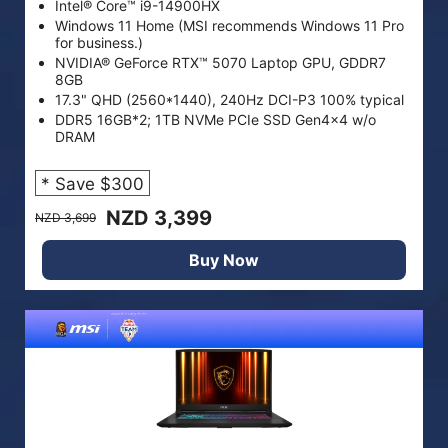
Intel® Core™ i9-14900HX
Windows 11 Home (MSI recommends Windows 11 Pro
for business.)
NVIDIA® GeForce RTX™ 5070 Laptop GPU, GDDR7
8GB
17.3" QHD (2560*1440), 240Hz DCI-P3 100% typical
DDR5 16GB*2; 1TB NVMe PCIe SSD Gen4x4 w/o
DRAM
* Save $300
NZD 3,399
NZD 3,699
Buy Now