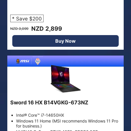
* Save $200
NZD 2,899
NZD 3,099
Buy Now
Sword 16 HX B14VGKG-673NZ
Intel® Core™ i7-14650HX
Windows 11 Home (MSI recommends Windows 11 Pro
for business.)