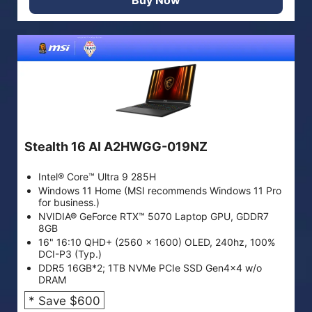
Stealth 16 AI A2HWGG-019NZ
Intel® Core™ Ultra 9 285H
Windows 11 Home (MSI recommends Windows 11 Pro
for business.)
NVIDIA® GeForce RTX™ 5070 Laptop GPU, GDDR7
8GB
16" 16:10 QHD+ (2560 x 1600) OLED, 240hz, 100%
DCI-P3 (Typ.)
DDR5 16GB*2; 1TB NVMe PCIe SSD Gen4x4 w/o
DRAM
* Save $600