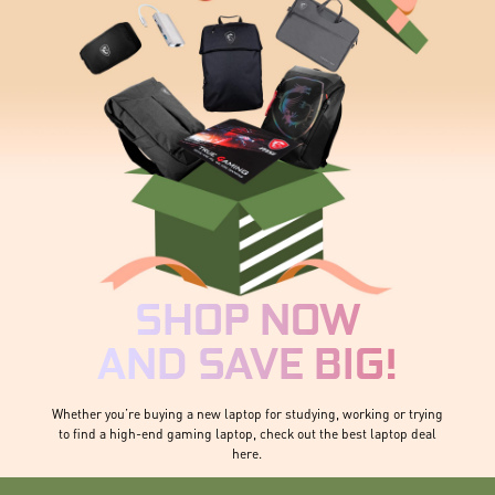
SHOP NOW
AND SAVE BIG!
Whether you’re buying a new laptop for studying, working or trying
to find a high-end gaming laptop, check out the best laptop deal
here.