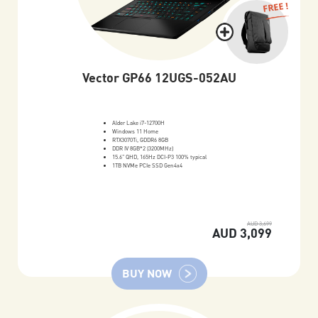
FREE !
Vector GP66 12UGS-052AU
Alder Lake i7-12700H
Windows 11 Home
RTX3070Ti, GDDR6 8GB
DDR IV 8GB*2 (3200MHz)
15.6" QHD, 165Hz DCI-P3 100% typical
1TB NVMe PCIe SSD Gen4x4
AUD 3,699
AUD 3,099
BUY NOW