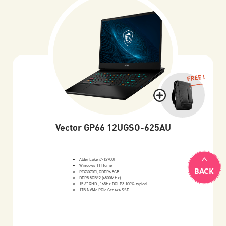
FREE !
Vector GP66 12UGSO-625AU
Alder Lake i7-12700H
Windows 11 Home
BACK
RTX3070Ti, GDDR6 8GB
DDR5 8GB*2 (4800MHz)
15.6" QHD , 165Hz DCI-P3 100% typical
1TB NVMe PCIe Gen4x4 SSD