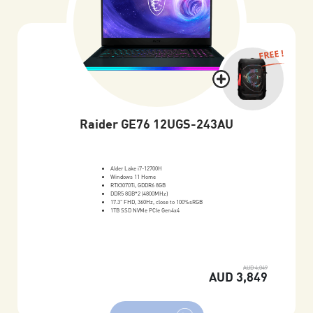
FREE !
Raider GE76 12UGS-243AU
Alder Lake i7-12700H
Windows 11 Home
RTX3070Ti, GDDR6 8GB
DDR5 8GB*2 (4800MHz)
17.3" FHD, 360Hz, close to 100%sRGB
1TB SSD NVMe PCIe Gen4x4
AUD 4,049
AUD 3,849