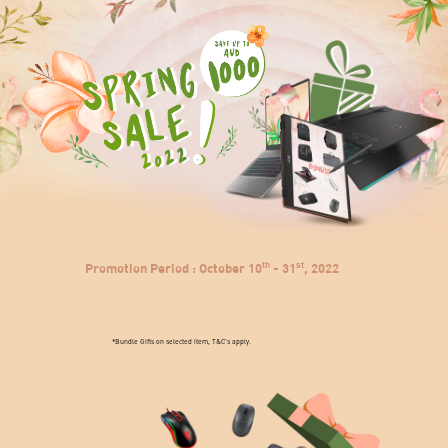
>
th
st
Promotion Period : October 10
- 31
, 2022
*Bundle Gifts on selected item, T&C's apply.