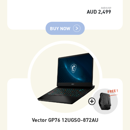
AUD 3,149
AUD 2,499
BUY NOW
FREE !
Vector GP76 12UGSO-872AU