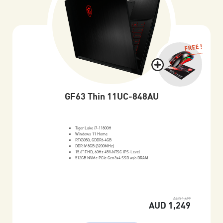
FREE !
GF63 Thin 11UC-848AU
Tiger Lake i7-11800H
Windows 11 Home
RTX3050, GDDR6 4GB
DDR IV 8GB (3200MHz)
15.6" FHD, 60Hz 45%NTSC IPS-Level
512GB NVMe PCIe Gen3x4 SSD w/o DRAM
AUD 1,699
AUD 1,249