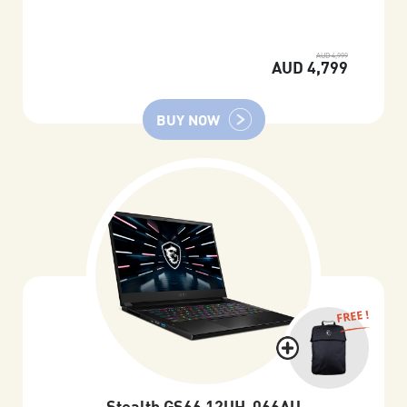
AUD 4,999
AUD 4,799
BUY NOW
FREE !
Stealth GS66 12UH-066AU