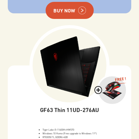
BUY NOW
FREE !
GF63 Thin 11UD-276AU
Tiger Lake i5-11400H+HM570
Windows 10 Home (Free upgrade to Windows 11*)
RTX3050 Ti, GDDR6 4GB