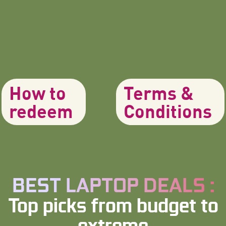
How to
Terms &
redeem
Conditions
BEST LAPTOP DEALS :
Top picks from budget to
extreme