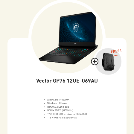
FREE !
Vector GP76 12UE-069AU
Alder Lake i7-12700H
Windows 11 Home
RTX3060, GDDR6 6GB
DDR IV 8GB*2 (3200MHz)
17.3" FHD, 360Hz, close to 100%sRGB
1TB NVMe PCIe SSD Gen4x4