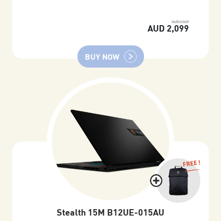
AUD 2,529
AUD 2,099
BUY NOW
FREE !
Stealth 15M B12UE-015AU