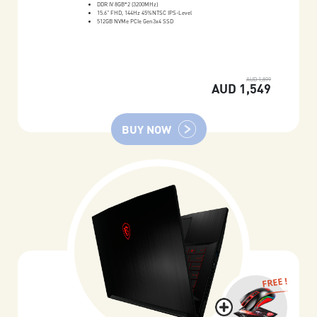
DDR IV 8GB*2 (3200MHz)
15.6" FHD, 144Hz 45%NTSC IPS-Level
512GB NVMe PCIe Gen3x4 SSD
AUD 1,899
AUD 1,549
BUY NOW
FREE !