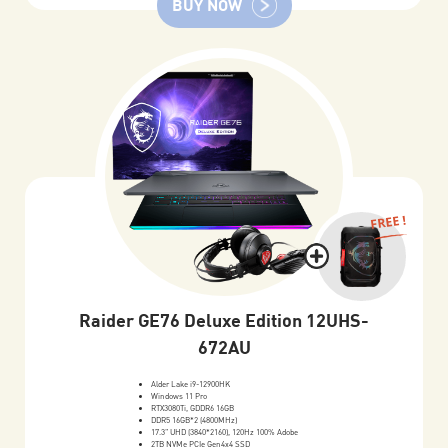
BUY NOW
FREE !
Raider GE76 Deluxe Edition 12UHS-
672AU
Alder Lake i9-12900HK
Windows 11 Pro
RTX3080Ti, GDDR6 16GB
DDR5 16GB*2 (4800MHz)
17.3" UHD (3840*2160), 120Hz 100% Adobe
2TB NVMe PCIe Gen4x4 SSD