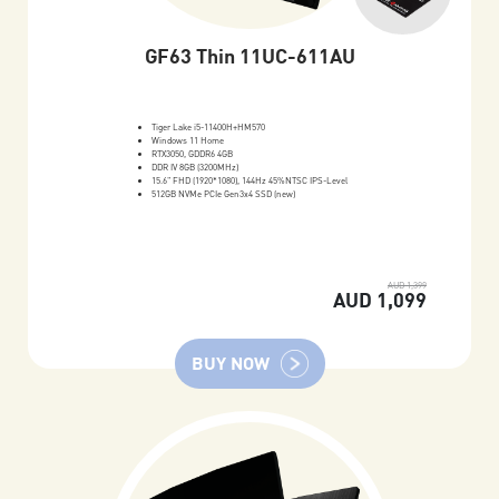
GF63 Thin 11UC-611AU
Tiger Lake i5-11400H+HM570
Windows 11 Home
RTX3050, GDDR6 4GB
DDR IV 8GB (3200MHz)
15.6" FHD (1920*1080), 144Hz 45%NTSC IPS-Level
512GB NVMe PCIe Gen3x4 SSD (new)
AUD 1,399
AUD 1,099
BUY NOW