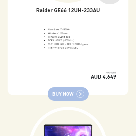
Raider GE66 12UH-233AU
Alder Lake i7-12700H
Windows 11 Home
RTX3080, GDDR6 8GB
DDR5 16GB*2 (4800MHz)
15.6" QHD, 240Hz DCI-P3 100% typical
1TB NVMe PCIe Gen4x4 SSD
AUD 4,849
AUD 4,649
BUY NOW