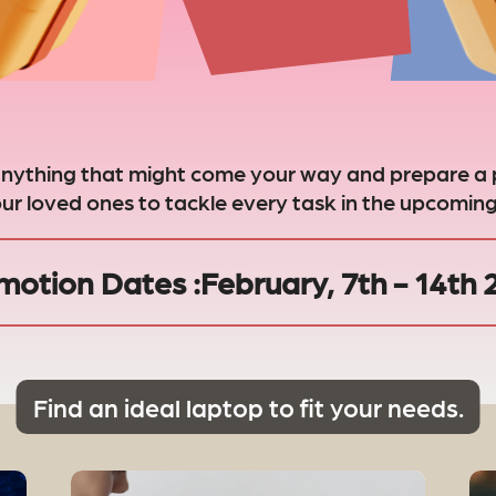
anything that might come your way and prepare a 
our loved ones to tackle every task in the upcoming
motion Dates :
February, 7th - 14th
Find an ideal laptop to fit your needs.