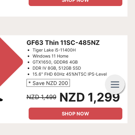
SHOP NOW
GF63 Thin 11SC-485NZ
Tiger Lake i5-11400H
Windows 11 Home
GTX1650, GDDR6 4GB
DDR IV 8GB, 512GB SSD
15.6" FHD 60Hz 45%NTSC IPS-Level
G
C
B
* Save NZD 200
NZD 1,299
NZD 1,499
SHOP NOW