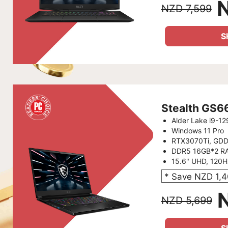
NZD 7,599
S
Stealth GS
Alder Lake i9-1
Windows 11 Pro
RTX3070Ti, GD
DDR5 16GB*2 R
15.6" UHD, 120
* Save NZD 1,
NZD 5,699