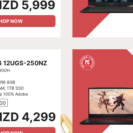
NZD 5,999
HOP NOW
66 12UGS-250NZ
2900H
DR6 8GB
AM, 1TB SSD
Hz 100% Adobe
400
NZD 4,299