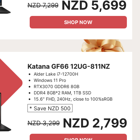
NZD 5,699
NZD 7,299
SHOP NOW
Katana GF66 12UG-811NZ
Alder Lake i7-12700H
Windows 11 Pro
RTX3070 GDDR6 8GB
DDR4 8GB*2 RAM, 1TB SSD
15.6" FHD, 240Hz, close to 100%sRGB
* Save NZD 500
NZD 2,799
NZD 3,299