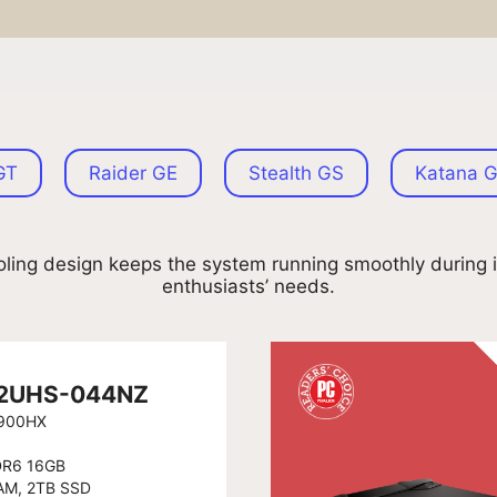
GT
Raider GE
Stealth GS
Katana 
ling design keeps the system running smoothly during i
enthusiasts’ needs.
 12UHS-044NZ
2900HX
DR6 16GB
AM, 2TB SSD