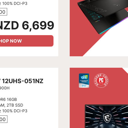
z 100% DCI-P3
800
NZD 6,699
HOP NOW
7 12UHS-051NZ
2900H
DR6 16GB
AM, 2TB SSD
z 100% DCI-P3
600