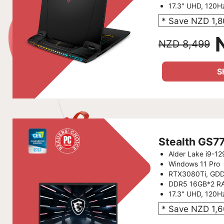
17.3" UHD, 120H
* Save NZD 1,
NZD 8,499
S
Stealth GS7
Alder Lake i9-1
Windows 11 Pro
RTX3080Ti, GD
DDR5 16GB*2 R
17.3" UHD, 120H
* Save NZD 1,