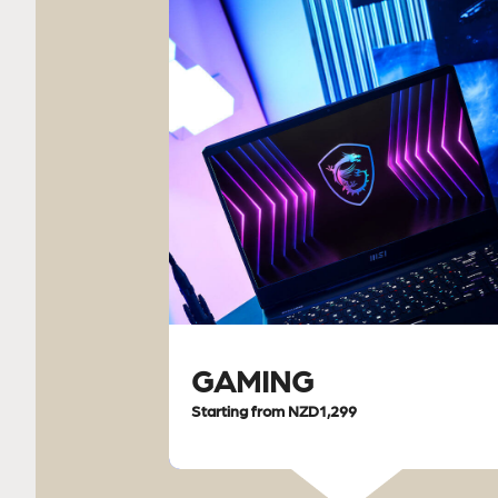
GAMING
Starting from NZD1,299