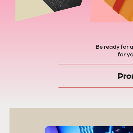
Be ready for 
for y
Pro