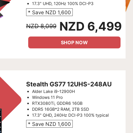
17.3" UHD, 120Hz 100% DCI-P3
* Save NZD 1,600
NZD 6,499
NZD 8,099
SHOP NOW
Stealth GS77 12UHS-248AU
Alder Lake i9-12900H
Windows 11 Pro
RTX3080Ti, GDDR6 16GB
DDR5 16GB*2 RAM, 2TB SSD
17.3" QHD, 240Hz DCI-P3 100% typical
* Save NZD 1,600