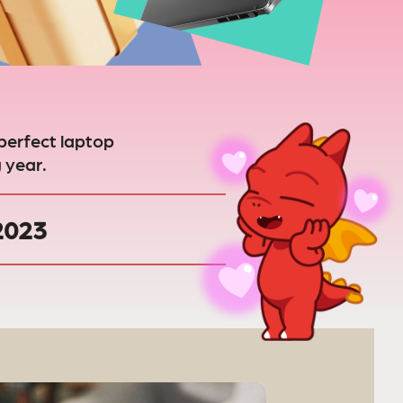
perfect laptop
 year.
 2023