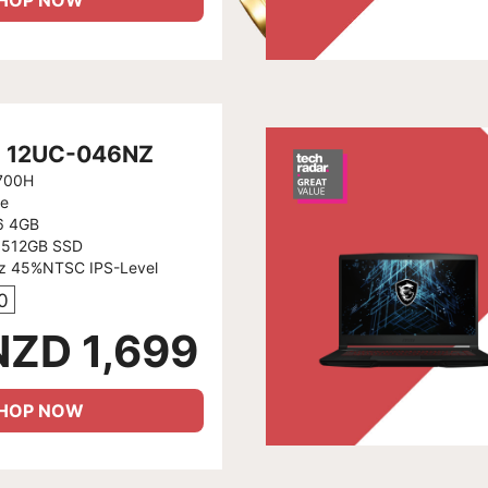
HOP NOW
6 12UC-046NZ
2700H
e
6 4GB
 512GB SSD
Hz 45%NTSC IPS-Level
0
NZD 1,699
HOP NOW