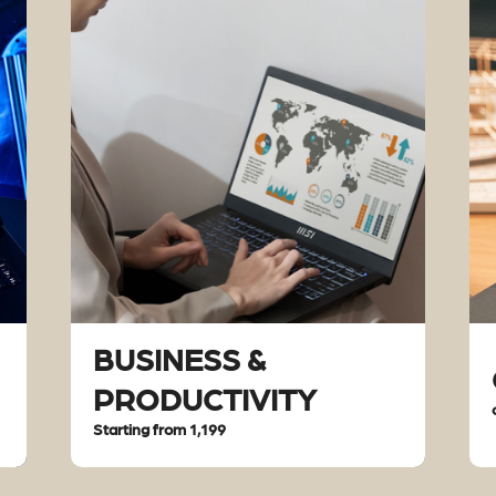
BUSINESS &
PRODUCTIVITY
Starting from 1,199