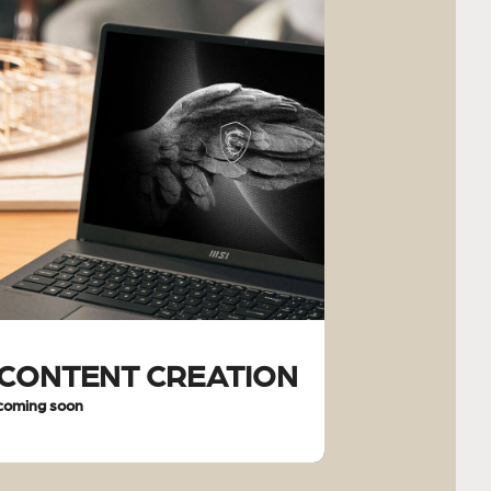
CONTENT CREATION
coming soon