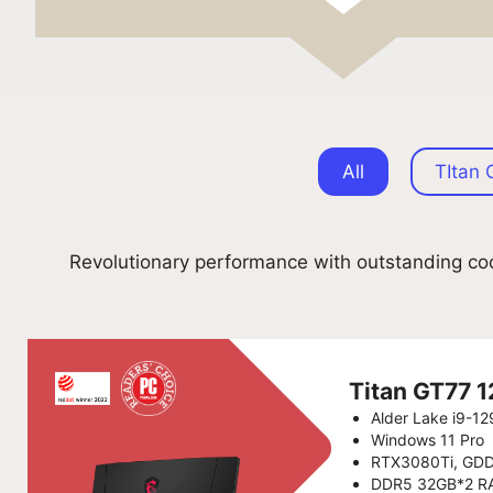
All
TItan 
Revolutionary performance with outstanding coo
Titan GT77
Alder Lake i9-1
Windows 11 Pro
RTX3080Ti, GD
DDR5 32GB*2 R