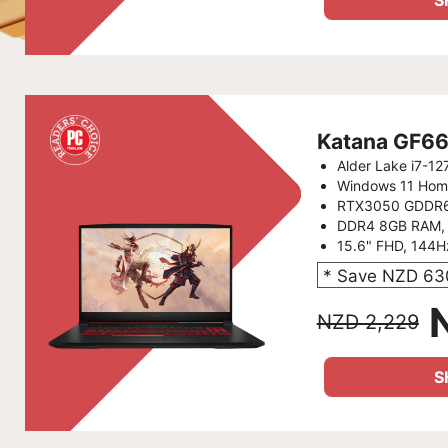
S
Katana GF6
Alder Lake i7-1
Windows 11 Hom
RTX3050 GDDR
DDR4 8GB RAM,
15.6" FHD, 144
* Save NZD 63
NZD 2,229
S