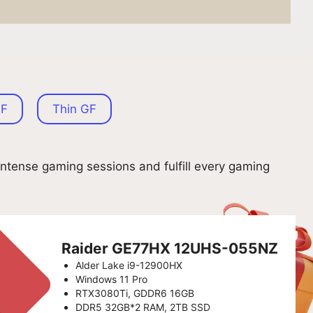
GF
Thin GF
ntense gaming sessions and fulfill every gaming
Raider GE77HX 12UHS-055NZ
Alder Lake i9-12900HX
Windows 11 Pro
RTX3080Ti, GDDR6 16GB
DDR5 32GB*2 RAM, 2TB SSD