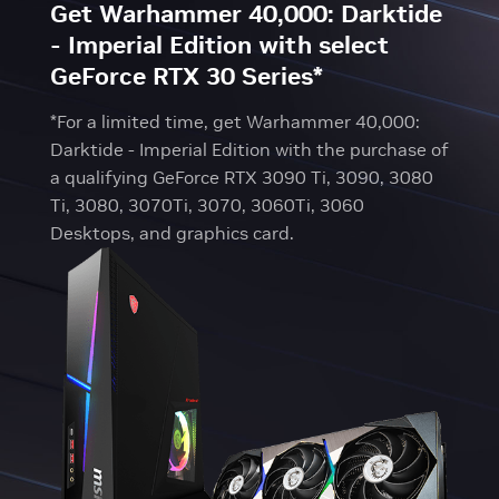
Get Warhammer 40,000: Darktide
- Imperial Edition with select
GeForce RTX 30 Series*
*For a limited time, get Warhammer 40,000:
Darktide - Imperial Edition with the purchase of
a qualifying GeForce RTX 3090 Ti, 3090, 3080
Ti, 3080, 3070Ti, 3070, 3060Ti, 3060
Desktops, and graphics card.