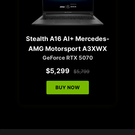
Stealth A16 AI+ Mercedes-
AMG Motorsport A3XWX
GeForce RTX 5070
$5,299
$5,799
BUY NOW