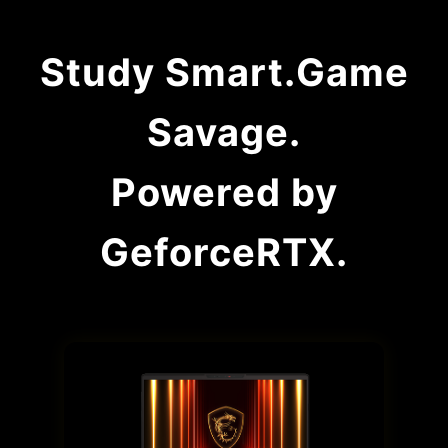
Study Smart.Game
Savage.
Powered by
GeforceRTX.