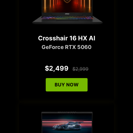
Crosshair 16 HX AI
GeForce RTX 5060
$2,499
$2,999
BUY NOW