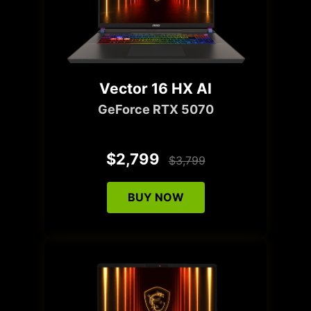
Vector 16 HX AI
GeForce RTX 5070
$2,799
$3,799
BUY NOW