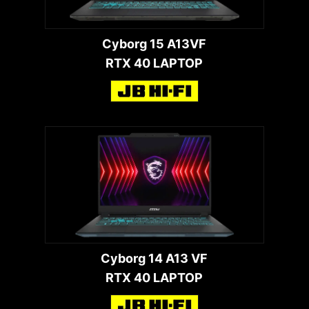
Cyborg 15 A13VF
RTX 40 LAPTOP
Cyborg 14 A13 VF
RTX 40 LAPTOP