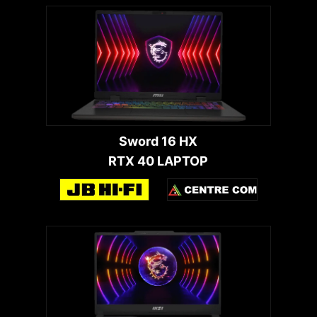
Sword 16 HX
RTX 40 LAPTOP