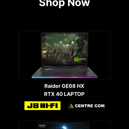
Shop Now
Raider GE68 HX
RTX 40 LAPTOP