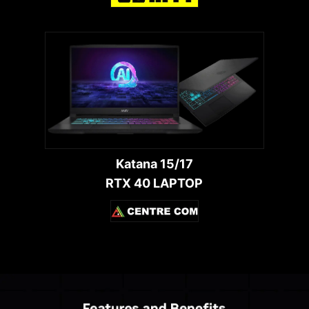
Katana 15/17
RTX 40 LAPTOP