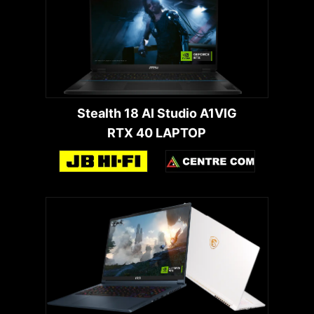
Stealth 18 AI Studio A1VIG
RTX 40 LAPTOP