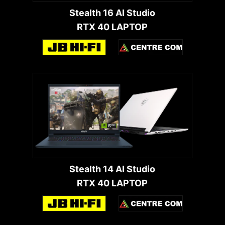
Stealth 16 AI Studio
RTX 40 LAPTOP
Stealth 14 AI Studio
RTX 40 LAPTOP