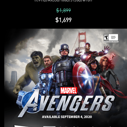
$1,899
$1,699