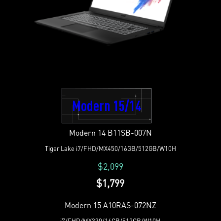
Modern 15/14
Modern 14 B11SB-007N
Tiger Lake i7/FHD/MX450/16GB/512GB/W10H
$2,099
$1,799
Modern 15 A10RAS-072NZ
i7/FHD/MX330/16GB/512GB/W10H