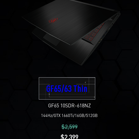
GF65/63 Thin
GF65 10SDR-618NZ
144Hz/GTX 1660Ti/16GB/512GB
$2,599
$2,399