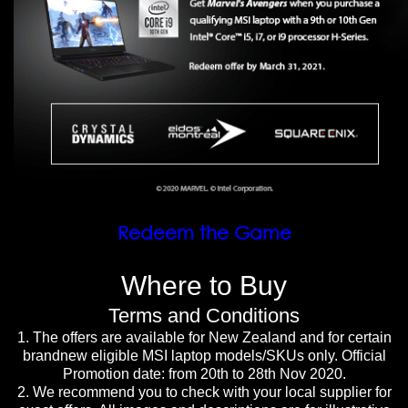
Redeem the Game
Where to Buy
Terms and Conditions
1. The offers are available for New Zealand and for certain
brandnew eligible MSI laptop models/SKUs only. Official
Promotion date: from 20th to 28th Nov 2020.
2. We recommend you to check with your local supplier for