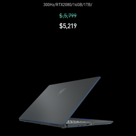
300Hz/RTX2080/16GB/1TB/
$,5,799
$5,219