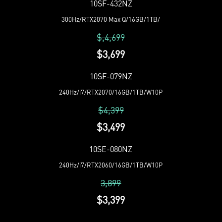
10SF-432NZ
300Hz/RTX2070 Max Q/16GB/1TB/
$,4,699
$3,699
10SF-079NZ
240Hz/i7/RTX2070/16GB/1TB/W10P
$4,399
$3,499
10SE-080NZ
240Hz/i7/RTX2060/16GB/1TB/W10P
3,899
$3,399