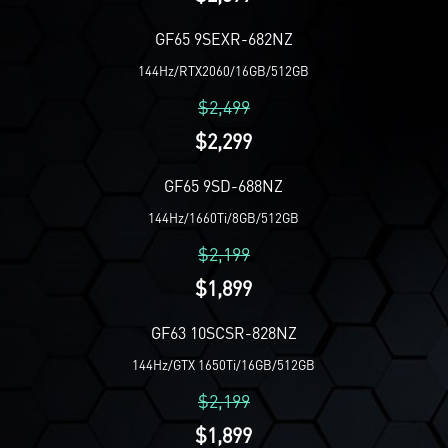
GF65 9SEXR-682NZ
144Hz/RTX2060/16GB/512GB
$2,499
$2,299
GF65 9SD-688NZ
144Hz/1660Ti/8GB/512GB
$2,199
$1,899
GF63 10SCSR-828NZ
144Hz/GTX 1650Ti/16GB/512GB
$2,199
$1,899