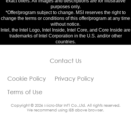
exact offers. All images and descriptions are for illustrative
purposes only.
*Offer/program subject to change. MSI reserves the right to
change the terms or conditions of this offer/program at any time
without notice.
Intel, the Intel Logo, Intel Inside, Intel Core, and Core Inside are
trademarks of Intel Corporation in the U.S. and/or other
countries.
Contact Us
Cookie Policy
Privacy Policy
Terms of Use
Copyright © 2026 Micro-Star Int'l Co.,Ltd. All rights reserved.
We recommend using IE8 above browser.