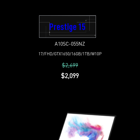
Prestige 15
A10SC-055NZ
17/FHD/GTX1650/16GB/1TB/W10P
$2,699
$2,099