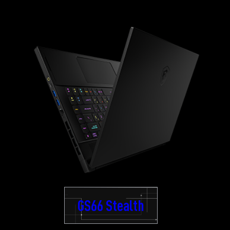
GS66 Stealth