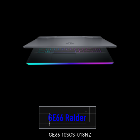
GE66 Raider
GE66 10SGS-018NZ