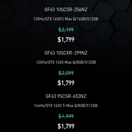
GF63 10SCSR-256NZ
120Hz/GTX 1650Ti Max Q/16GB/512GB
$2,199
$1,799
GF63 10SCXR-299NZ
120Hz/GTX 1650 Max Q/8GB/512GB
$2,099
$1,799
GF63 9SCSR-653NZ
144Hz/GTX 1650 Ti Max Q/8GB/512GB
$1,999
$1,799