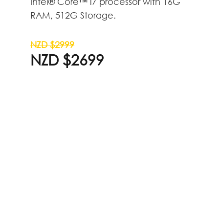
Intel® Core™ i7 processor with 16G
RAM, 512G Storage.
NZD $2999
NZD $2699