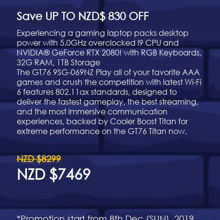
Save UP TO NZD$ 830 OFF
Experiencing a gaming laptop packs desktop
power with 5.0GHz overclocked i9 CPU and
NVIDIA® GeForce RTX 2080! with RGB Keyboards,
32G RAM, 1TB Storage
The GT76 9SG-069NZ Play all of your favorite AAA
games and crush the competition with latest Wi-Fi
6 features 802.11ax standards, designed to
deliver the fastest gameplay, the best streaming,
and the most immersive communication
experiences, backed by Cooler Boost Titan for
extreme performance on the GT76 Titan now.
NZD $8299
NZD $7469
*Promotion start from 8th Dec (SUN), 2019