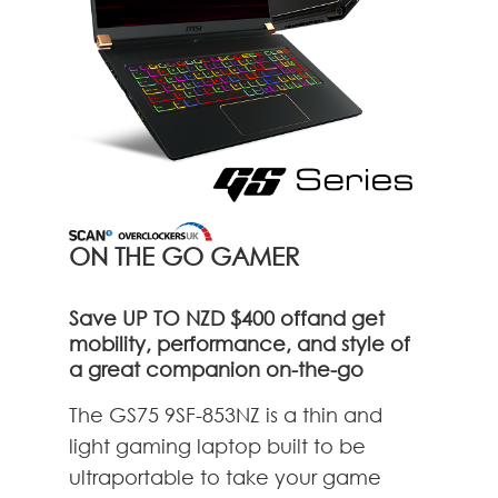
ON THE GO GAMER
Save UP TO NZD $400 offand get
mobility, performance, and style of
a great companion on-the-go
The GS75 9SF-853NZ is a thin and
light gaming laptop built to be
ultraportable to take your game