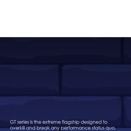
GT series is the extreme flagship designed to
overkill and break any performance status quo.