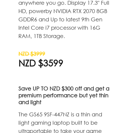
anywhere you go. Display 17.3" Full
HD, powerby NVIDIA RTX 2070 8GB
GDDR6 and Up to latest 9th Gen
Intel Core i7 processor with 16G
RAM, 1TB Storage.
NZD $3999
NZD $3599
Save UP TO NZD $300 off and get a
premium performance but yet thin
and light
The GS65 9SF-447NZ is a thin and
light gaming laptop built to be
ultraportable to take your game