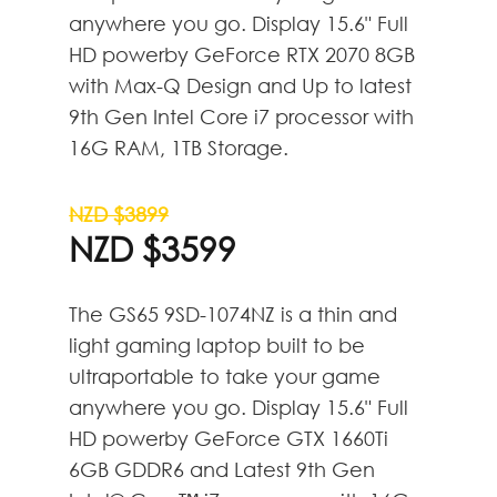
anywhere you go. Display 15.6" Full
HD powerby GeForce RTX 2070 8GB
with Max-Q Design and Up to latest
9th Gen Intel Core i7 processor with
16G RAM, 1TB Storage.
NZD $3899
NZD $3599
The GS65 9SD-1074NZ is a thin and
light gaming laptop built to be
ultraportable to take your game
anywhere you go. Display 15.6" Full
HD powerby GeForce GTX 1660Ti
6GB GDDR6 and Latest 9th Gen