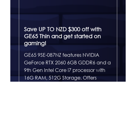
Save UP TO NZD $300 off with
GE65 Thin and get started on
gaming!
GE65 9SE-087NZ features NVIDIA
GeForce RTX 2060 6GB GDDR6 and a
9th Gen Intel Core i7 processor with
16G RAM, 512G Storage. Offers
enthusiastic gaming to ensure
maximum performance under
extreme gaming. With a 4 sides thin
bezel design and ultra slim and light
chassis, however the performance
never be compromised.