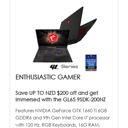
ENTHUSIASTIC GAMER
Save UP TO NZD $200 off and get
immersed with the GL65 9SDK-200NZ
Features NVIDIA GeForce GTX 1660 Ti 6GB
GDDR6 and 9th Gen Intel Core i7 processor
with 120 Hz, RGB Keyboards, 16G RAM,