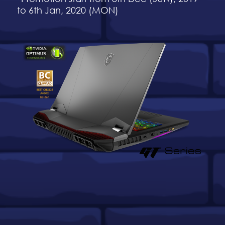
to 6th Jan, 2020 (MON)