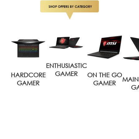
ENTHUSIASTIC
GAMER
HARDCORE
ON THE GO
MAIN
GAMER
GAMER
G