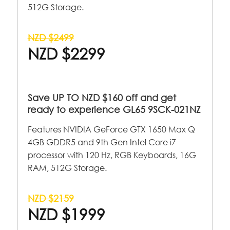
512G Storage.
NZD $2499
NZD $2299
Save UP TO NZD $160 off and get
ready to experience GL65 9SCK-021NZ
Features NVIDIA GeForce GTX 1650 Max Q
4GB GDDR5 and 9th Gen Intel Core i7
processor with 120 Hz, RGB Keyboards, 16G
RAM, 512G Storage.
NZD $2159
NZD $1999