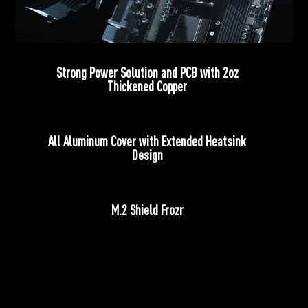
Strong Power Solution and PCB with 2oz
Thickened Copper
All Aluminum Cover with Extended Heatsink
Design
M.2 Shield Frozr