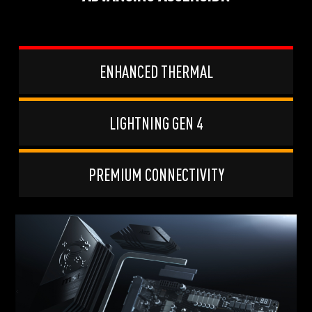
ENHANCED THERMAL
LIGHTNING GEN 4
PREMIUM CONNECTIVITY