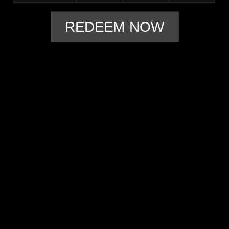
REDEEM NOW