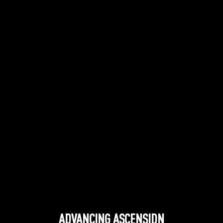
ADVANCING ASCENSIDN