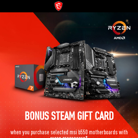
BONUS STEAM GIFT CARD
when you purchase selected msi b550 motherboards with