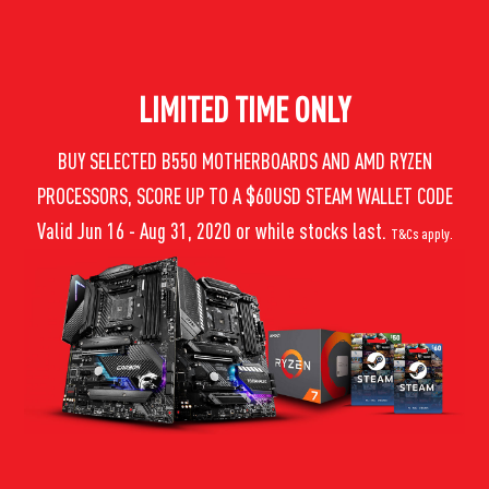
LIMITED TIME ONLY
BUY SELECTED B550 MOTHERBOARDS AND AMD RYZEN
PROCESSORS, SCORE UP TO A $60USD STEAM WALLET CODE
Valid Jun 16 - Aug 31, 2020 or while stocks last.
T&Cs apply.