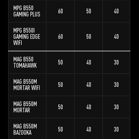
MPG B550
60
50
40
GAMING PLUS
MPG B550I
GAMING EDGE
60
50
40
WIFI
MAG B550
50
40
30
TOMAHAWK
MAG B550M
50
40
30
MORTAR WIFI
MAG B550M
50
40
30
MORTAR
MAG B550M
50
40
30
BAZOOKA