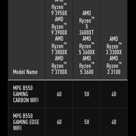
™
Ryzen
9 3950X
AMD
AMD
™
Ryzen
™
Ryzen
5
9 3900X
3600XT
AMD
AMD
AMD
™
™
™
Ryzen
Ryzen
Ryzen
7 3800X
5 3600X
3 3300X
AMD
AMD
AMD
™
™
™
Ryzen
Ryzen
Ryzen
7 3700X
5 3600
Model Name
3 3100
MPG B550
GAMING
60
50
40
CARBON WIFI
MPG B550
GAMING EDGE
60
50
40
WIFI