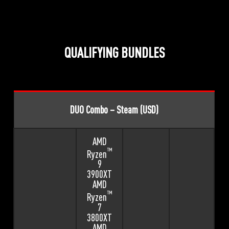
QUALIFYING BUNDLES
DUO Combo – Steam (USD)
AMD
™
Ryzen
9
3900XT
AMD
™
Ryzen
7
3800XT
AMD