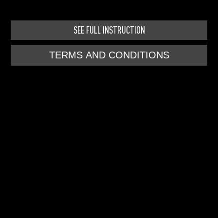
SEE FULL INSTRUCTION
TERMS AND CONDITIONS