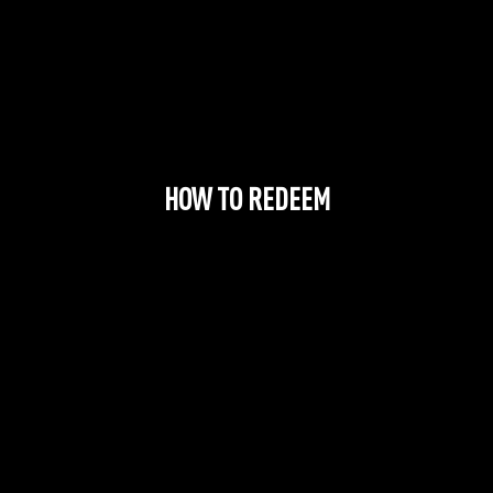
HOW TO REDEEM