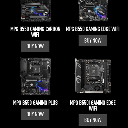
MPG B550 GAMING CARBON
MPG B550 GAMING EDGE WIFI
WIFI
BUY NOW
BUY NOW
MPG B550 GAMING PLUS
MPG B550I GAMING EDGE
WIFI
BUY NOW
BUY NOW