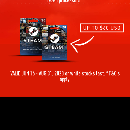
ryzen processors*
VALID JUN 16 - AUG 31, 2020 or while stocks last. *T&C's
apply.