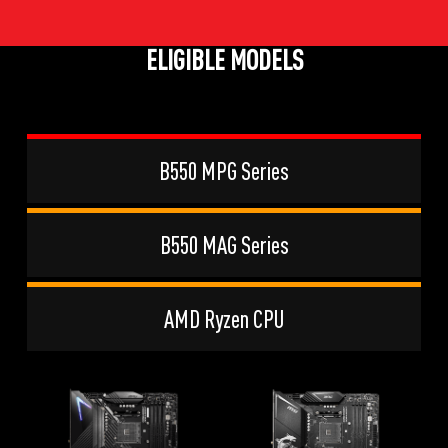
ELIGIBLE MODELS
B550 MPG Series
B550 MAG Series
AMD Ryzen CPU