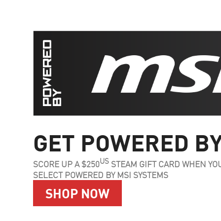
GET POWERED BY
US
SCORE UP A $250
STEAM GIFT CARD WHEN YO
SELECT POWERED BY MSI SYSTEMS
SHOP NOW