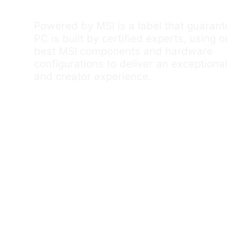
Powered by MSI is a label that guaran
PC is built by certified experts, using o
best MSI components and hardware
configurations to deliver an exception
and creator experience.