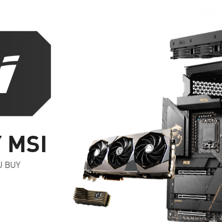
 MSI
U BUY