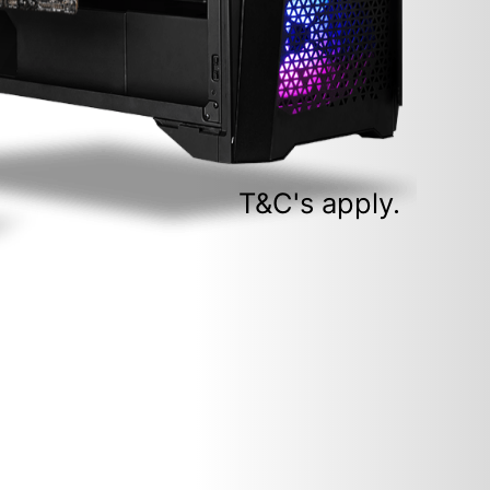
T&C's apply.