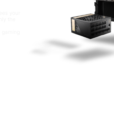
tees your
nly the
al gaming