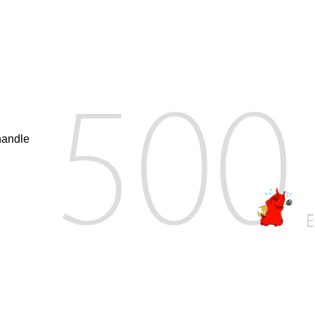
handle