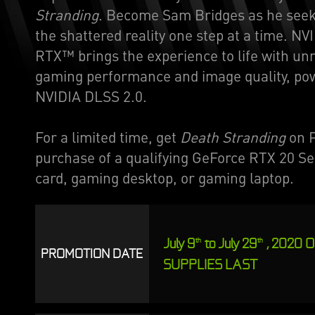
Stranding
. Become Sam Bridges as he seek
the shattered reality one step at a time. NV
RTX™ brings the experience to life with u
gaming performance and image quality, po
NVIDIA DLSS 2.0.
For a limited time, get
Death Stranding
on P
purchase of a qualifying GeForce RTX 20 Se
card, gaming desktop, or gaming laptop.
July 9
to July 29
, 2020 
th
th
PROMOTION DATE
SUPPLIES LAST