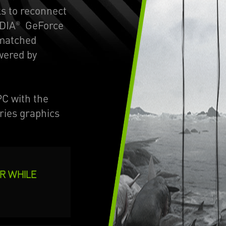
s to reconnect
IDIA
GeForce
®
nmatched
wered by
C with the
ries graphics
OR WHILE