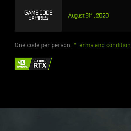
GAME CODE
August 31
, 2020
st
EXPIRES
One code per person.
*Terms and condition