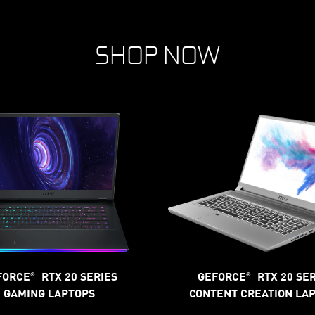
SHOP NOW
FORCE
RTX 20 SERIES
GEFORCE
RTX 20 SE
®
®
GAMING LAPTOPS
CONTENT CREATION LA