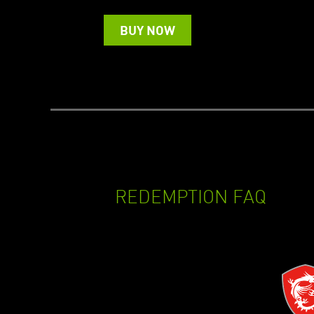
BUY NOW
REDEMPTION FAQ