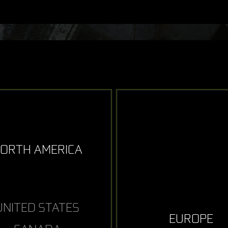
ORTH AMERICA
UNITED STATES
EUROPE