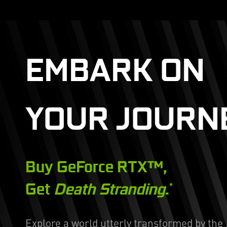
EMBARK ON
YOUR JOURN
Buy GeForce RTX™,
Get
Death Stranding
.
*
Explore a world utterly transformed by the