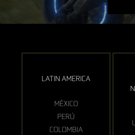
LATIN AMERICA
N
MÉXICO
PERÚ
COLOMBIA