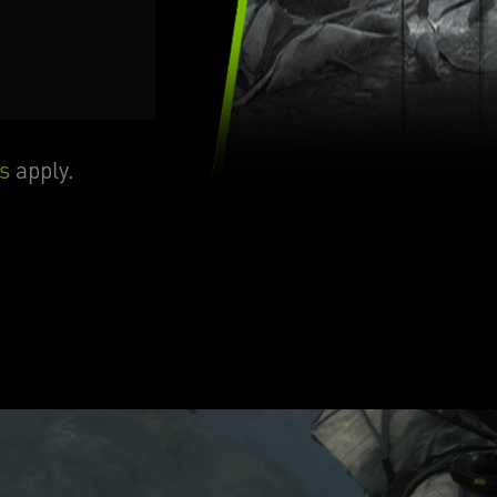
s
apply.