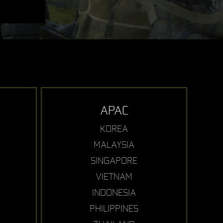
APAC
KOREA
MALAYSIA
SINGAPORE
VIETNAM
INDONESIA
PHILIPPINES