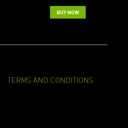
BUY NOW
TERMS AND CONDITIONS