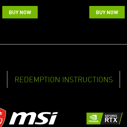
BUY NOW
BUY NOW
REDEMPTION INSTRUCTIONS