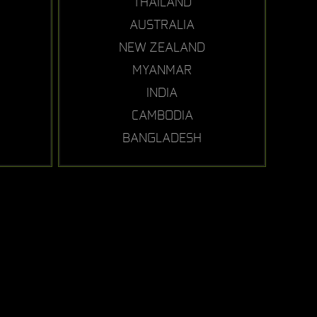
THAILAND
AUSTRALIA
NEW ZEALAND
MYANMAR
INDIA
CAMBODIA
BANGLADESH