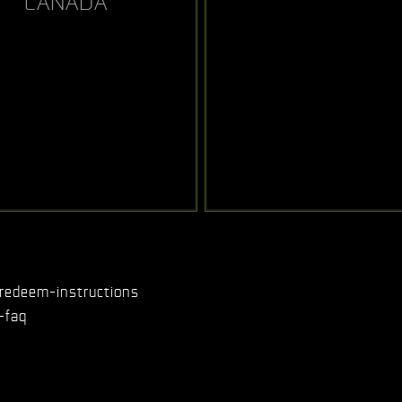
CANADA
redeem-instructions
-faq