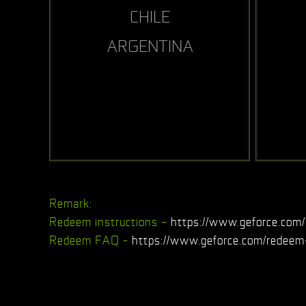
CHILE
ARGENTINA
Remark:
Redeem instructions –
https://www.geforce.com/
Redeem FAQ -
https://www.geforce.com/redeem