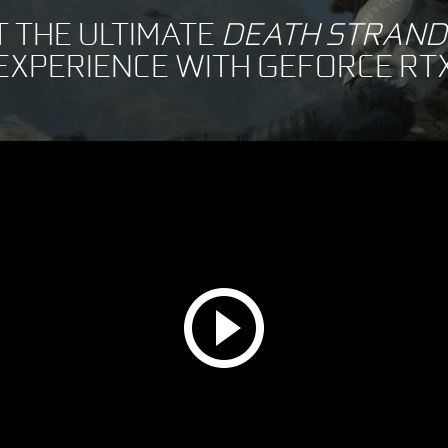
T THE ULTIMATE
DEATH STRAND
EXPERIENCE WITH GEFORCE RT