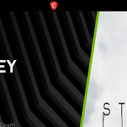
EY
Death