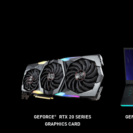
GEFORCE
RTX 20 SERIES
GE
®
GRAPHICS CARD