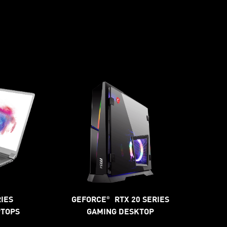
RIES
GEFORCE
RTX 20 SERIES
®
PTOPS
GAMING DESKTOP