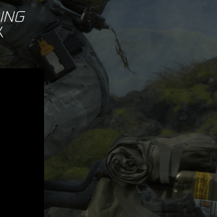
ING
X