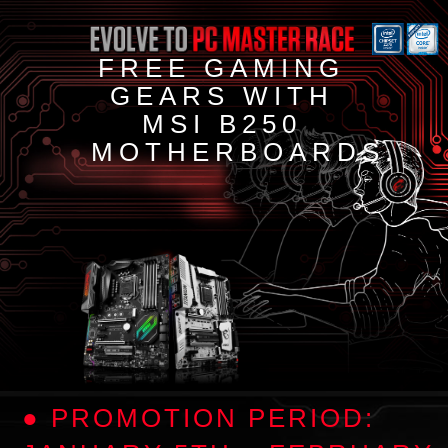
FREE GAMING
GEARS WITH
MSI B250
MOTHERBOARDS.
● PROMOTION PERIOD: