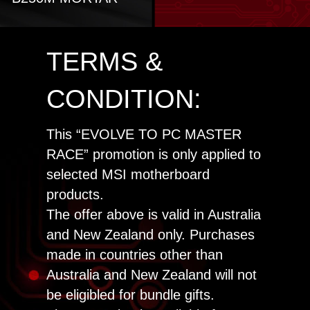
TERMS &
CONDITION:
This “EVOLVE TO PC MASTER
RACE” promotion is only applied to
selected MSI motherboard
products.
The offer above is valid in Australia
and New Zealand only. Purchases
made in countries other than
Australia and New Zealand will not
be eligibled for bundle gifts.