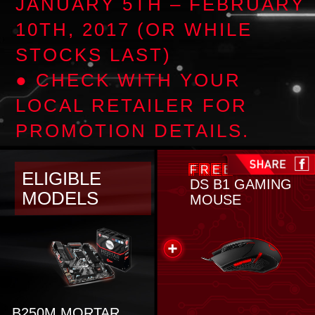
JANUARY 5TH – FEBRUARY
10TH, 2017 (OR WHILE
STOCKS LAST)
● CHECK WITH YOUR
LOCAL RETAILER FOR
PROMOTION DETAILS.
FREE
ELIGIBLE
DS B1 GAMING
MODELS
MOUSE
B250M MORTAR