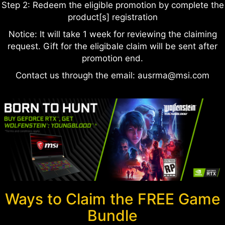
Step 2: Redeem the eligible promotion by complete the
product[s] registration
Notice: It will take 1 week for reviewing the claiming
request. Gift for the eligibale claim will be sent after
promotion end.
Contact us through the email: ausrma@msi.com
Ways to Claim the FREE Game
Bundle