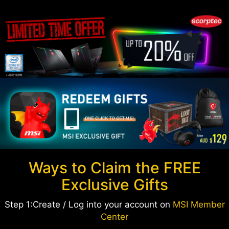
Ways to Claim the FREE
Exclusive Gifts
Step 1:Create / Log into your account on
MSI Member
Center