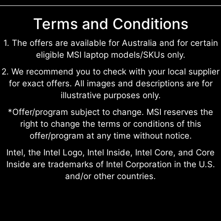
Terms and Conditions
1. The offers are available for Australia and for certain
eligible MSI laptop models/SKUs only.
2. We recommend you to check with your local supplier
for exact offers. All images and descriptions are for
illustrative purposes only.
*Offer/program subject to change. MSI reserves the
right to change the terms or conditions of this
offer/program at any time without notice.
Intel, the Intel Logo, Intel Inside, Intel Core, and Core
Inside are trademarks of Intel Corporation in the U.S.
and/or other countries.