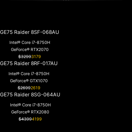
GE75 Raider 8SF-068AU
Intel® Core i7-8750H
GeForce® RTX2070
$3299
3179
GE75 Raider 8RF-017AU
Intel® Core i7-8750H
GeForce® GTX1070
$2699
2619
GE75 Raider 8SG-064AU
Intel® Core i7-8750H
GeForce® RTX2080
$4399
4199