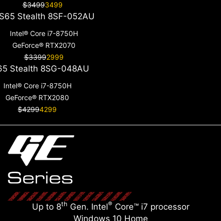
$3499
3499
S65 Stealth 8SF-052AU
Intel® Core i7-8750H
GeForce® RTX2070
$3399
2999
5 Stealth 8SG-048AU
Intel® Core i7-8750H
GeForce® RTX2080
$4299
4299
th
®
Up to 8
Gen. Intel
Core™ i7 processor
Windows 10 Home