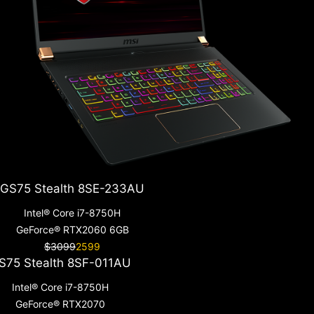
GS75 Stealth 8SE-233AU
Intel® Core i7-8750H
GeForce® RTX2060 6GB
$3099
2599
S75 Stealth 8SF-011AU
Intel® Core i7-8750H
GeForce® RTX2070