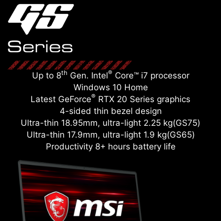
th
®
Up to 8
Gen. Intel
Core™ i7 processor
Windows 10 Home
®
Latest GeForce
RTX 20 Series graphics
4-sided thin bezel design
Ultra-thin 18.95mm, ultra-light 2.25 kg(GS75)
Ultra-thin 17.9mm, ultra-light 1.9 kg(GS65)
Productivity 8+ hours battery life