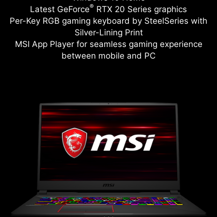
®
Latest GeForce
RTX 20 Series graphics
Per-Key RGB gaming keyboard by SteelSeries with
Silver-Lining Print
MSI App Player for seamless gaming experience
between mobile and PC