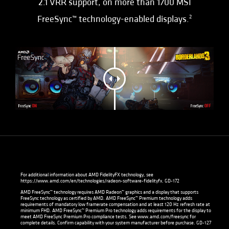
2.1 VRR support, on more than 1700 MSI
FreeSync™ technology-enabled displays.
2
For additional information about AMD FidelityFX technology, see
https://www.amd.com/en/technologies/radeon-software-fidelityfx
. GD-172
AMD FreeSync™ technology requires AMD Radeon™ graphics and a display that supports
FreeSync technology as certified by AMD. AMD FreeSync™ Premium technology adds
requirements of mandatory low framerate compensation and at least 120 Hz refresh rate at
minimum FHD. AMD FreeSync™ Premium Pro technology adds requirements for the display to
meet AMD FreeSync Premium Pro compliance tests. See
www.amd.com/freesync
for
complete details. Confirm capability with your system manufacturer before purchase. GD-127