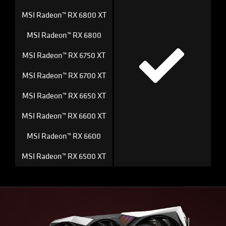
MSI Radeon™ RX 6800 XT
MSI Radeon™ RX 6800
MSI Radeon™ RX 6750 XT
MSI Radeon™ RX 6700 XT
MSI Radeon™ RX 6650 XT
MSI Radeon™ RX 6600 XT
MSI Radeon™ RX 6600
MSI Radeon™ RX 6500 XT