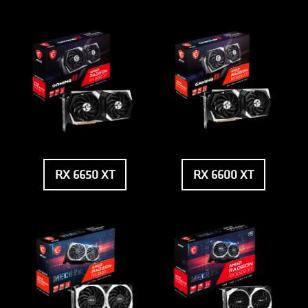
RX 6650 XT
RX 6600 XT