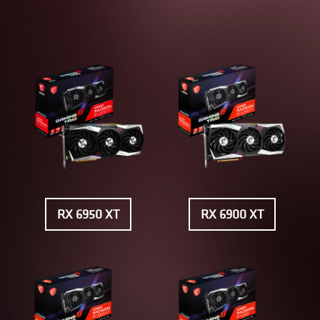
RX 6950 XT
RX 6900 XT