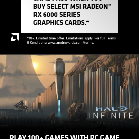
BUY SELECT MSI RADEON™
RX 6000 SERIES
GRAPHICS CARDS.*
*18+. Limited time offer. Limitations apply. For full Terms
& Conditions: www.amdrewards.com/terms.
PLAY 100+ GAMES WITH PC GAME