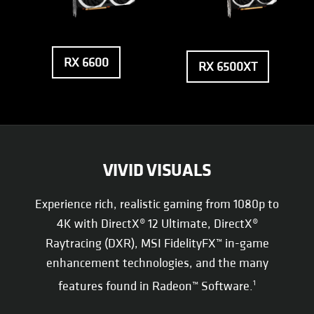
RX 6600
RX 6500XT
VIVID VISUALS
Experience rich, realistic gaming from 1080p to
4K with DirectX® 12 Ultimate, DirectX®
Raytracing (DXR), MSI FidelityFX™ in-game
enhancement technologies, and the many
features found in Radeon™ Software.
1