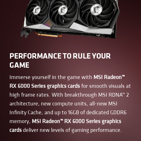
PERFORMANCE TO RULE YOUR
GAME
Immerse yourself in the game with
MSI Radeon™
RX 6000 Series graphics cards
for smooth visuals at
high frame rates. With breakthrough MSI RDNA™ 2
architecture, new compute units, all-new MSI
Infinity Cache, and up to 16GB of dedicated GDDR6
memory,
MSI Radeon™ RX 6000 Series graphics
cards
deliver new levels of gaming performance.