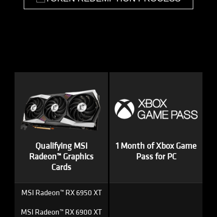
Qualifying MSI
1 Month of Xbox Game
Radeon™ Graphics
Pass for PC
Cards
MSI Radeon™ RX 6950 XT
MSI Radeon™ RX 6900 XT