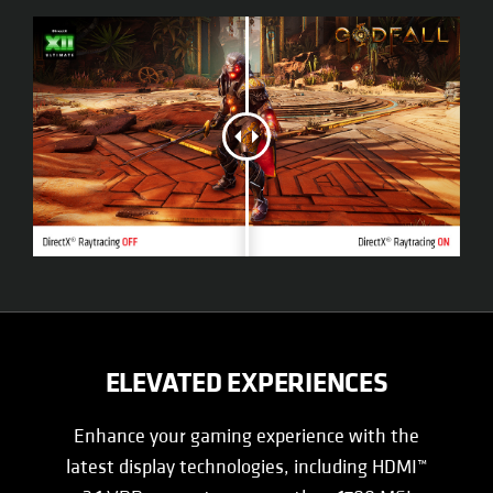
ELEVATED EXPERIENCES
Enhance your gaming experience with the
latest display technologies, including HDMI™