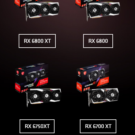
RX 6800 XT
RX 6800
RX 6750XT
RX 6700 XT