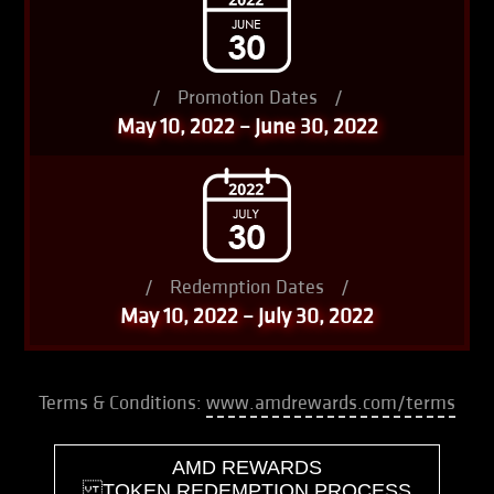
/
Promotion Dates
/
May 10, 2022 – June 30, 2022
/
Redemption Dates
/
May 10, 2022 – July 30, 2022
Terms & Conditions:
www.amdrewards.com/terms
AMD REWARDS
TOKEN REDEMPTION PROCESS