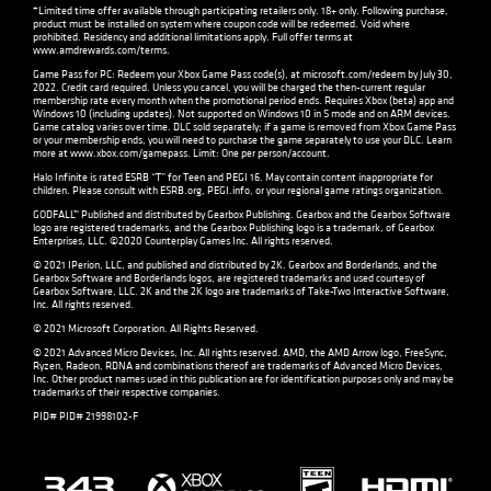
*Limited time offer available through participating retailers only. 18+ only. Following purchase,
product must be installed on system where coupon code will be redeemed. Void where
prohibited. Residency and additional limitations apply. Full offer terms at
www.amdrewards.com/terms
.
Game Pass for PC: Redeem your Xbox Game Pass code(s), at microsoft.com/redeem by July 30,
2022. Credit card required. Unless you cancel, you will be charged the then-current regular
membership rate every month when the promotional period ends. Requires Xbox (beta) app and
Windows 10 (including updates). Not supported on Windows 10 in S mode and on ARM devices.
Game catalog varies over time. DLC sold separately; if a game is removed from Xbox Game Pass
or your membership ends, you will need to purchase the game separately to use your DLC. Learn
more at
www.xbox.com/gamepass
. Limit: One per person/account.
Halo Infinite is rated ESRB “T” for Teen and PEGI 16. May contain content inappropriate for
children. Please consult with
ESRB.org
,
PEGI.info
, or your regional game ratings organization.
GODFALL™ Published and distributed by Gearbox Publishing. Gearbox and the Gearbox Software
logo are registered trademarks, and the Gearbox Publishing logo is a trademark, of Gearbox
Enterprises, LLC. ©2020 Counterplay Games Inc. All rights reserved.
© 2021 IPerion, LLC, and published and distributed by 2K. Gearbox and Borderlands, and the
Gearbox Software and Borderlands logos, are registered trademarks and used courtesy of
Gearbox Software, LLC. 2K and the 2K logo are trademarks of Take-Two Interactive Software,
Inc. All rights reserved.
© 2021 Microsoft Corporation. All Rights Reserved.
© 2021 Advanced Micro Devices, Inc. All rights reserved. AMD, the AMD Arrow logo, FreeSync,
Ryzen, Radeon, RDNA and combinations thereof are trademarks of Advanced Micro Devices,
Inc. Other product names used in this publication are for identification purposes only and may be
trademarks of their respective companies.
PID# PID# 21998102-F