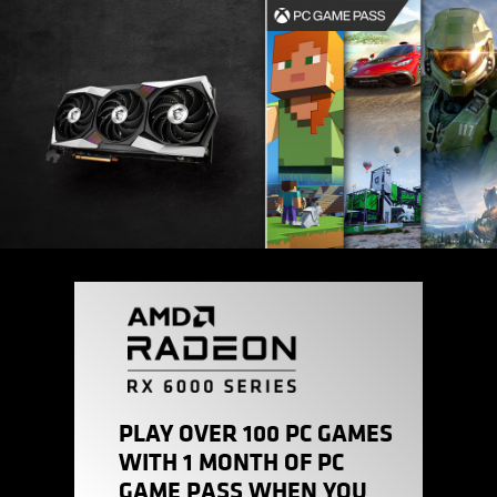
PLAY OVER 100 PC GAMES
WITH 1 MONTH OF PC
GAME PASS WHEN YOU