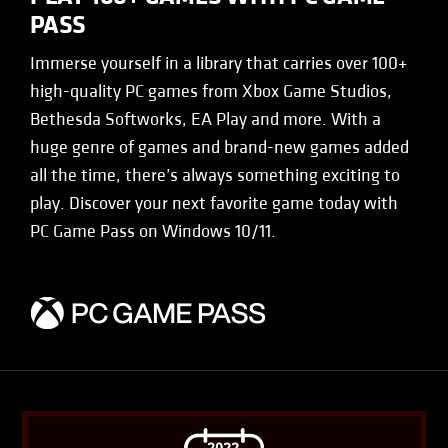
PASS
Immerse yourself in a library that carries over 100+
high-quality PC games from Xbox Game Studios,
Bethesda Softworks, EA Play and more. With a
huge genre of games and brand-new games added
all the time, there’s always something exciting to
play. Discover your next favorite game today with
PC Game Pass on Windows 10/11.