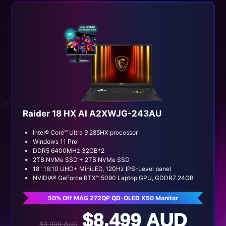
Raider 18 HX AI A2XWJG-243AU
Intel® Core™ Ultra 9 285HX processor
Windows 11 Pro
DDR5 6400MHz 32GB*2
2TB NVMe SSD + 2TB NVMe SSD
18" 16:10 UHD+ MiniLED, 120Hz IPS-Level panel
NVIDIA® GeForce RTX™ 5090 Laptop GPU, GDDR7 24GB
50% Off MAG 272QP QD-OLED X50 Monitor
$8,499 AUD
$9,999 AUD