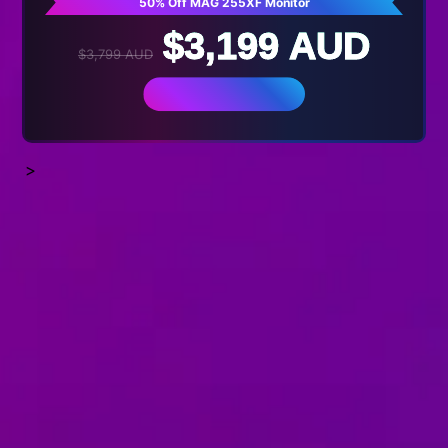
50% Off MAG 255XF Monitor
$3,199 AUD
$3,799 AUD
BUY NOW
>