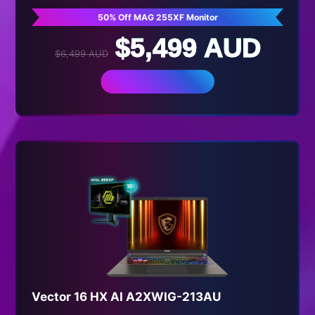
50% Off MAG 255XF Monitor
$5,499 AUD
$6,499 AUD
BUY NOW
Vector 16 HX AI A2XWIG-213AU