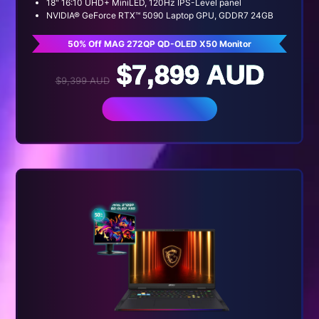
18" 16:10 UHD+ MiniLED, 120Hz IPS-Level panel
NVIDIA® GeForce RTX™ 5090 Laptop GPU, GDDR7 24GB
50% Off MAG 272QP QD-OLED X50 Monitor
$7,899 AUD
$9,399 AUD
BUY NOW