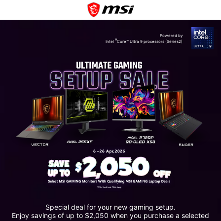
Powered by
®
Intel
Core™ Ultra 9 processors (Series2)
Special deal for your new gaming setup.
Enjoy savings of up to $2,050 when you purchase a selected