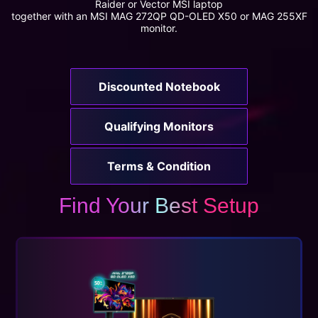
Raider or Vector MSI laptop
together with an MSI MAG 272QP QD-OLED X50 or MAG 255XF
monitor.
Discounted Notebook
Qualifying Monitors
Terms & Condition
Find Your Best Setup