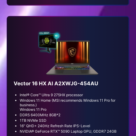
Vector 16 HX AI A2XWJG-454AU
Intel® Core™ Ultra 9 275HX processor
Windows 11 Home (MSI recommends Windows 11 Pro for
business.)
Windows 11 Pro
DDR5 6400MHz 8GB*2
1TB NVMe SSD
16" QHD+ 240Hz Refresh Rate IPS-Level
NVIDIA® GeForce RTX™ 5090 Laptop GPU, GDDR7 24GB