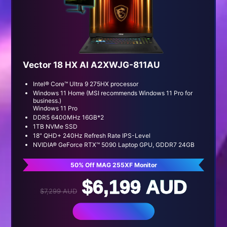
Vector 18 HX AI A2XWJG-811AU
Intel® Core™ Ultra 9 275HX processor
Windows 11 Home (MSI recommends Windows 11 Pro for
business.)
Windows 11 Pro
DDR5 6400MHz 16GB*2
1TB NVMe SSD
18" QHD+ 240Hz Refresh Rate IPS-Level
NVIDIA® GeForce RTX™ 5090 Laptop GPU, GDDR7 24GB
50% Off MAG 255XF Monitor
$6,199 AUD
$7,299 AUD
BUY NOW