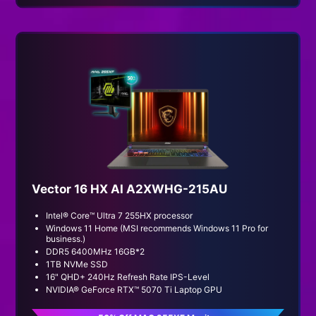
Vector 16 HX AI A2XWHG-215AU
Intel® Core™ Ultra 7 255HX processor
Windows 11 Home (MSI recommends Windows 11 Pro for
business.)
DDR5 6400MHz 16GB*2
1TB NVMe SSD
16" QHD+ 240Hz Refresh Rate IPS-Level
NVIDIA® GeForce RTX™ 5070 Ti Laptop GPU