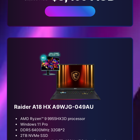
BUY NOW
Raider A18 HX A9WJG-049AU
AMD Ryzen™ 9 9955HX3D processor
Windows 11 Pro
DDR5 6400MHz 32GB*2
2TB NVMe SSD