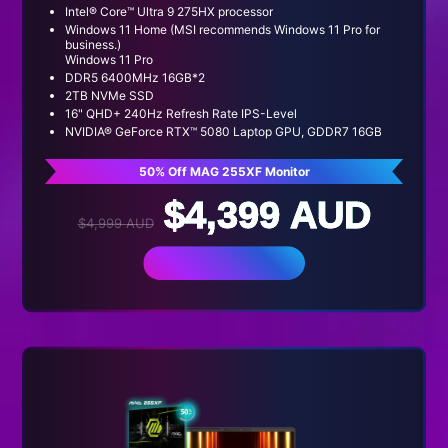
Intel® Core™ Ultra 9 275HX processor
Windows 11 Home (MSI recommends Windows 11 Pro for
business.)
Windows 11 Pro
DDR5 6400MHz 16GB*2
2TB NVMe SSD
16" QHD+ 240Hz Refresh Rate IPS-Level
NVIDIA® GeForce RTX™ 5080 Laptop GPU, GDDR7 16GB
50% Off MAG 255XF Monitor
$4,399 AUD
$4,999 AUD
BUY NOW