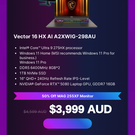
Vector 16 HX AI A2XWIG-298AU
Intel® Core™ Ultra 9 275HX processor
Windows 11 Home (MSI recommends Windows 11 Pro for
business.)
Windows 11 Pro
DDR5 6400MHz 8GB*2
1TB NVMe SSD
16" QHD+ 240Hz Refresh Rate IPS-Level
NVIDIA® GeForce RTX™ 5080 Laptop GPU, GDDR7 16GB
50% Off MAG 255XF Monitor
$3,999 AUD
$4,599 AUD
BUY NOW