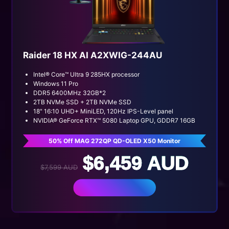
Raider 18 HX AI A2XWIG-244AU
Intel® Core™ Ultra 9 285HX processor
Windows 11 Pro
DDR5 6400MHz 32GB*2
2TB NVMe SSD + 2TB NVMe SSD
18" 16:10 UHD+ MiniLED, 120Hz IPS-Level panel
NVIDIA® GeForce RTX™ 5080 Laptop GPU, GDDR7 16GB
50% Off MAG 272QP QD-OLED X50 Monitor
$6,459 AUD
$7,599 AUD
BUY NOW