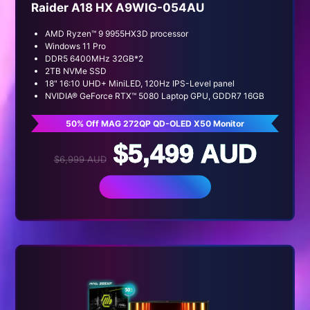
Raider A18 HX A9WIG-054AU
AMD Ryzen™ 9 9955HX3D processor
Windows 11 Pro
DDR5 6400MHz 32GB*2
2TB NVMe SSD
18" 16:10 UHD+ MiniLED, 120Hz IPS-Level panel
NVIDIA® GeForce RTX™ 5080 Laptop GPU, GDDR7 16GB
50% Off MAG 272QP QD-OLED X50 Monitor
$5,499 AUD
$6,999 AUD
BUY NOW