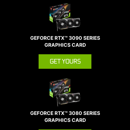
GEFORCE RTX™ 3090 SERIES
GRAPHICS CARD
GET YOURS
GEFORCE RTX™ 3080 SERIES
GRAPHICS CARD