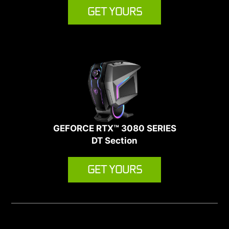
GET YOURS
GEFORCE RTX™ 3080 SERIES
DT Section
GET YOURS