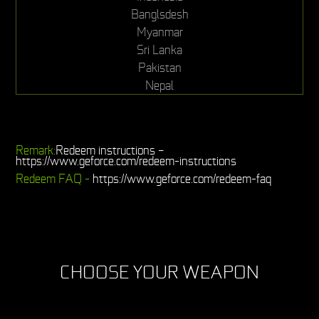
Banglsdesh
Myanmar
Sri Lanka
Pakistan
Nepal
Remark:
Redeem instructions –
https://www.geforce.com/redeem-instructions
Redeem FAQ -
https://www.geforce.com/redeem-faq
CHOOSE YOUR WEAPON