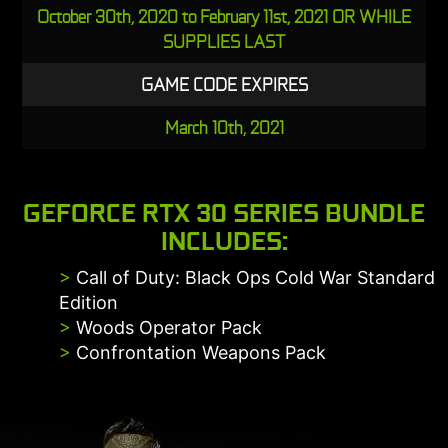
October 30th, 2020 to February 11st, 2021 OR WHILE
SUPPLIES LAST
GAME CODE EXPIRES
March 10th, 2021
GEFORCE RTX 30 SERIES BUNDLE
INCLUDES:
>
Call of Duty: Black Ops Cold War Standard
Edition
>
Woods Operator Pack
>
Confrontation Weapons Pack