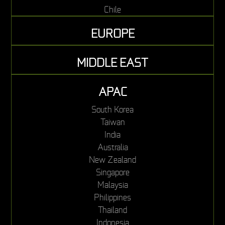
Chile
EUROPE
MIDDLE EAST
APAC
South Korea
Taiwan
India
Australia
New Zealand
Singapore
Malaysia
Philippines
Thailand
Indonesia