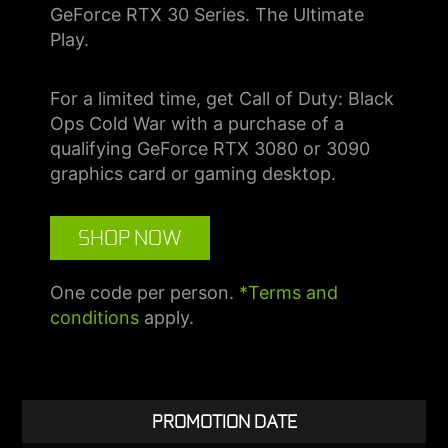
GeForce RTX 30 Series. The Ultimate
Play.
For a limited time, get Call of Duty: Black
Ops Cold War with a purchase of a
qualifying GeForce RTX 3080 or 3090
graphics card or gaming desktop.
SHOP NOW
One code per person.
*Terms and
conditions
apply.
PROMOTION DATE