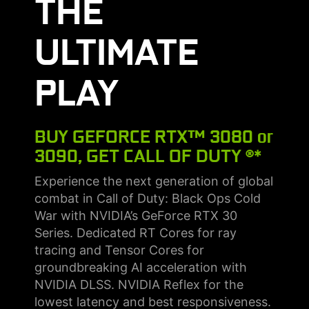
THE
ULTIMATE
PLAY
BUY GEFORCE RTX™ 3080 or
3090, GET CALL OF DUTY ®*
Experience the next generation of global
combat in Call of Duty: Black Ops Cold
War with NVIDIA’s GeForce RTX 30
Series. Dedicated RT Cores for ray
tracing and Tensor Cores for
groundbreaking AI acceleration with
NVIDIA DLSS. NVIDIA Reflex for the
lowest latency and best responsiveness.