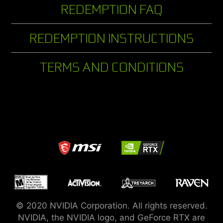
REDEMPTION FAQ
REDEMPTION INSTRUCTIONS
TERMS AND CONDITIONS
© 2020 NVIDIA Corporation. All rights reserved.
NVIDIA, the NVIDIA logo, and GeForce RTX are