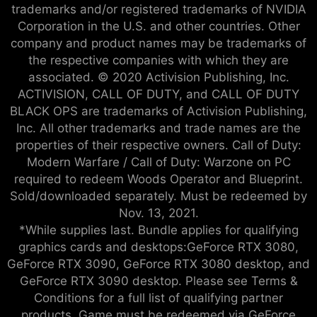
trademarks and/or registered trademarks of NVIDIA
Corporation in the U.S. and other countries. Other
company and product names may be trademarks of
the respective companies with which they are
associated. © 2020 Activision Publishing, Inc.
ACTIVISION, CALL OF DUTY, and CALL OF DUTY
BLACK OPS are trademarks of Activision Publishing,
Inc. All other trademarks and trade names are the
properties of their respective owners. Call of Duty:
Modern Warfare / Call of Duty: Warzone on PC
required to redeem Woods Operator and Blueprint.
Sold/downloaded separately. Must be redeemed by
Nov. 13, 2021.
*While supplies last. Bundle applies for qualifying
graphics cards and desktops:GeForce RTX 3080,
GeForce RTX 3090, GeForce RTX 3080 desktop, and
GeForce RTX 3090 desktop. Please see Terms &
Conditions for a full list of qualifying partner
products. Game must be redeemed via GeForce