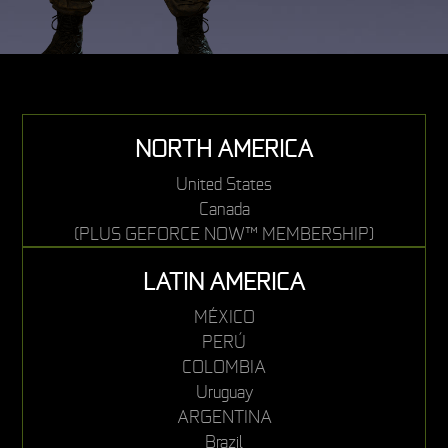
NORTH AMERICA
United States
Canada
(PLUS GEFORCE NOW™ MEMBERSHIP)
LATIN AMERICA
MÉXICO
PERÚ
COLOMBIA
Uruguay
ARGENTINA
Brazil