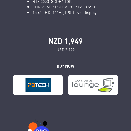
RTX 3050, GDDR6 4GB
DDRIV 16GB (3200MHz), 512GB SSD
15.6" FHD, 144Hz, IPS-Level Display
NZD 1,949
NZD 2,199
BUY NOW