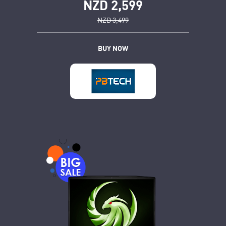
NZD 2,599
NZD 3,499
BUY NOW