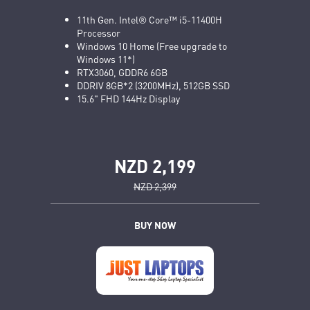
11th Gen. Intel® Core™ i5-11400H
Processor
Windows 10 Home (Free upgrade to
Windows 11*)
RTX3060, GDDR6 6GB
DDRIV 8GB*2 (3200MHz), 512GB SSD
15.6" FHD 144Hz Display
NZD 2,199
NZD 2,399
BUY NOW