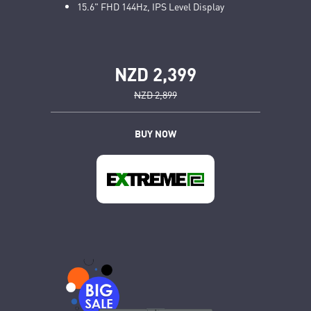
15.6" FHD 144Hz, IPS Level Display
NZD 2,399
NZD 2,899
BUY NOW