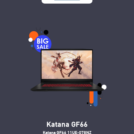
Katana GF66
Katana GF66 11UE-078NZ