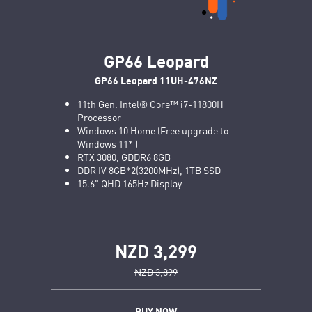
GP66 Leopard
GP66 Leopard 11UH-476NZ
11th Gen. Intel® Core™ i7-11800H
Processor
Windows 10 Home (Free upgrade to
Windows 11* )
RTX 3080, GDDR6 8GB
DDR IV 8GB*2(3200MHz), 1TB SSD
15.6" QHD 165Hz Display
NZD 3,299
NZD 3,899
BUY NOW