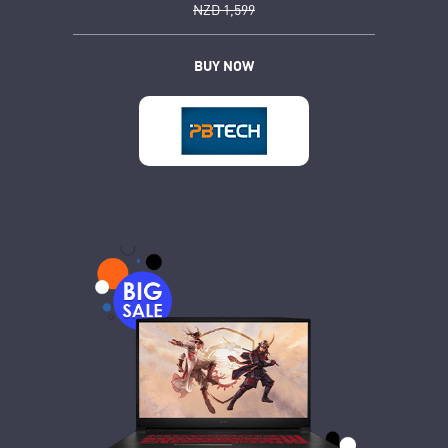
NZD 1,599
BUY NOW