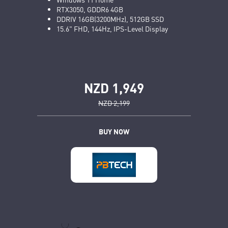
RTX3050, GDDR6 4GB
DDRIV 16GB(3200MHz), 512GB SSD
15.6" FHD, 144Hz, IPS-Level Display
NZD 1,949
NZD 2,199
BUY NOW