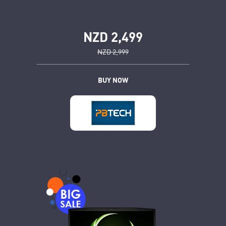
NZD 2,499
NZD 2,999
BUY NOW