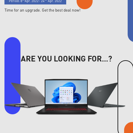
Period: 8
Apr. 2022- 24
Apr. 2022
Time for an upgrade. Get the best deal now!
ARE YOU LOOKING FOR...?