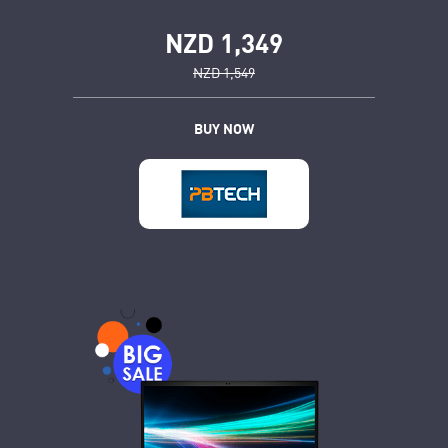
NZD 1,349
NZD 1,549
BUY NOW