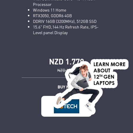
Processor
Windows 11 Home
RTX3050, GDDR6 4GB
DDRIV 16GB (3200MHz), 512GB SSD
15.6" FHD,144 Hz Refresh Rate, IPS-
Level panel Display
NZD 1.779
NZD 1.899
BUY NOW