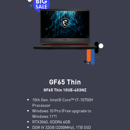
GF65 Thin
GF65 Thin 10UE-403NZ
10th Gen. Intel® Core™ I7-10750H
Processor
Windows 10 Pro (Free upgrade to
Windows 11*)
RTX3060, GDDR6 6GB
DDR IV 32GB (3200MHz), 1TB SSD