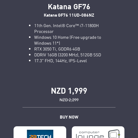
Katana GF76
Katana GF76 11UD-086NZ
11th Gen. Intel® Core™ i7-11800H
Processor
Windows 10 Home (Free upgrade to
Windows 11*)
RTX 3050 Ti, GDDR6 4GB
DDRIV 16GB (3200 MHz), 512GB SSD
17.3" FHD, 144Hz, IPS-Level
NZD 1,999
NZD 2,299
BUY NOW