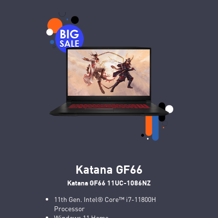
Katana GF66
Katana GF66 11UC-1086NZ
11th Gen. Intel® Core™ i7-11800H
Processor
Windows 11 Home