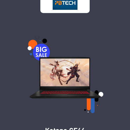
Katana GF66