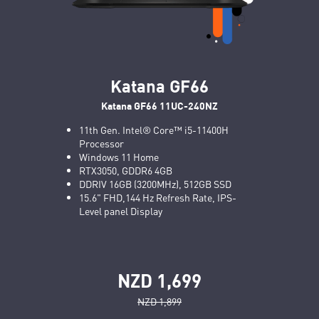
Katana GF66
Katana GF66 11UC-240NZ
11th Gen. Intel® Core™ i5-11400H
Processor
Windows 11 Home
RTX3050, GDDR6 4GB
DDRIV 16GB (3200MHz), 512GB SSD
15.6" FHD,144 Hz Refresh Rate, IPS-
Level panel Display
NZD 1,699
NZD 1,899