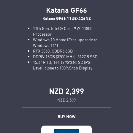
Katana GF66
Katana GF66 11UE-426NZ
11th Gen. Intel® Core™ i7-11800
Processor
Windows 10 Home (Free upgrade to
Windows 11*)
RTX 3060, GDDR6 6GB
DDRIV 16GB (3200 MHz), 512GB SSD
15.6" FHD, 144Hz 72%NTSC IPS-
Level, close to 100%Srgb Display
NZD 2,399
NZD 2,599
BUY NOW