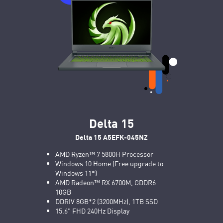
Delta 15
Delta 15 A5EFK-045NZ
AMD Ryzen™ 7 5800H Processor
Windows 10 Home (Free upgrade to
Windows 11*)
AMD Radeon™ RX 6700M, GDDR6
10GB
DDRIV 8GB*2 (3200MHz), 1TB SSD
15.6" FHD 240Hz Display