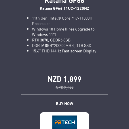
Katana GF66 11UC-1220NZ
11th Gen. Intel® Core™ i7-11800H
Processor
Windows 10 Home (Free upgrade to
Windows 11*)
RTX 3070, GDDR6 8GB
DDR IV 8GB*2(3200MHz), 1TB SSD
15.6" FHD 144Hz Fast screen Display
NZD 1,899
NZD 2,099
BUY NOW