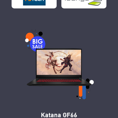
Katana GF66