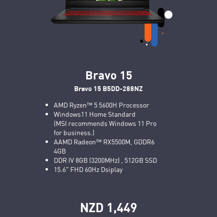
Bravo 15
Bravo 15 B5DD-288NZ
AMD Ryzen™ 5 5600H Processor
Windows11 Home Standard
(MSI recommends Windows 11 Pro
for business.)
AAMD Radeon™ RX5500M, GDDR6
4GB
DDR IV 8GB (3200MHz) , 512GB SSD
15.6" FHD 60Hz Dsiplay
NZD 1,449