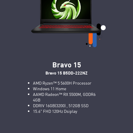
Bravo 15
Bravo 15 B5DD-222NZ
AMD Ryzen™ 5 5600H Processor
Windows 11 Home
AAMD Radeon™ RX 5500M, GDDR6
4GB
DDRIV 16GB(3200) , 512GB SSD
15.6" FHD 120Hz Dsiplay