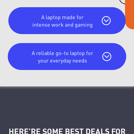
A laptop made for
intense work and gaming
A reliable go-to laptop for
your everyday needs
HERE’RE SOME BEST DEALS FOR