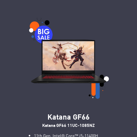
Katana GF66
Katana GF66 11UC-1085NZ
11th Gen. Intel® Core™ i5-11400H