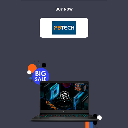
BUY NOW