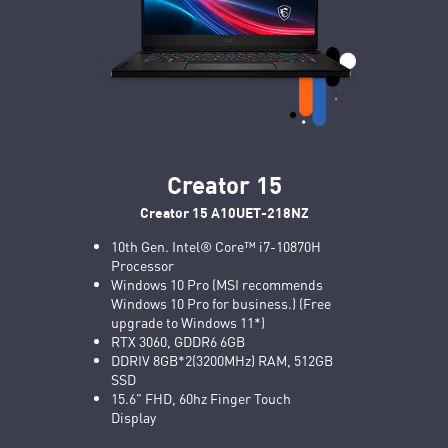
Creator 15
Creator 15 A10UET-218NZ
10th Gen. Intel® Core™ i7-10870H
Processor
Windows 10 Pro (MSI recommends
Windows 10 Pro for business.) (Free
upgrade to Windows 11*)
RTX 3060, GDDR6 6GB
DDRIV 8GB*2(3200MHz) RAM, 512GB
SSD
15.6" FHD, 60hz Finger Touch
Display