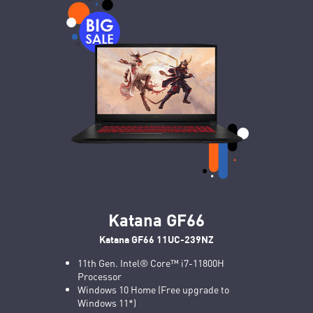
Katana GF66
Katana GF66 11UC-239NZ
11th Gen. Intel® Core™ i7-11800H
Processor
Windows 10 Home (Free upgrade to
Windows 11*)