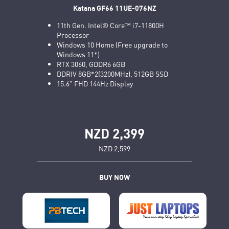
Katana GF66 11UE-076NZ
11th Gen. Intel® Core™ i7-11800H
Processor
Windows 10 Home (Free upgrade to
Windows 11*)
RTX 3060, GDDR6 6GB
DDRIV 8GB*2(3200MHz), 512GB SSD
15.6" FHD 144Hz Display
NZD 2,399
NZD 2,599
BUY NOW