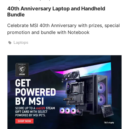
40th Anniversary Laptop and Handheld
Bundle
Celebrate MSI 40th Anniversary with prizes, special
promotion and bundle with Notebook
Laptops