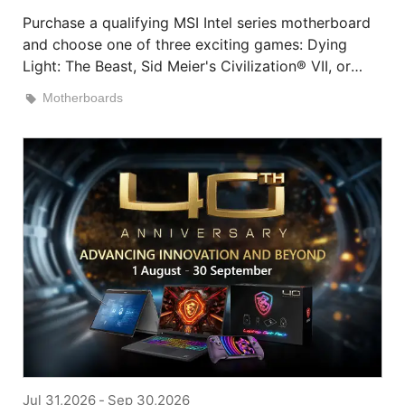
Purchase a qualifying MSI Intel series motherboard
and choose one of three exciting games: Dying
Light: The Beast, Sid Meier's Civilization® VII, or
HITMAN World of Assassination.
Motherboards
Jul 31,2026
-
Sep 30,2026