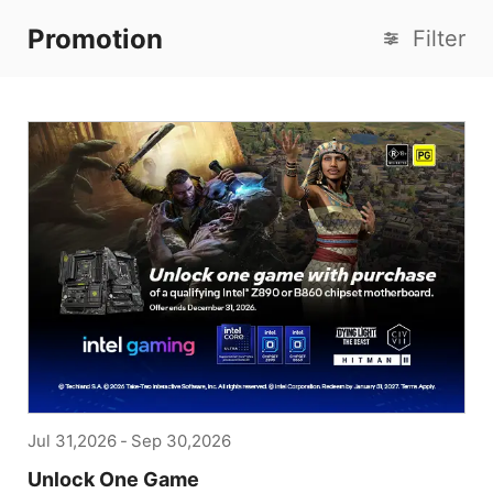
Promotion
Filter
Jul 31,2026
-
Sep 30,2026
Unlock One Game