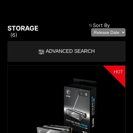
Compare Result
Sort By
STORAGE
(6)
*
Differences are marked in red
Filter
ADVANCED SEARCH
cmsfront_lang.Filter
Back
{{feature}}
HOT
Clear All
Series
SPATIUM Series
{{thistitle1[key] || title[key]}}
Category
Solid State Drive
{{item}}
{{item}}
Capacity