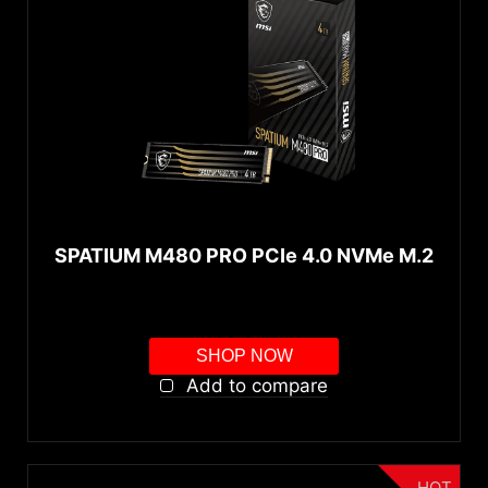
SPATIUM M480 PRO PCIe 4.0 NVMe M.2
SHOP NOW
Add to compare
HOT