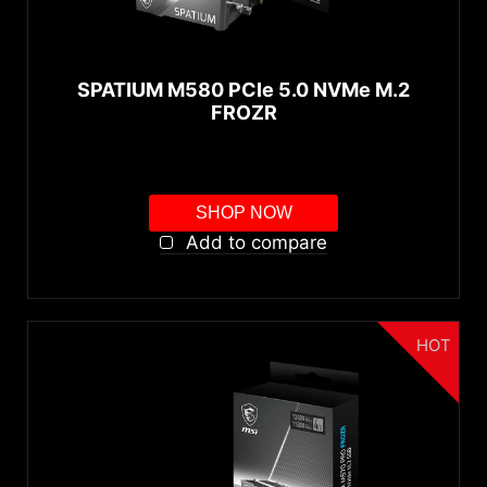
250GB
500GB
SPATIUM M580 PCIe 5.0 NVMe M.2
1TB
FROZR
2TB
4TB
SHOP NOW
Interface
Add to compare
PCIe Gen5 x4
PCIe Gen4 x4
HOT
autorenew
RESET