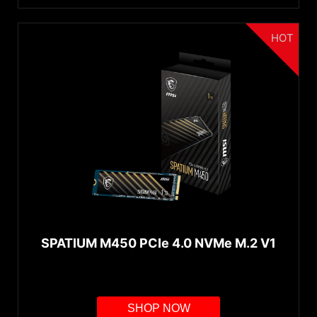
HOT
SPATIUM M450 PCIe 4.0 NVMe M.2 V1
SHOP NOW