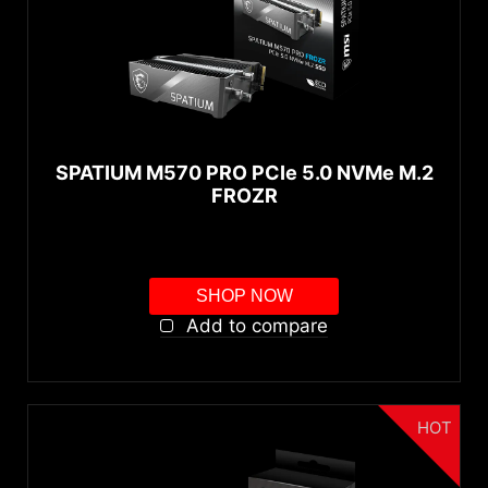
SPATIUM M570 PRO PCIe 5.0 NVMe M.2
FROZR
SHOP NOW
Add to compare
HOT