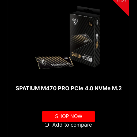
SPATIUM M470 PRO PCIe 4.0 NVMe M.2
SHOP NOW
Add to compare