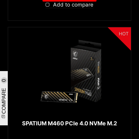
Add to compare
HOT
0
COMPARE
SPATIUM M460 PCIe 4.0 NVMe M.2