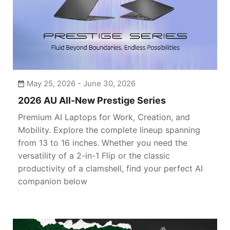
May 25, 2026 - June 30, 2026
2026 AU All-New Prestige Series
Premium AI Laptops for Work, Creation, and
Mobility. Explore the complete lineup spanning
from 13 to 16 inches. Whether you need the
versatility of a 2-in-1 Flip or the classic
productivity of a clamshell, find your perfect AI
companion below