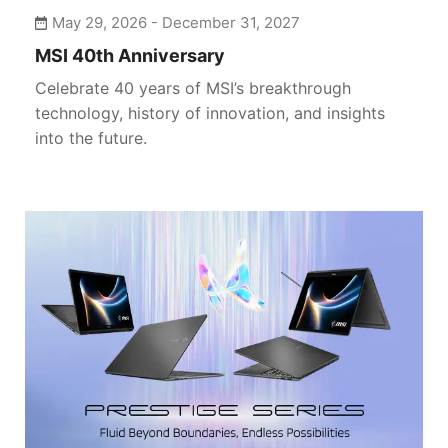
May 29, 2026 - December 31, 2027
PERIPHERALS
MSI 40th Anniversary
NETWORKING
Celebrate 40 years of MSI’s breakthrough
technology, history of innovation, and insights
ALL-IN-ONE PCS
into the future.
HANDHELD PCS
EV CHARGING SOLUTIONS
AIOT SOLUTIONS