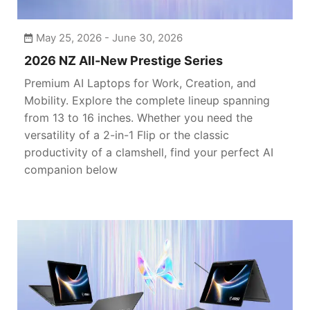
May 25, 2026 - June 30, 2026
2026 NZ All-New Prestige Series
Premium AI Laptops for Work, Creation, and
Mobility. Explore the complete lineup spanning
from 13 to 16 inches. Whether you need the
versatility of a 2-in-1 Flip or the classic
productivity of a clamshell, find your perfect AI
companion below