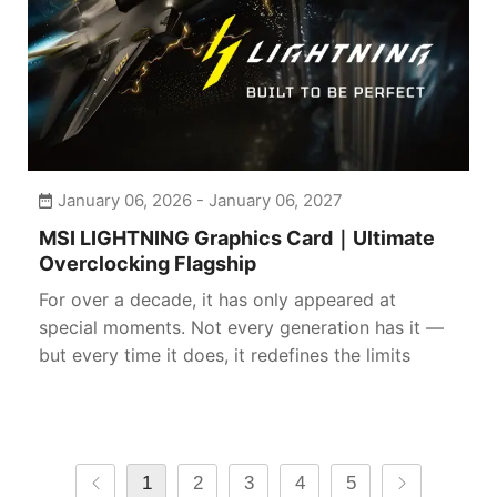
January 06, 2026 - January 06, 2027
MSI LIGHTNING Graphics Card｜Ultimate
Overclocking Flagship
For over a decade, it has only appeared at
special moments. Not every generation has it —
but every time it does, it redefines the limits
1
2
3
4
5