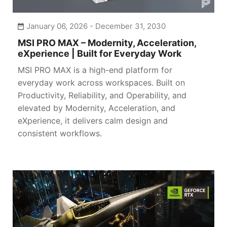
January 06, 2026 - December 31, 2030
MSI PRO MAX – Modernity, Acceleration,
eXperience | Built for Everyday Work
MSI PRO MAX is a high-end platform for
everyday work across workspaces. Built on
Productivity, Reliability, and Operability, and
elevated by Modernity, Acceleration, and
eXperience, it delivers calm design and
consistent workflows.