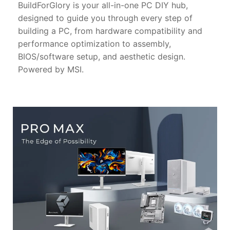
BuildForGlory is your all-in-one PC DIY hub,
designed to guide you through every step of
building a PC, from hardware compatibility and
performance optimization to assembly,
BIOS/software setup, and aesthetic design.
Powered by MSI.