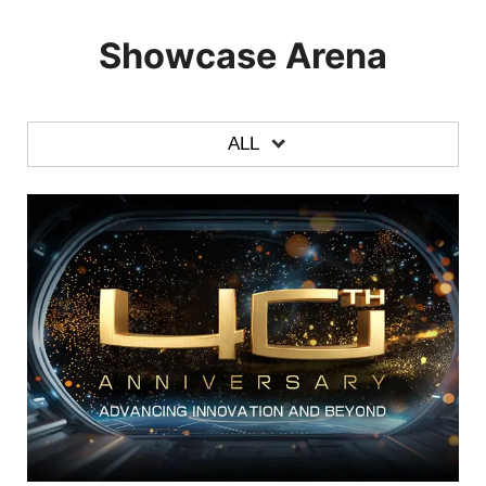
Showcase Arena
ALL
ALL
LAPTOPS
DESKTOPS
MONITORS
GRAPHICS CARDS
MOTHERBOARDS
CASE & COMPONENTS