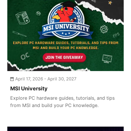
April 17, 2026 - April 30, 2027
MSI University
Explore PC hardware guides, tutorials, and tips
from MSI and build your PC knowledge.