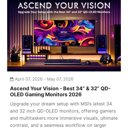
April 07, 2026 - May 07, 2026
Ascend Your Vision - Best 34” & 32” QD-
OLED Gaming Monitors 2026
Upgrade your dream setup with MSI’s latest 34
and 32 inch QD-OLED monitors, offering gamers
and multitaskers more immersive visuals, ultimate
contrast, and a seamless workflow on larger