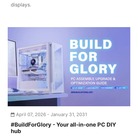
displays.
April 07, 2026 - January 31, 2031
#BuildForGlory - Your all-in-one PC DIY
hub