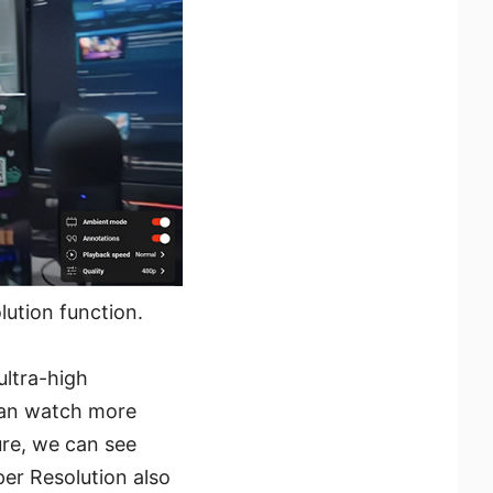
ution function.
ltra-high
 can watch more
ure, we can see
er Resolution also