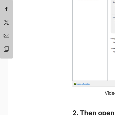
Vide
2. Then open