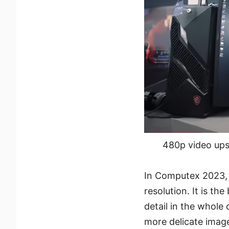
480p video ups
In Computex 2023, 
resolution. It is t
detail in the whole
more delicate image