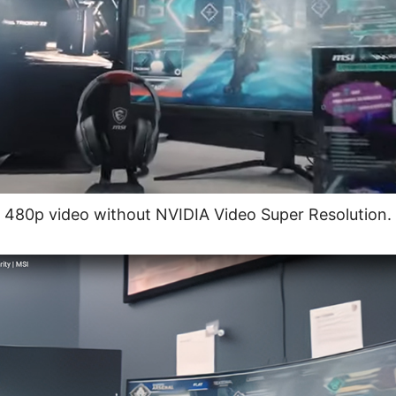
480p video without NVIDIA Video Super Resolution.