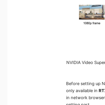
NVIDIA Video Super
Before setting up N
only available in
RT
in network browse
setting part.