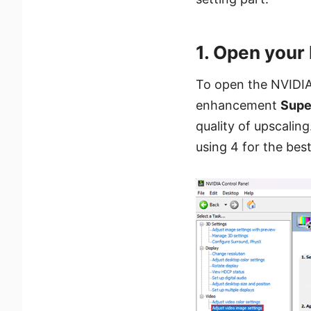
1. Open your
To open the NVIDIA
enhancement
Supe
quality of upscalin
using 4 for the bes