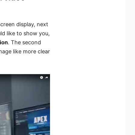
screen display, next
d like to show you,
ion
. The second
mage like more clear