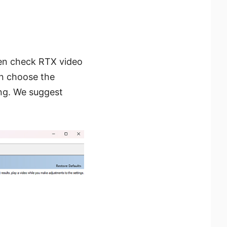
n check RTX video
can choose the
ing. We suggest