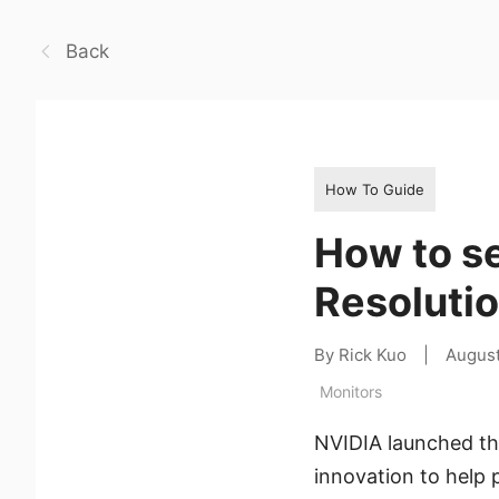
Back
How To Guide
How to s
Resoluti
By Rick Kuo
|
August
Monitors
NVIDIA launched the
innovation to help 