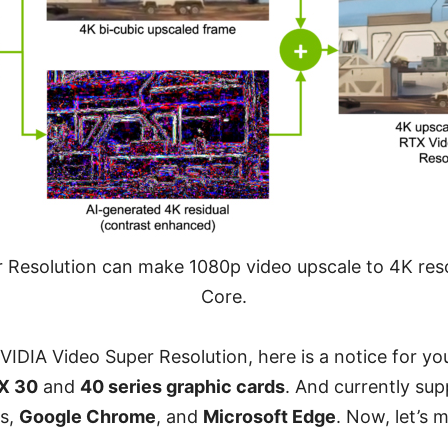
 Resolution can make 1080p video upscale to 4K reso
Core.
VIDIA Video Super Resolution, here is a notice for you
X 30
and
40 series graphic cards
. And currently sup
rs,
Google Chrome
, and
Microsoft Edge
. Now, let’s 