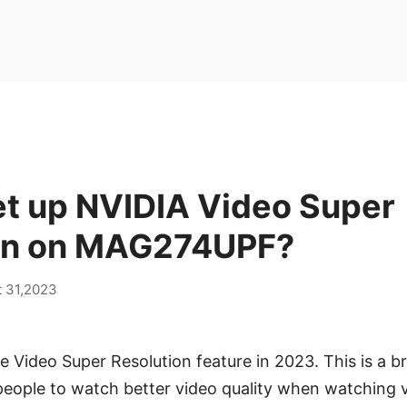
et up NVIDIA Video Super
on on MAG274UPF?
 31,2023
 Video Super Resolution feature in 2023. This is a 
people to watch better video quality when watching 