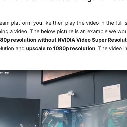
eam platform you like then play the video in the full-
ing a video. The below picture is an example we woul
80p resolution without NVIDIA Video Super Resolut
olution and
upscale to 1080p resolution
. The video i