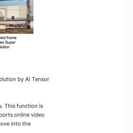
lution by AI Tensor
. This function is
ports online video
move into the