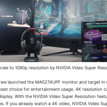
cale to 1080p resolution by NVIDIA Video Super Resol
we launched the MAG274UPF monitor and target in u
he best choice for entertainment usage. 4K resolution
 display. With the NVIDIA Video Super Resolution feat
s. If you already watch a 4K video, NVIDIA Video Sup