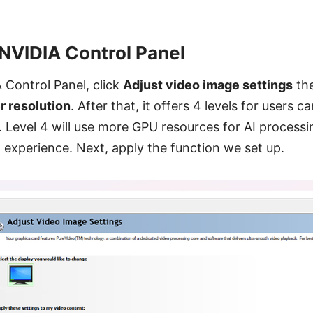
 NVIDIA Control Panel
 Control Panel, click
Adjust video image settings
the
r resolution
. After that, it offers 4 levels for users 
g. Level 4 will use more GPU resources for AI process
t experience. Next, apply the function we set up.