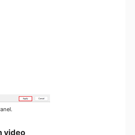
anel.
h video