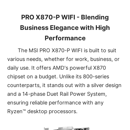
PRO X870-P WIFI - Blending
Business Elegance with High
Performance
The MSI PRO X870-P WIFI is built to suit
various needs, whether for work, business, or
daily use. It offers AMD's powerful X870
chipset on a budget. Unlike its 800-series
counterparts, it stands out with a silver design
and a 14-phase Duet Rail Power System,
ensuring reliable performance with any
Ryzen™ desktop processors.