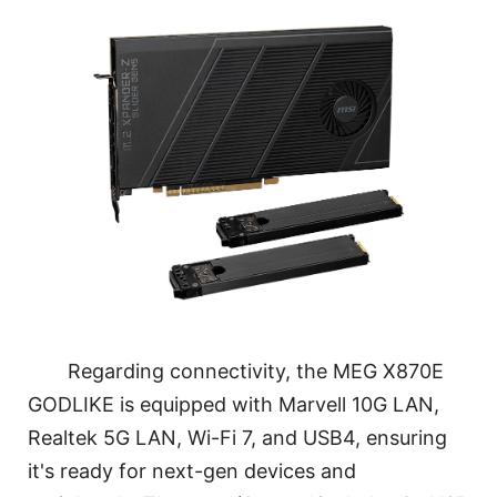
Regarding connectivity, the MEG X870E
GODLIKE is equipped with Marvell 10G LAN,
Realtek 5G LAN, Wi-Fi 7, and USB4, ensuring
it's ready for next-gen devices and