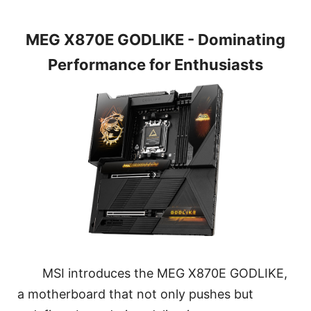
MEG X870E GODLIKE - Dominating
Performance for Enthusiasts
MSI introduces the MEG X870E GODLIKE,
a motherboard that not only pushes but