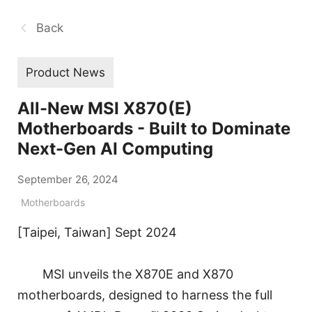
Back
Product News
All-New MSI X870(E)
Motherboards - Built to Dominate
Next-Gen AI Computing
September 26, 2024
Motherboards
[Taipei, Taiwan] Sept 2024
MSI unveils the X870E and X870
motherboards, designed to harness the full