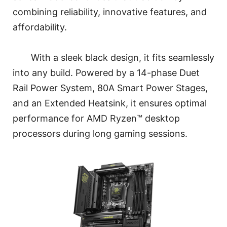
combining reliability, innovative features, and
affordability.
With a sleek black design, it fits seamlessly
into any build. Powered by a 14-phase Duet
Rail Power System, 80A Smart Power Stages,
and an Extended Heatsink, it ensures optimal
performance for AMD Ryzen™ desktop
processors during long gaming sessions.