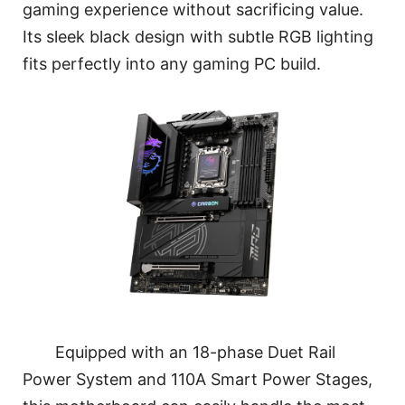
gaming experience without sacrificing value.
Its sleek black design with subtle RGB lighting
fits perfectly into any gaming PC build.
Equipped with an 18-phase Duet Rail
Power System and 110A Smart Power Stages,