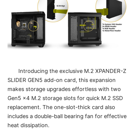
Introducing the exclusive M.2 XPANDER-Z
SLIDER GEN5 add-on card, this expansion
makes storage upgrades effortless with two
Gen5 x4 M.2 storage slots for quick M.2 SSD
replacement. The one-slot-thick card also
includes a double-ball bearing fan for effective
heat dissipation.