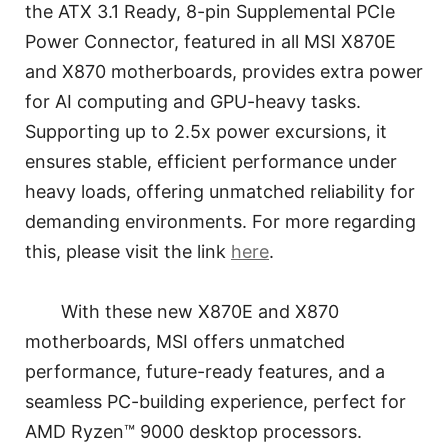
the ATX 3.1 Ready, 8-pin Supplemental PCIe
Power Connector, featured in all MSI X870E
and X870 motherboards, provides extra power
for AI computing and GPU-heavy tasks.
Supporting up to 2.5x power excursions, it
ensures stable, efficient performance under
heavy loads, offering unmatched reliability for
demanding environments. For more regarding
this, please visit the link
here
.
With these new X870E and X870
motherboards, MSI offers unmatched
performance, future-ready features, and a
seamless PC-building experience, perfect for
AMD Ryzen™ 9000 desktop processors.