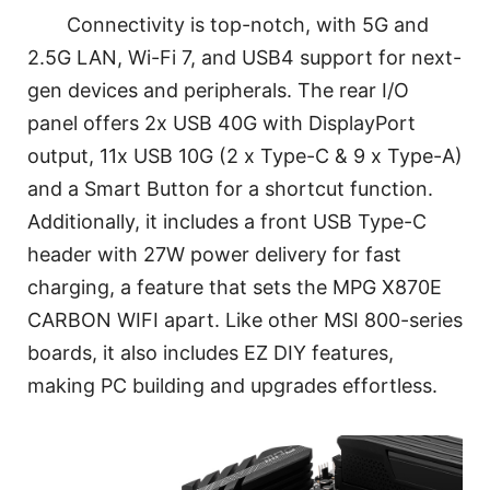
Connectivity is top-notch, with 5G and
2.5G LAN, Wi-Fi 7, and USB4 support for next-
gen devices and peripherals. The rear I/O
panel offers 2x USB 40G with DisplayPort
output, 11x USB 10G (2 x Type-C & 9 x Type-A)
and a Smart Button for a shortcut function.
Additionally, it includes a front USB Type-C
header with 27W power delivery for fast
charging, a feature that sets the MPG X870E
CARBON WIFI apart. Like other MSI 800-series
boards, it also includes EZ DIY features,
making PC building and upgrades effortless.