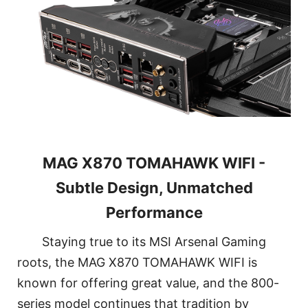
MAG X870 TOMAHAWK WIFI -
Subtle Design, Unmatched
Performance
Staying true to its MSI Arsenal Gaming
roots, the MAG X870 TOMAHAWK WIFI is
known for offering great value, and the 800-
series model continues that tradition by