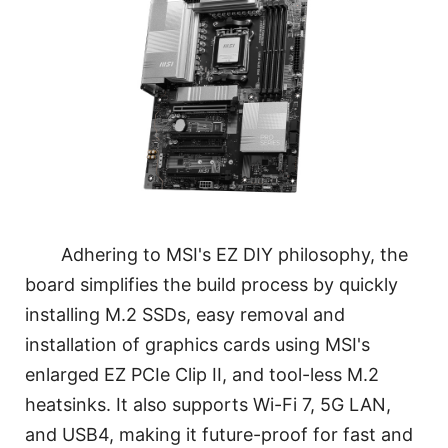
Adhering to MSI's EZ DIY philosophy, the
board simplifies the build process by quickly
installing M.2 SSDs, easy removal and
installation of graphics cards using MSI's
enlarged EZ PCIe Clip II, and tool-less M.2
heatsinks. It also supports Wi-Fi 7, 5G LAN,
and USB4, making it future-proof for fast and