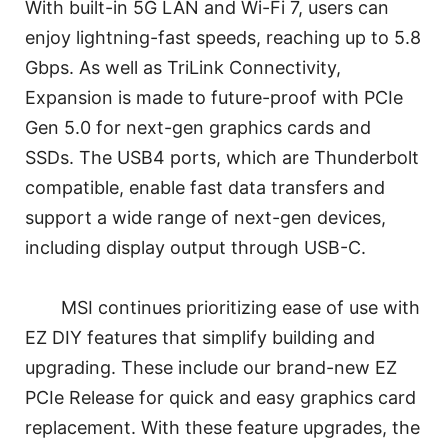
With built-in 5G LAN and Wi-Fi 7, users can
enjoy lightning-fast speeds, reaching up to 5.8
Gbps. As well as TriLink Connectivity,
Expansion is made to future-proof with PCIe
Gen 5.0 for next-gen graphics cards and
SSDs. The USB4 ports, which are Thunderbolt
compatible, enable fast data transfers and
support a wide range of next-gen devices,
including display output through USB-C.
MSI continues prioritizing ease of use with
EZ DIY features that simplify building and
upgrading. These include our brand-new EZ
PCIe Release for quick and easy graphics card
replacement. With these feature upgrades, the