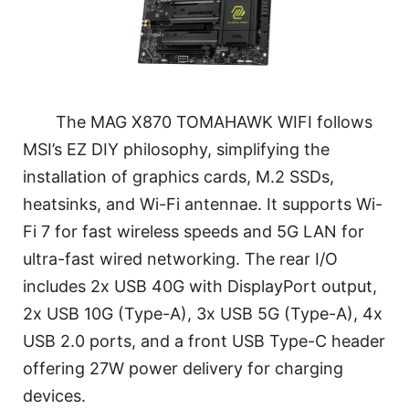
The MAG X870 TOMAHAWK WIFI follows
MSI’s EZ DIY philosophy, simplifying the
installation of graphics cards, M.2 SSDs,
heatsinks, and Wi-Fi antennae. It supports Wi-
Fi 7 for fast wireless speeds and 5G LAN for
ultra-fast wired networking. The rear I/O
includes 2x USB 40G with DisplayPort output,
2x USB 10G (Type-A), 3x USB 5G (Type-A), 4x
USB 2.0 ports, and a front USB Type-C header
offering 27W power delivery for charging
devices.