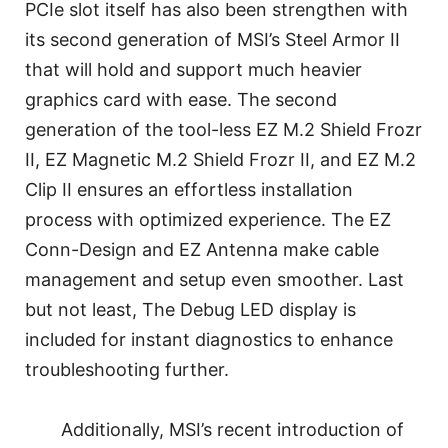
PCIe slot itself has also been strengthen with
its second generation of MSI’s Steel Armor II
that will hold and support much heavier
graphics card with ease. The second
generation of the tool-less EZ M.2 Shield Frozr
II, EZ Magnetic M.2 Shield Frozr II, and EZ M.2
Clip II ensures an effortless installation
process with optimized experience. The EZ
Conn-Design and EZ Antenna make cable
management and setup even smoother. Last
but not least, The Debug LED display is
included for instant diagnostics to enhance
troubleshooting further.
Additionally, MSI’s recent introduction of