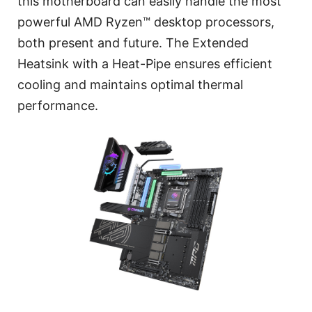
this motherboard can easily handle the most
powerful AMD Ryzen™ desktop processors,
both present and future. The Extended
Heatsink with a Heat-Pipe ensures efficient
cooling and maintains optimal thermal
performance.