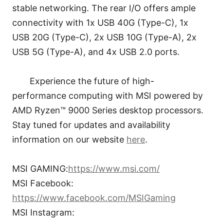
stable networking. The rear I/O offers ample
connectivity with 1x USB 40G (Type-C), 1x
USB 20G (Type-C), 2x USB 10G (Type-A), 2x
USB 5G (Type-A), and 4x USB 2.0 ports.
Experience the future of high-
performance computing with MSI powered by
AMD Ryzen™ 9000 Series desktop processors.
Stay tuned for updates and availability
information on our website
here
.
MSI GAMING:
https://www.msi.com/
MSI Facebook:
https://www.facebook.com/MSIGaming
MSI Instagram: