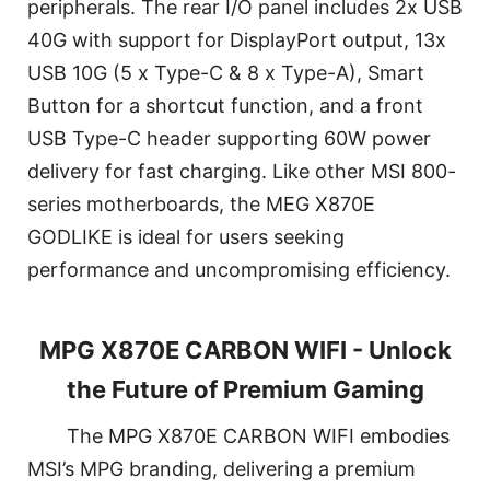
peripherals. The rear I/O panel includes 2x USB
40G with support for DisplayPort output, 13x
USB 10G (5 x Type-C & 8 x Type-A), Smart
Button for a shortcut function, and a front
USB Type-C header supporting 60W power
delivery for fast charging. Like other MSI 800-
series motherboards, the MEG X870E
GODLIKE is ideal for users seeking
performance and uncompromising efficiency.
MPG X870E CARBON WIFI - Unlock
the Future of Premium Gaming
The MPG X870E CARBON WIFI embodies
MSI’s MPG branding, delivering a premium