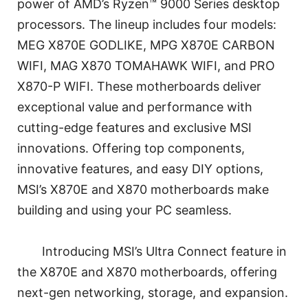
power of AMD’s Ryzen™ 9000 Series desktop
processors. The lineup includes four models:
MEG X870E GODLIKE, MPG X870E CARBON
WIFI, MAG X870 TOMAHAWK WIFI, and PRO
X870-P WIFI. These motherboards deliver
exceptional value and performance with
cutting-edge features and exclusive MSI
innovations. Offering top components,
innovative features, and easy DIY options,
MSI’s X870E and X870 motherboards make
building and using your PC seamless.
Introducing MSI’s Ultra Connect feature in
the X870E and X870 motherboards, offering
next-gen networking, storage, and expansion.