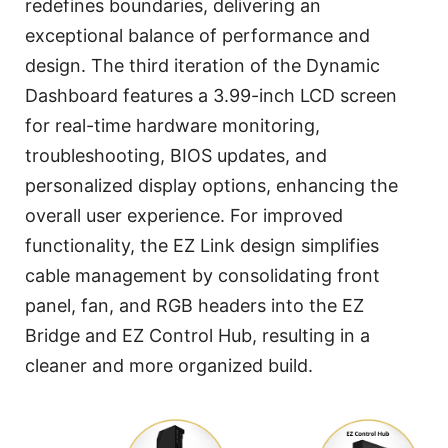
redefines boundaries, delivering an
exceptional balance of performance and
design. The third iteration of the Dynamic
Dashboard features a 3.99-inch LCD screen
for real-time hardware monitoring,
troubleshooting, BIOS updates, and
personalized display options, enhancing the
overall user experience. For improved
functionality, the EZ Link design simplifies
cable management by consolidating front
panel, fan, and RGB headers into the EZ
Bridge and EZ Control Hub, resulting in a
cleaner and more organized build.