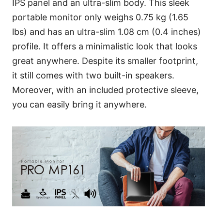
IPS panel and an ultra-slim body. This sleek
portable monitor only weighs 0.75 kg (1.65
lbs) and has an ultra-slim 1.08 cm (0.4 inches)
profile. It offers a minimalistic look that looks
great anywhere. Despite its smaller footprint,
it still comes with two built-in speakers.
Moreover, with an included protective sleeve,
you can easily bring it anywhere.