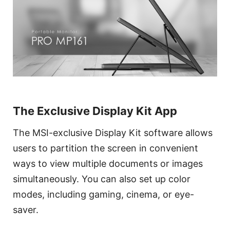
The Exclusive Display Kit App
The MSI-exclusive Display Kit software allows
users to partition the screen in convenient
ways to view multiple documents or images
simultaneously. You can also set up color
modes, including gaming, cinema, or eye-
saver.