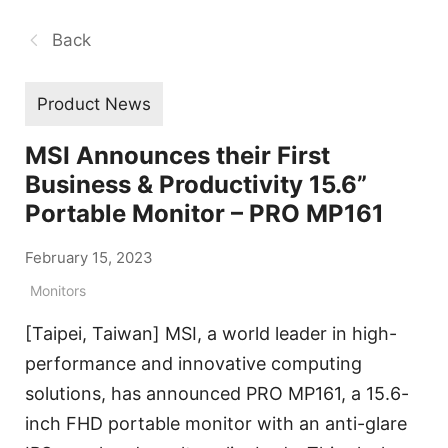
Back
Product News
MSI Announces their First
Business & Productivity 15.6”
Portable Monitor – PRO MP161
February 15, 2023
Monitors
[Taipei, Taiwan] MSI, a world leader in high-
performance and innovative computing
solutions, has announced PRO MP161, a 15.6-
inch FHD portable monitor with an anti-glare