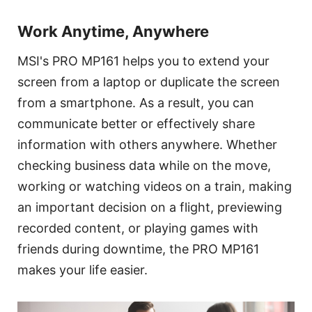
Work Anytime, Anywhere
MSI's PRO MP161 helps you to extend your
screen from a laptop or duplicate the screen
from a smartphone. As a result, you can
communicate better or effectively share
information with others anywhere. Whether
checking business data while on the move,
working or watching videos on a train, making
an important decision on a flight, previewing
recorded content, or playing games with
friends during downtime, the PRO MP161
makes your life easier.