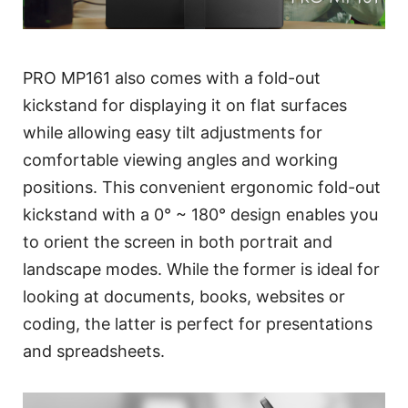
PRO MP161 also comes with a fold-out
kickstand for displaying it on flat surfaces
while allowing easy tilt adjustments for
comfortable viewing angles and working
positions. This convenient ergonomic fold-out
kickstand with a 0° ~ 180° design enables you
to orient the screen in both portrait and
landscape modes. While the former is ideal for
looking at documents, books, websites or
coding, the latter is perfect for presentations
and spreadsheets.