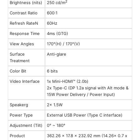
2
Brightness (nits)
250 cd/m
Contrast Ratio
600:1
Refresh RateN
60Hz
Response Time
4ms (GTG)
View Angles
170°(H) / 170°(V)
Surface
Anti-glare
Treatment
Color Bit
6 bits
Video Interface
1x Mini-HDMI™ (2.0b)
2x Type-C (DP 1.2a signal with Alt mode &
15W Power Delivery / Power Input)
Speakerg
2x 1.5W
Power Type
External USB Power (Type C interface)
Adjustment (Tilt)
0° ~ 180°
Product
362.26 x 17.8 x 232.92 mm (14.26x 0.7 x