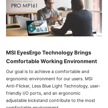
MSI EyesErgo Technology Brings
Comfortable Working Environment
Our goal is to achieve a comfortable and
ergonomic environment for our users. MSI
Anti-Flicker, Less Blue Light Technology, user-
friendly I/O ports, and an ergonomic
adjustable kickstand contribute to the most
comfortable environment.