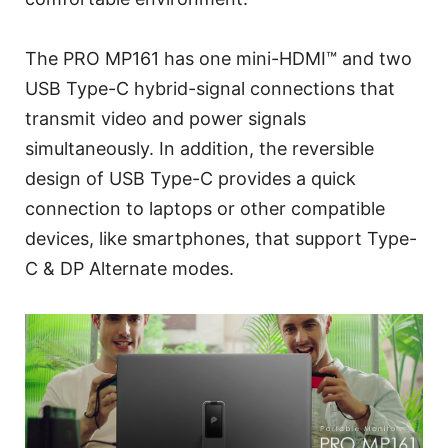
The PRO MP161 has one mini-HDMI™ and two
USB Type-C hybrid-signal connections that
transmit video and power signals
simultaneously. In addition, the reversible
design of USB Type-C provides a quick
connection to laptops or other compatible
devices, like smartphones, that support Type-
C & DP Alternate modes.