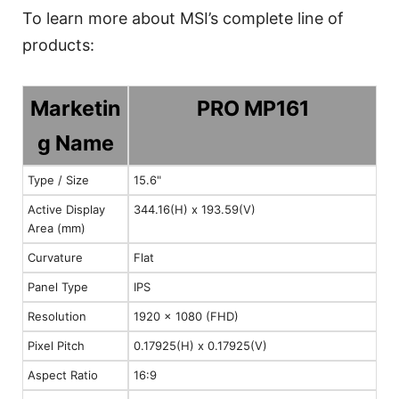
To learn more about MSI’s complete line of
products:
Marketin
PRO MP161
g Name
Type / Size
15.6"
Active Display
344.16(H) x 193.59(V)
Area (mm)
Curvature
Flat
Panel Type
IPS
Resolution
1920 x 1080 (FHD)
Pixel Pitch
0.17925(H) x 0.17925(V)
Aspect Ratio
16:9