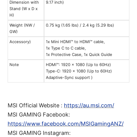
Dimension with
9.17 inch)
Stand (W x D x
H)
Weight (NW /
0.75 kg (1.65 lbs) / 2.4 kg (5.29 lbs)
GW)
Accessory)
1x Mini HDMI™ to HDMI™ cable,
1x Type C to C cable,
1x Protective Case, 1x Quick Guide
Note
HDMI™: 1920 x 1080 (Up to 60Hz)
Type-C: 1920 x 1080 (Up to 60Hz)
Adaptive-Sync support )
MSI Official Website :
https://au.msi.com/
MSI GAMING Facebook:
https://www.facebook.com/MSIGamingANZ/
MSI GAMING Instagram: