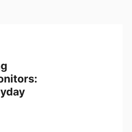
ng
onitors:
ryday