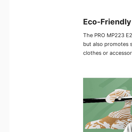
Eco-Friendl
The PRO MP223 E2 p
but also promotes s
clothes or accessor