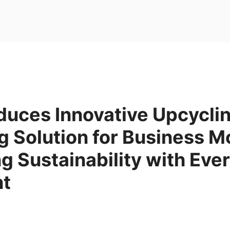
duces Innovative Upcycli
 Solution for Business M
 Sustainability with Eve
nt