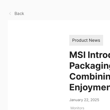
Back
Product News
MSI Intro
Packaging
Combining
Enjoyme
January 22, 2025
Monitors