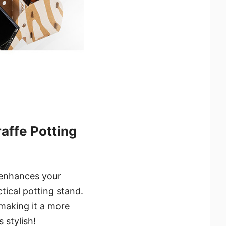
ffe Potting
 enhances your
tical potting stand.
, making it a more
 stylish!