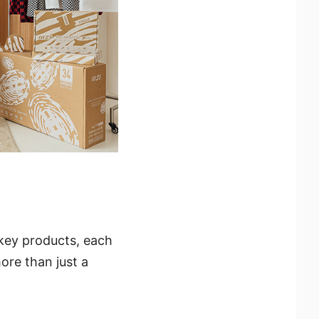
 key products, each
ore than just a