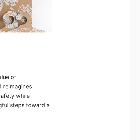
alue of
I reimagines
safety while
gful steps toward a