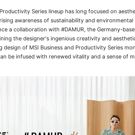
Productivity Series lineup has long focused on aesthe
 rising awareness of sustainability and environmental
nce a collaboration with #DAMUR, the Germany-base
ng the designer's ingenious creativity and aestheti
g design of MSI Business and Productivity Series mo
n be infused with renewed vitality and a sense of m