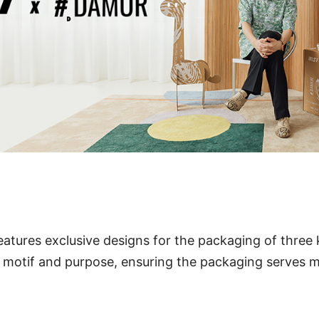
eatures exclusive designs for the packaging of three
 motif and purpose, ensuring the packaging serves m