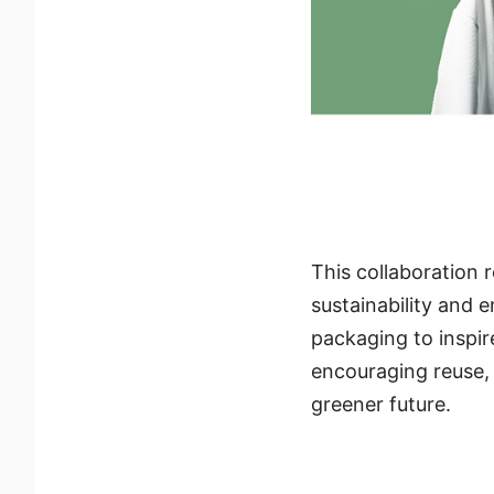
This collaboration 
sustainability and
packaging to inspir
encouraging reuse, 
greener future.