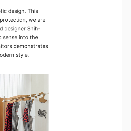
tic design. This
 protection, we are
d designer Shih-
c sense into the
nitors demonstrates
odern style.