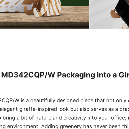
 MD342CQP/W Packaging into a Gira
P/W is a beautifully designed piece that not only
legant giraffe-inspired look but also serves as a prac
o bring a bit of nature and creativity into your office
ing environment. Adding greenery has never been this