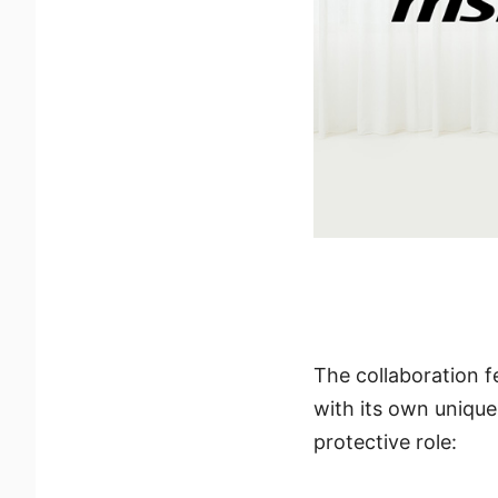
The collaboration f
with its own unique
protective role: