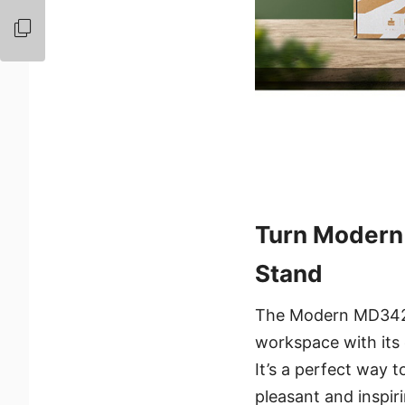
Turn Modern
Stand
The Modern MD342CQ
workspace with its e
It’s a perfect way t
pleasant and inspir