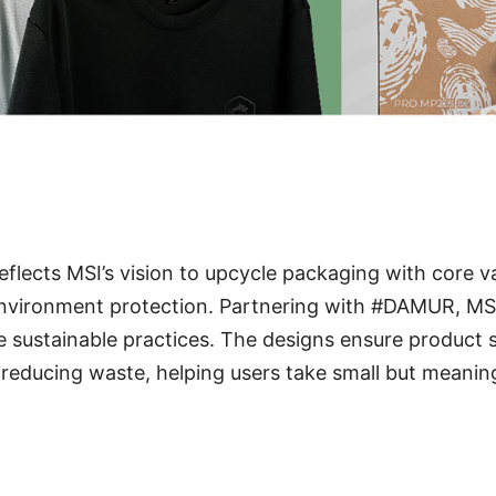
reflects MSI’s vision to upcycle packaging with core v
 environment protection. Partnering with #DAMUR, MS
e sustainable practices. The designs ensure product 
reducing waste, helping users take small but meanin