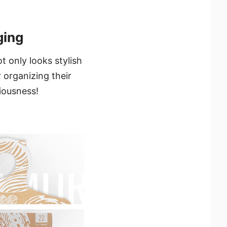
ging
 only looks stylish
 organizing their
ciousness!