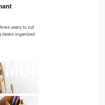
hant
lows users to cut
ng desks organized