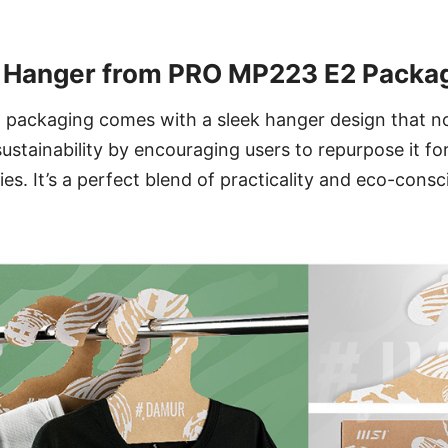
y Hanger from PRO MP223 E2 Packa
ackaging comes with a sleek hanger design that not
ustainability by encouraging users to repurpose it for
ies. It’s a perfect blend of practicality and eco-cons