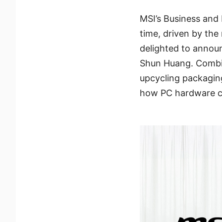
MSI’s Business and 
time, driven by the
delighted to annou
Shun Huang. Combini
upcycling packagin
how PC hardware ca