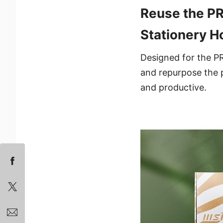
Reuse the PR
Stationery H
Designed for the PR
and repurpose the p
and productive.