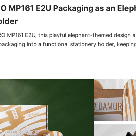
O MP161 E2U Packaging as an Elep
older
O MP161 E2U, this playful elephant-themed design al
ackaging into a functional stationery holder, keepi