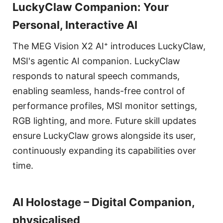
LuckyClaw Companion: Your
Personal, Interactive AI
The MEG Vision X2 AI⁺ introduces LuckyClaw,
MSI's agentic AI companion. LuckyClaw
responds to natural speech commands,
enabling seamless, hands-free control of
performance profiles, MSI monitor settings,
RGB lighting, and more. Future skill updates
ensure LuckyClaw grows alongside its user,
continuously expanding its capabilities over
time.
AI Holostage – Digital Companion,
physicalised