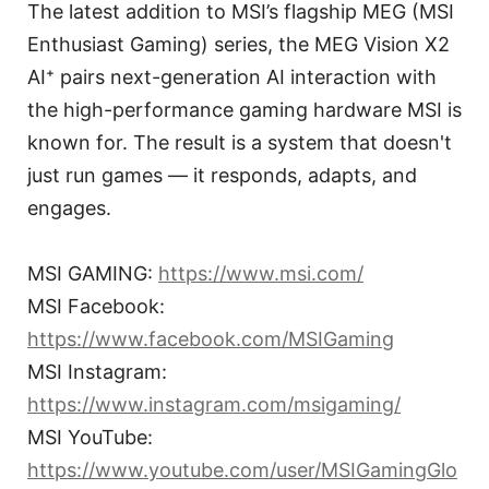
The latest addition to MSI’s flagship MEG (MSI
Enthusiast Gaming) series, the MEG Vision X2
AI⁺ pairs next-generation AI interaction with
the high-performance gaming hardware MSI is
known for. The result is a system that doesn't
just run games — it responds, adapts, and
engages.
MSI GAMING:
https://www.msi.com/
MSI Facebook:
https://www.facebook.com/MSIGaming
MSI Instagram:
https://www.instagram.com/msigaming/
MSI YouTube:
https://www.youtube.com/user/MSIGamingGlo