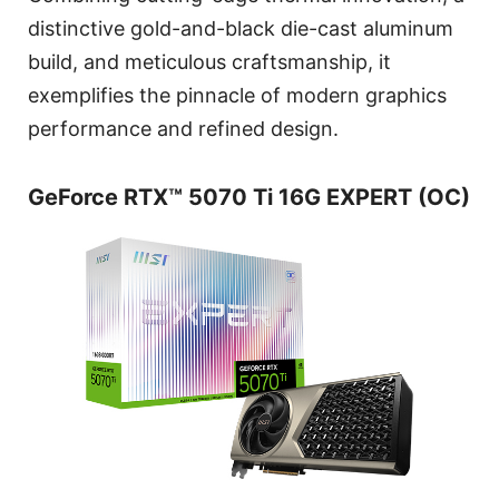
distinctive gold-and-black die-cast aluminum
build, and meticulous craftsmanship, it
exemplifies the pinnacle of modern graphics
performance and refined design.
GeForce RTX™ 5070 Ti 16G EXPERT (OC)