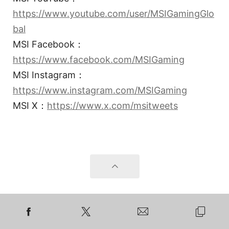
https://www.youtube.com/user/MSIGamingGlo
bal
MSI Facebook：
https://www.facebook.com/MSIGaming
MSI Instagram：
https://www.instagram.com/MSIGaming
MSI X：
https://www.x.com/msitweets