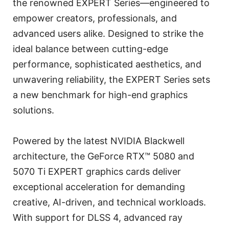
the renowned EXPERT Series—engineered to
empower creators, professionals, and
advanced users alike. Designed to strike the
ideal balance between cutting-edge
performance, sophisticated aesthetics, and
unwavering reliability, the EXPERT Series sets
a new benchmark for high-end graphics
solutions.
Powered by the latest NVIDIA Blackwell
architecture, the GeForce RTX™ 5080 and
5070 Ti EXPERT graphics cards deliver
exceptional acceleration for demanding
creative, AI-driven, and technical workloads.
With support for DLSS 4, advanced ray