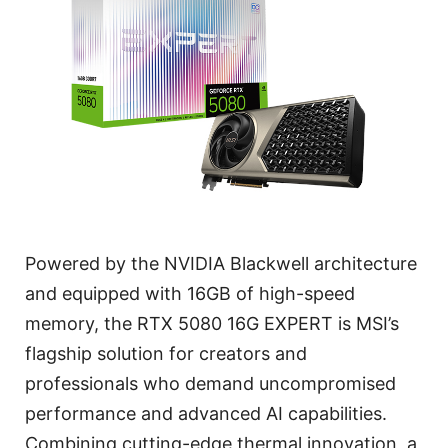
Powered by the NVIDIA Blackwell architecture
and equipped with 16GB of high-speed
memory, the RTX 5080 16G EXPERT is MSI’s
flagship solution for creators and
professionals who demand uncompromised
performance and advanced AI capabilities.
Combining cutting-edge thermal innovation, a