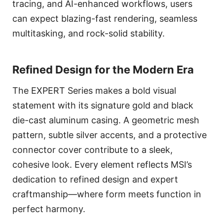
tracing, and AI-enhanced workflows, users
can expect blazing-fast rendering, seamless
multitasking, and rock-solid stability.
Refined Design for the Modern Era
The EXPERT Series makes a bold visual
statement with its signature gold and black
die-cast aluminum casing. A geometric mesh
pattern, subtle silver accents, and a protective
connector cover contribute to a sleek,
cohesive look. Every element reflects MSI’s
dedication to refined design and expert
craftmanship—where form meets function in
perfect harmony.