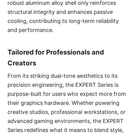
robust aluminum alloy shell only reinforces
structural integrity and enhances passive
cooling, contributing to long-term reliability
and performance.
Tailored for Professionals and
Creators
From its striking dual-tone aesthetics to its
precision engineering, the EXPERT Series is
purpose-built for users who expect more from
their graphics hardware. Whether powering
creative studios, professional workstations, or
advanced gaming environments, the EXPERT
Series redefines what it means to blend style,