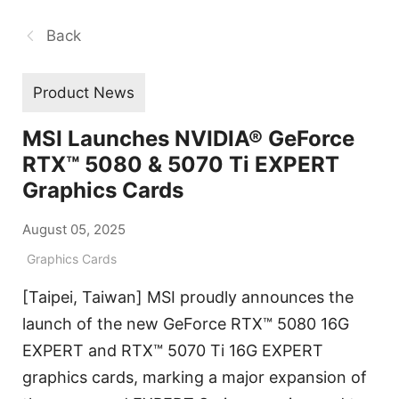
Back
Product News
MSI Launches NVIDIA® GeForce
RTX™ 5080 & 5070 Ti EXPERT
Graphics Cards
August 05, 2025
Graphics Cards
[Taipei, Taiwan] MSI proudly announces the
launch of the new GeForce RTX™ 5080 16G
EXPERT and RTX™ 5070 Ti 16G EXPERT
graphics cards, marking a major expansion of