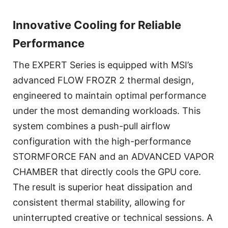
Innovative Cooling for Reliable
Performance
The EXPERT Series is equipped with MSI’s
advanced FLOW FROZR 2 thermal design,
engineered to maintain optimal performance
under the most demanding workloads. This
system combines a push-pull airflow
configuration with the high-performance
STORMFORCE FAN and an ADVANCED VAPOR
CHAMBER that directly cools the GPU core.
The result is superior heat dissipation and
consistent thermal stability, allowing for
uninterrupted creative or technical sessions. A