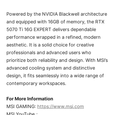
Powered by the NVIDIA Blackwell architecture
and equipped with 16GB of memory, the RTX
5070 Ti 16G EXPERT delivers dependable
performance wrapped in a refined, modern
aesthetic. It is a solid choice for creative
professionals and advanced users who
prioritize both reliability and design. With MSI’s
advanced cooling system and distinctive
design, it fits seamlessly into a wide range of
contemporary workspaces.
For More Information
MSI GAMING:
https://www.msi.com
MSI YouTube：