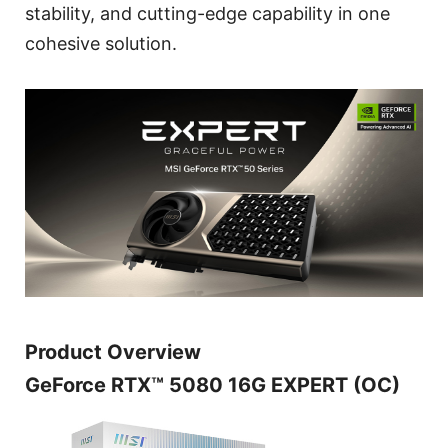
stability, and cutting-edge capability in one
cohesive solution.
Product Overview
GeForce RTX™ 5080 16G EXPERT (OC)