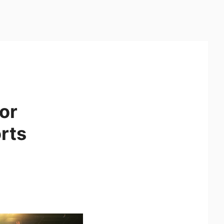
or
rts