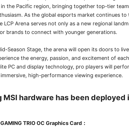
 in the Pacific region, bringing together top-tier tea
husiasm. As the global esports market continues to t
e LCP Arena serves not only as a new regional landma
for brands to connect with younger generations.
id-Season Stage, the arena will open its doors to liv
perience the energy, passion, and excitement of eac
ite PC and display technology, pro players will perfo
n immersive, high-performance viewing experience.
g MSI hardware has been deployed 
 GAMING TRIO OC Graphics Card：