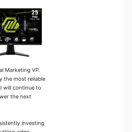
al Marketing VP.
y the most reliable
I will continue to
ower the next
istently investing
cutting-edge