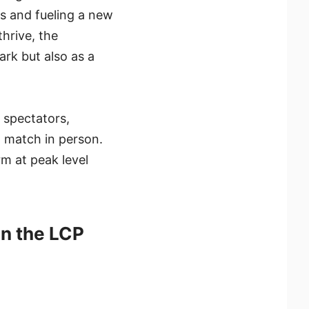
ms and fueling a new
hrive, the
rk but also as a
e spectators,
h match in person.
rm at peak level
in the LCP