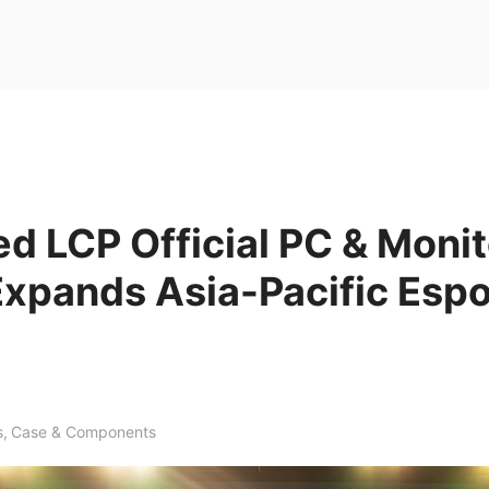
d LCP Official PC & Monit
Expands Asia-Pacific Espo
s
,
Case & Components