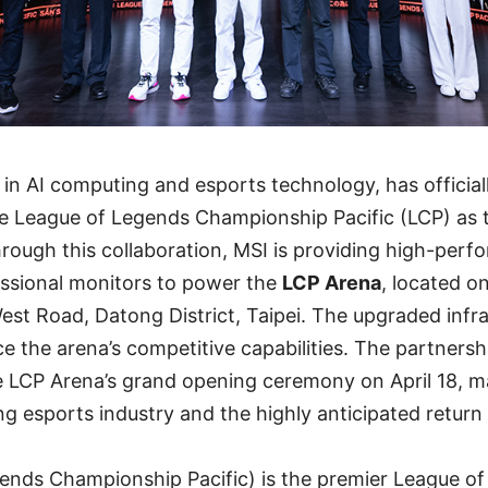
r in AI computing and esports technology, has officia
e League of Legends Championship Pacific (LCP) as t
hrough this collaboration, MSI is providing high-per
ssional monitors to power the
LCP Arena
, located on
st Road, Datong District, Taipei. The upgraded infras
e the arena’s competitive capabilities. The partnership
e LCP Arena’s grand opening ceremony on April 18, m
ng esports industry and the highly anticipated return 
ends Championship Pacific) is the premier League o