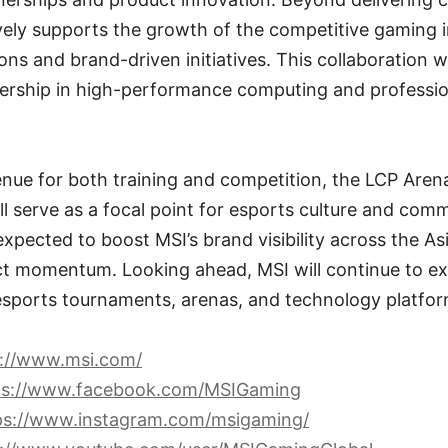
vely supports the growth of the competitive gaming 
ions and brand-driven initiatives. This collaboration 
adership in high-performance computing and professio
enue for both training and competition, the LCP Ar
 serve as a focal point for esports culture and comm
expected to boost MSI’s brand visibility across the As
t momentum. Looking ahead, MSI will continue to exp
 esports tournaments, arenas, and technology platfor
s://www.msi.com/
ps://www.facebook.com/MSIGaming
ps://www.instagram.com/msigaming/