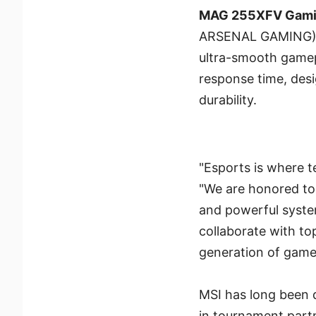
MAG 255XFV Gami
ARSENAL GAMING) se
ultra-smooth gamep
response time, des
durability.
"Esports is where 
"We are honored to 
and powerful systems
collaborate with to
generation of game
MSI has long been d
in tournament part