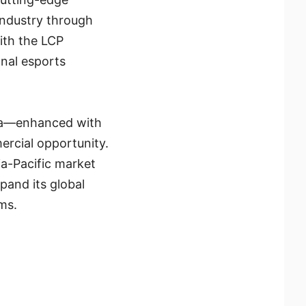
industry through
with the LCP
nal esports
ena—enhanced with
ercial opportunity.
ia-Pacific market
and its global
ms.