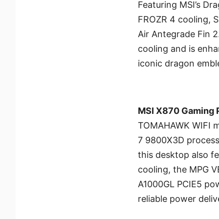
Featuring MSI’s Dra
FROZR 4 cooling, 
Air Antegrade Fin 2.
cooling and is enh
iconic dragon embl
MSI X870 Gaming P
TOMAHAWK WIFI mo
7 9800X3D process
this desktop also
cooling, the MPG 
A1000GL PCIE5 powe
reliable power deliv