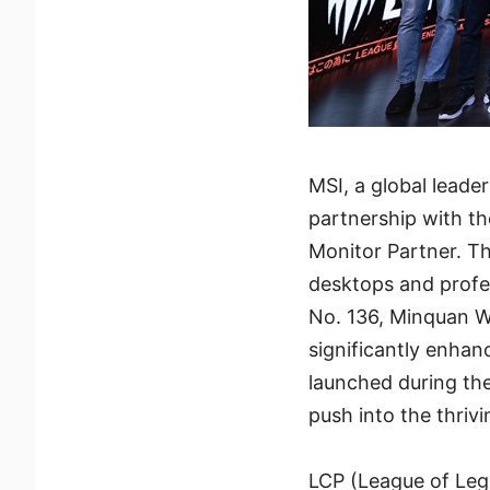
MSI, a global leade
partnership with th
Monitor Partner. T
desktops and profe
No. 136, Minquan We
significantly enhanc
launched during th
push into the thrivi
LCP (League of Leg