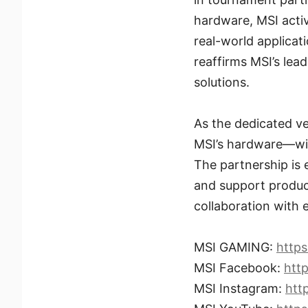
hardware, MSI acti
real-world applicat
reaffirms MSI’s le
solutions.
As the dedicated v
MSI’s hardware—will
The partnership is 
and support produc
collaboration with
MSI GAMING:
http
MSI Facebook:
htt
MSI Instagram:
htt