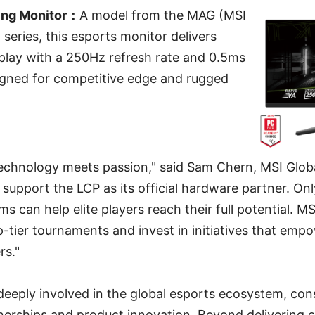
ng Monitor：
A model from the MAG (MSI
ries, this esports monitor delivers
lay with a 250Hz refresh rate and 0.5ms
igned for competitive edge and rugged
technology meets passion," said Sam Chern, MSI Glob
support the LCP as its official hardware partner. Onl
 can help elite players reach their full potential. MS
p-tier tournaments and invest in initiatives that emp
rs."
eeply involved in the global esports ecosystem, cons
nerships and product innovation. Beyond delivering 