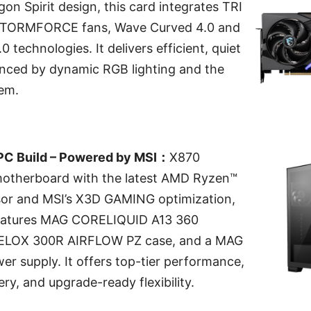
gon Spirit design, this card integrates TRI
STORMFORCE fans, Wave Curved 4.0 and
0 technologies. It delivers efficient, quiet
anced by dynamic RGB lighting and the
em.
C Build – Powered by MSI：
X870
therboard with the latest AMD Ryzen™
or and MSI’s X3D GAMING optimization,
 features MAG CORELIQUID A13 360
VELOX 300R AIRFLOW PZ case, and a MAG
r supply. It offers top-tier performance,
ery, and upgrade-ready flexibility.