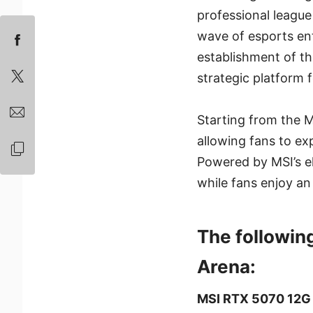
professional league
wave of esports ent
establishment of th
strategic platform 
Starting from the M
allowing fans to ex
Powered by MSI’s el
while fans enjoy a
The followin
Arena:
MSI RTX 5070 12G