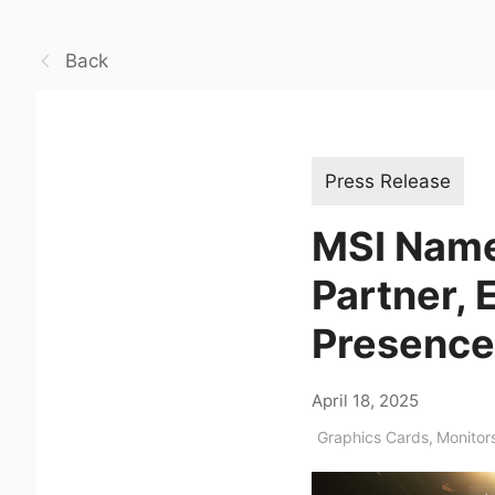
Back
Press Release
MSI Name
Partner, 
Presence
April 18, 2025
Graphics Cards
,
Monitor