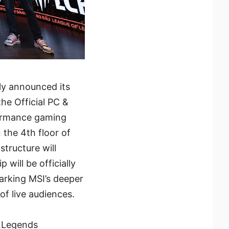
lly announced its
he Official PC &
formance gaming
 the 4th floor of
tructure will
 will be officially
arking MSI’s deeper
of live audiences.
f Legends