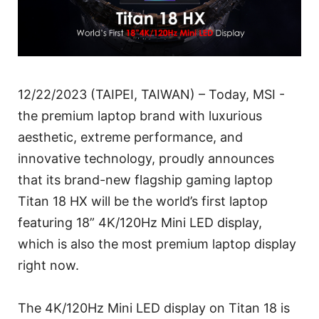
12/22/2023 (TAIPEI, TAIWAN) – Today, MSI -
the premium laptop brand with luxurious
aesthetic, extreme performance, and
innovative technology, proudly announces
that its brand-new flagship gaming laptop
Titan 18 HX will be the world’s first laptop
featuring 18” 4K/120Hz Mini LED display,
which is also the most premium laptop display
right now.
The 4K/120Hz Mini LED display on Titan 18 is