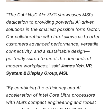
“The Cubi NUC AI+ 3MG showcases MSI’s
dedication to providing powerful AI-driven
solutions in the smallest possible form factor.
Our collaboration with Intel allows us to offer
customers advanced performance, versatile
connectivity, and a sustainable design—
perfectly suited to meet the demands of
modern workplaces,” said
James Yeh, VP,
System & Display Group, MSI
.
“By combining the efficiency and AI
acceleration of Intel Core Ultra processors
with MSI’s compact engineering and robust