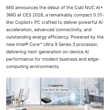
MSI announces the debut of the Cubi NUC AI+
3MG at CES 2026, a remarkably compact 0.51-
liter Copilot+ PC crafted to deliver powerful AI
acceleration, advanced connectivity, and
outstanding energy efficiency. Powered by the
new Intel® Core™ Ultra 9 Series 3 processor,
delivering next-generation on-device AI
performance for modern business and edge-
computing environments.