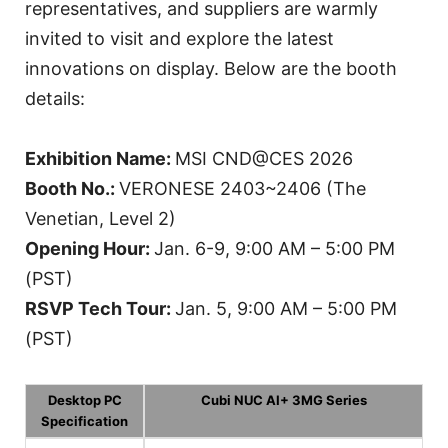
representatives, and suppliers are warmly
invited to visit and explore the latest
innovations on display. Below are the booth
details:
Exhibition Name:
MSI CND@CES 2026
Booth No.:
VERONESE 2403~2406 (The
Venetian, Level 2)
Opening Hour:
Jan. 6-9, 9:00 AM – 5:00 PM
(PST)
RSVP Tech Tour:
Jan. 5, 9:00 AM – 5:00 PM
(PST)
Desktop PC
Cubi NUC AI+ 3MG Series
Specification