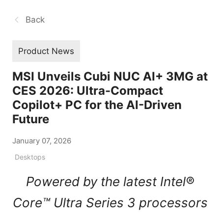
Back
Product News
MSI Unveils Cubi NUC AI+ 3MG at
CES 2026: Ultra-Compact
Copilot+ PC for the AI-Driven
Future
January 07, 2026
Desktops
Powered by the latest Intel®
Core™ Ultra Series 3 processors