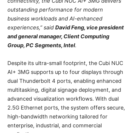
connectivity, the Cubi NUC AI+ 3MG delivers
outstanding performance for modern
business workloads and AI-enhanced
experiences,” said
David Feng, vice president
and general manager, Client Computing
Group, PC Segments, Intel
.
Despite its ultra-small footprint, the Cubi NUC
AI+ 3MG supports up to four displays through
dual Thunderbolt 4 ports, enabling enhanced
multitasking, digital signage deployment, and
advanced visualization workflows. With dual
2.5G Ethernet ports, the system offers secure,
high-bandwidth networking tailored for
enterprise, industrial, and commercial