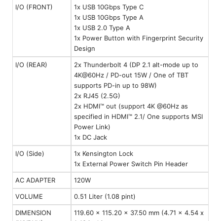
I/O (FRONT)
1x USB 10Gbps Type C
1x USB 10Gbps Type A
1x USB 2.0 Type A
1x Power Button with Fingerprint Security
Design
I/O (REAR)
2x Thunderbolt 4 (DP 2.1 alt-mode up to
4K@60Hz / PD-out 15W / One of TBT
supports PD-in up to 98W)
2x RJ45 (2.5G)
2x HDMI™ out (support 4K @60Hz as
specified in HDMI™ 2.1/ One supports MSI
Power Link)
1x DC Jack
I/O (Side)
1x Kensington Lock
1x External Power Switch Pin Header
AC ADAPTER
120W
VOLUME
0.51 Liter (1.08 pint)
DIMENSION
119.60 x 115.20 x 37.50 mm (4.71 x 4.54 x