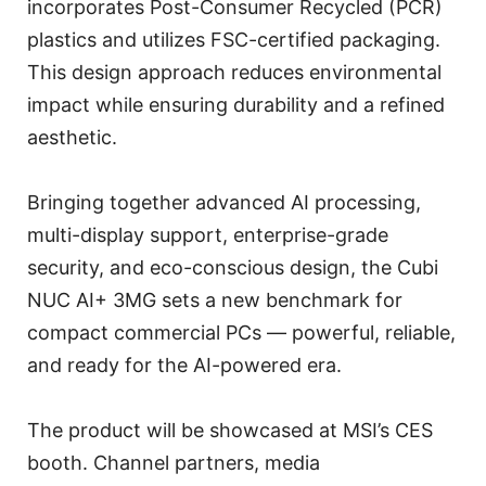
incorporates Post-Consumer Recycled (PCR)
plastics and utilizes FSC-certified packaging.
This design approach reduces environmental
impact while ensuring durability and a refined
aesthetic.
Bringing together advanced AI processing,
multi-display support, enterprise-grade
security, and eco-conscious design, the Cubi
NUC AI+ 3MG sets a new benchmark for
compact commercial PCs — powerful, reliable,
and ready for the AI-powered era.
The product will be showcased at MSI’s CES
booth. Channel partners, media