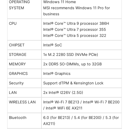
OPERATING
Windows 11 Home
SYSTEM
MSI recommends Windows 11 Pro for
business
CPU
Intel® Core™ Ultra 9 processor 386H
Intel® Core™ Ultra 7 processor 355
Intel® Core™ Ultra 5 processor 322
CHIPSET
Intel® SoC
STORAGE
1x M.2 2280 SSD (NVMe PCIe)
MEMORY
2x DDR5 SO-DIMMs, up to 32GB
GRAPHICS
Intel® Graphics
Security
Support dTPM & Kensington Lock
LAN
2x Intel® I226V (2.5G)
WIRELESS LAN
Intel® Wi-Fi 7 BE213 / Intel® Wi-Fi 7 BE200
/ Intel® WiFi 6E AX211
Bluetooth
6.0 (for BE213) / 5.4 (for BE200) / 5.3 (for
AX211)