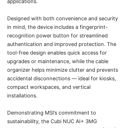
applications.
Designed with both convenience and security
in mind, the device includes a fingerprint-
recognition power button for streamlined
authentication and improved protection. The
tool-free design enables quick access for
upgrades or maintenance, while the cable
organizer helps minimize clutter and prevents
accidental disconnections — ideal for kiosks,
compact workspaces, and vertical
installations.
Demonstrating MSI’s commitment to
sustainability, the Cubi NUC AI+ 3MG