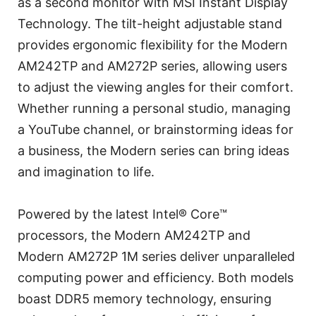
as a second monitor with MSI Instant Display
Technology. The tilt-height adjustable stand
provides ergonomic flexibility for the Modern
AM242TP and AM272P series, allowing users
to adjust the viewing angles for their comfort.
Whether running a personal studio, managing
a YouTube channel, or brainstorming ideas for
a business, the Modern series can bring ideas
and imagination to life.
Powered by the latest Intel® Core™
processors, the Modern AM242TP and
Modern AM272P 1M series deliver unparalleled
computing power and efficiency. Both models
boast DDR5 memory technology, ensuring