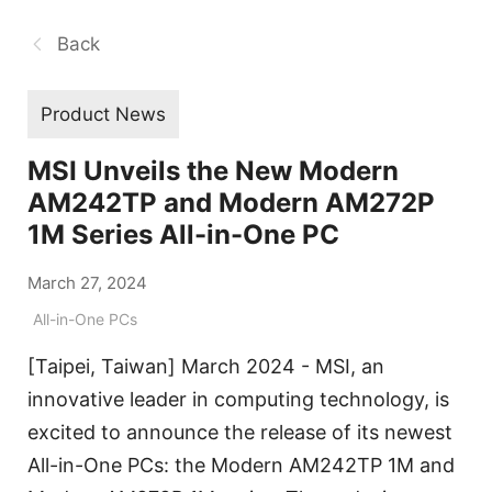
Back
Product News
MSI Unveils the New Modern
AM242TP and Modern AM272P
1M Series All-in-One PC
March 27, 2024
All-in-One PCs
[Taipei, Taiwan] March 2024 - MSI, an
innovative leader in computing technology, is
excited to announce the release of its newest
All-in-One PCs: the Modern AM242TP 1M and