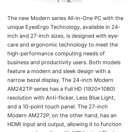
The new Modern series All-in-One PC with the
unique EyesErgo Technology, available in 24-
inch and 27-inch sizes, is designed with eye-
care and ergonomic technology to meet the
high-performance computing needs of
business and productivity users. Both models
feature a modern and sleek design with a
narrow bezel display. The 24-inch Modern
AM242TP series has a Full HD (1920x1080)
resolution with Anti-flicker, Less Blue Light,
and a 10-point touch panel. The 27-inch
Modern AM272P, on the other hand, has an
HDMI input and output, allowing it to function