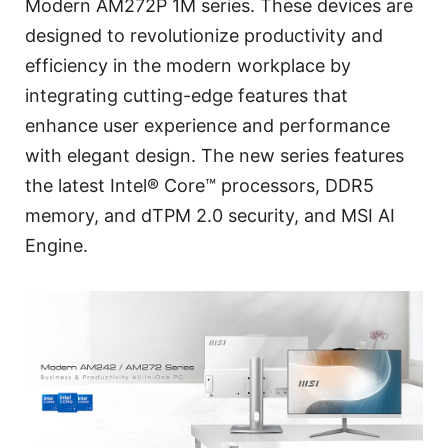
Modern AM272P 1M series. These devices are
designed to revolutionize productivity and
efficiency in the modern workplace by
integrating cutting-edge features that
enhance user experience and performance
with elegant design. The new series features
the latest Intel® Core™ processors, DDR5
memory, and dTPM 2.0 security, and MSI AI
Engine.