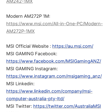
AM242-1MX
Modern AM272P 1M:
https://www.msi.com/All-in-One-PC/Modern-
AM272P-1MX
MSI Official Website :
https://au.msi.com/
MSI GAMING Facebook:
https://www.facebook.com/MSIGamingANZ/
MSI GAMING Instagram:
https://www.instagram.com/msigaming_anz/
MSI Linkedin:
https://www.linkedin.com/company/msi-
computer-australia-pty-ltd/
MSI Twitter:
https://twitter.com/AustraliaMSI