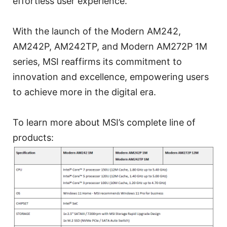
effortless user experience.
With the launch of the Modern AM242,
AM242P, AM242TP, and Modern AM272P 1M
series, MSI reaffirms its commitment to
innovation and excellence, empowering users
to achieve more in the digital era.
To learn more about MSI’s complete line of
products: