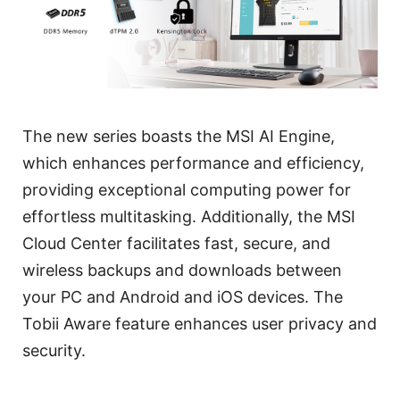
The new series boasts the MSI AI Engine,
which enhances performance and efficiency,
providing exceptional computing power for
effortless multitasking. Additionally, the MSI
Cloud Center facilitates fast, secure, and
wireless backups and downloads between
your PC and Android and iOS devices. The
Tobii Aware feature enhances user privacy and
security.