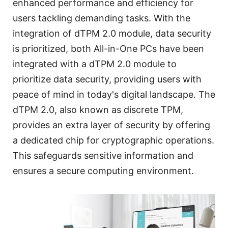
enhanced performance and efficiency for
users tackling demanding tasks. With the
integration of dTPM 2.0 module, data security
is prioritized, both All-in-One PCs have been
integrated with a dTPM 2.0 module to
prioritize data security, providing users with
peace of mind in today's digital landscape. The
dTPM 2.0, also known as discrete TPM,
provides an extra layer of security by offering
a dedicated chip for cryptographic operations.
This safeguards sensitive information and
ensures a secure computing environment.