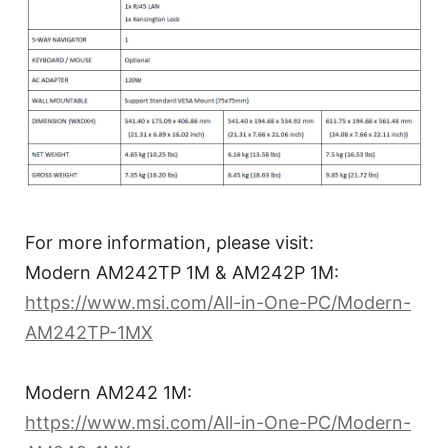
For more information, please visit:
Modern AM242TP 1M & AM242P 1M:
https://www.msi.com/All-in-One-PC/Modern-
AM242TP-1MX
Modern AM242 1M:
https://www.msi.com/All-in-One-PC/Modern-