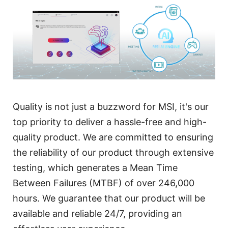
Quality is not just a buzzword for MSI, it's our
top priority to deliver a hassle-free and high-
quality product. We are committed to ensuring
the reliability of our product through extensive
testing, which generates a Mean Time
Between Failures (MTBF) of over 246,000
hours. We guarantee that our product will be
available and reliable 24/7, providing an