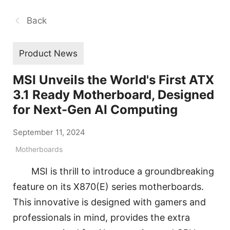
Back
Product News
MSI Unveils the World's First ATX
3.1 Ready Motherboard, Designed
for Next-Gen AI Computing
September 11, 2024
Motherboards
MSI is thrill to introduce a groundbreaking
feature on its X870(E) series motherboards.
This innovative is designed with gamers and
professionals in mind, provides the extra