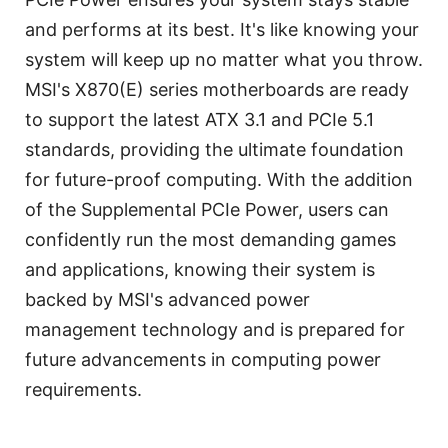
and performs at its best. It's like knowing your
system will keep up no matter what you throw.
MSI's X870(E) series motherboards are ready
to support the latest ATX 3.1 and PCIe 5.1
standards, providing the ultimate foundation
for future-proof computing. With the addition
of the Supplemental PCIe Power, users can
confidently run the most demanding games
and applications, knowing their system is
backed by MSI's advanced power
management technology and is prepared for
future advancements in computing power
requirements.