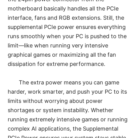
motherboard basically handles all the PCIe
interface, fans and RGB extensions. Still, the
supplemental PCIe power ensures everything
runs smoothly when your PC is pushed to the
limit—like when running very intensive
graphical games or maximizing all the fan
dissipation for extreme performance.
The extra power means you can game
harder, work smarter, and push your PC to its
limits without worrying about power
shortages or system instability. Whether
running extremely intensive games or running
complex AI applications, the Supplemental
PCIe Power ensures your system stays stable