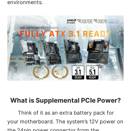
environments.
What is Supplemental PCIe Power?
Think of it as an extra battery pack for
your motherboard. The system’s 12V power on
the 24pin power connector from the