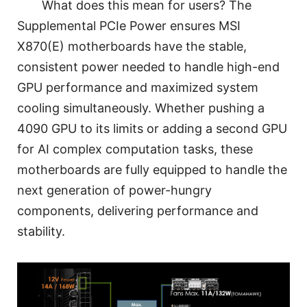
What does this mean for users? The
Supplemental PCIe Power ensures MSI
X870(E) motherboards have the stable,
consistent power needed to handle high-end
GPU performance and maximized system
cooling simultaneously. Whether pushing a
4090 GPU to its limits or adding a second GPU
for AI complex computation tasks, these
motherboards are fully equipped to handle the
next generation of power-hungry
components, delivering performance and
stability.