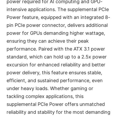
power required for AI computing and GPU-
intensive applications. The supplemental PCIe
Power feature, equipped with an integrated 8-
pin PCIe power connector, delivers additional
power for GPUs demanding higher wattage,
ensuring they can achieve their peak
performance. Paired with the ATX 3.1 power
standard, which can hold up to a 2.5x power
excursion for enhanced reliability and better
power delivery, this feature ensures stable,
efficient, and sustained performance, even
under heavy loads. Whether gaming or
tackling complex applications, this
supplemental PCIe Power offers unmatched
reliability and stability for the most demanding