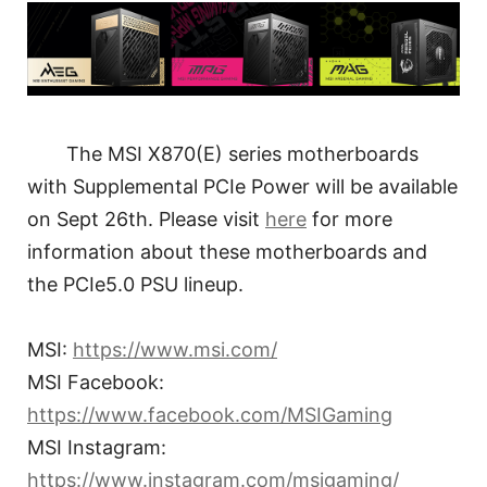
The MSI X870(E) series motherboards
with Supplemental PCIe Power will be available
on Sept 26th. Please visit
here
for more
information about these motherboards and
the PCIe5.0 PSU lineup.
MSI:
https://www.msi.com/
MSI Facebook:
https://www.facebook.com/MSIGaming
MSI Instagram:
https://www.instagram.com/msigaming/