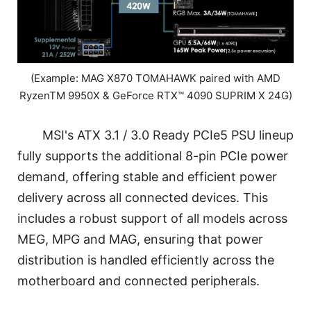
(Example: MAG X870 TOMAHAWK paired with AMD
RyzenTM 9950X & GeForce RTX™ 4090 SUPRIM X 24G)
MSI's ATX 3.1 / 3.0 Ready PCIe5 PSU lineup
fully supports the additional 8-pin PCIe power
demand, offering stable and efficient power
delivery across all connected devices. This
includes a robust support of all models across
MEG, MPG and MAG, ensuring that power
distribution is handled efficiently across the
motherboard and connected peripherals.