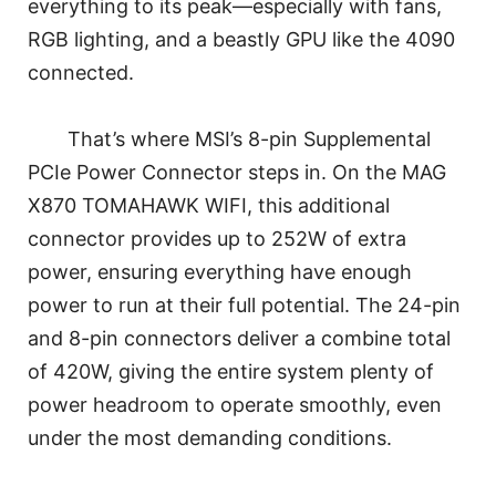
everything to its peak—especially with fans,
RGB lighting, and a beastly GPU like the 4090
connected.
That’s where MSI’s 8-pin Supplemental
PCIe Power Connector steps in. On the MAG
X870 TOMAHAWK WIFI, this additional
connector provides up to 252W of extra
power, ensuring everything have enough
power to run at their full potential. The 24-pin
and 8-pin connectors deliver a combine total
of 420W, giving the entire system plenty of
power headroom to operate smoothly, even
under the most demanding conditions.