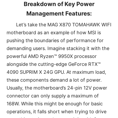
Breakdown of Key Power
Management Features:
Let’s take the MAG X870 TOMAHAWK WIFI
motherboard as an example of how MSI is
pushing the boundaries of performance for
demanding users. Imagine stacking it with the
powerful AMD Ryzen™ 9950X processor
alongside the cutting-edge GeForce RTX™
4090 SUPRIM X 24G GPU. At maximum load,
these components demand a lot of power.
Usually, the motherboard’s 24-pin 12V power
connector can only supply a maximum of
168W. While this might be enough for basic
operations, it falls short when trying to drive