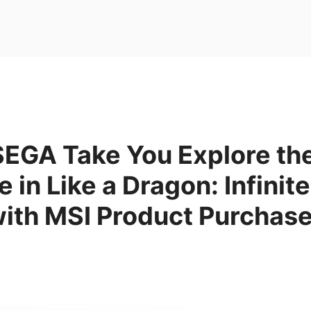
SEGA Take You Explore the
 in Like a Dragon: Infinit
with MSI Product Purchas