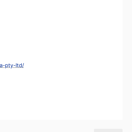
-pty-ltd/