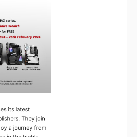
s its latest
lishers. They join
joy a journey from
es in the highly