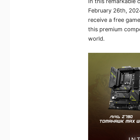
In this remarkable 
February 26th, 202
receive a free game
this premium compon
world.