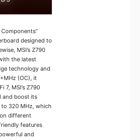
& Components”
erboard designed to
ewise, MSI’s Z790
th the latest
edge technology and
+MHz (OC), it
i 7, MSI’s Z790
 and boost its
z to 320 MHz, which
on different
riendly features
 powerful and