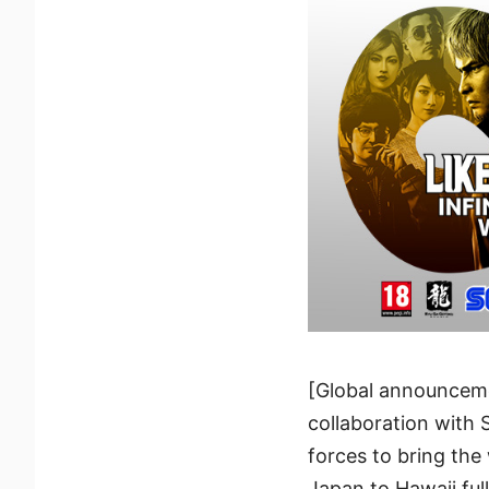
[Global announceme
collaboration with 
forces to bring the
Japan to Hawaii ful