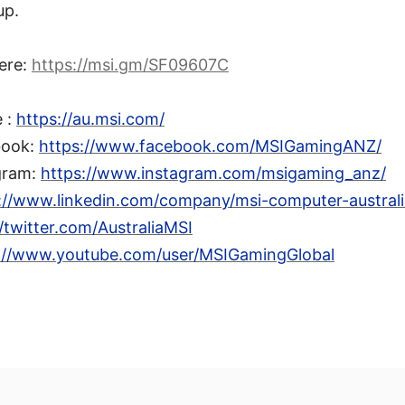
up.
ere:
https://msi.gm/SF09607C
e :
https://au.msi.com/
book:
https://www.facebook.com/MSIGamingANZ/
gram:
https://www.instagram.com/msigaming_anz/
://www.linkedin.com/company/msi-computer-australia
//twitter.com/AustraliaMSI
://www.youtube.com/user/MSIGamingGlobal