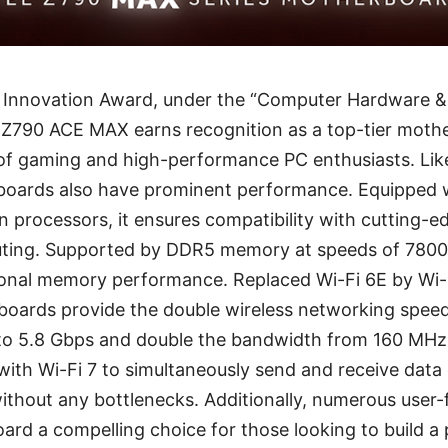
Innovation Award, under the “Computer Hardware 
Z790 ACE MAX earns recognition as a top-tier moth
 of gaming and high-performance PC enthusiasts. Lik
oards also have prominent performance. Equipped wi
n processors, it ensures compatibility with cutting-
uting. Supported by DDR5 memory at speeds of 7800
onal memory performance. Replaced Wi-Fi 6E by Wi-F
oards provide the double wireless networking speed
 to 5.8 Gbps and double the bandwidth from 160 MH
 with Wi-Fi 7 to simultaneously send and receive data 
ithout any bottlenecks. Additionally, numerous user-f
rd a compelling choice for those looking to build a