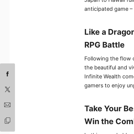
anticipated game – 
Like a Drago
RPG Battle
Following the flow o
the beautiful and 
Infinite Wealth com
gamers to enjoy unp
Take Your Be
Win the Com