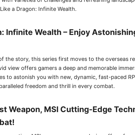
Like a Dragon: Infinite Wealth.
n: Infinite Wealth – Enjoy Astonish
f the story, this series first moves to the overseas r
vivid view offers gamers a deep and memorable immer
es to astonish you with new, dynamic, fast-paced RP
aralleled freedom and thrill in every combat.
st Weapon, MSI Cutting-Edge Techn
bat!