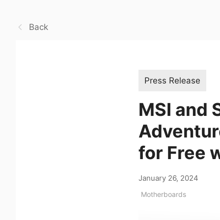
Back
Press Release
MSI and 
Adventure
for Free 
January 26, 2024
Motherboards