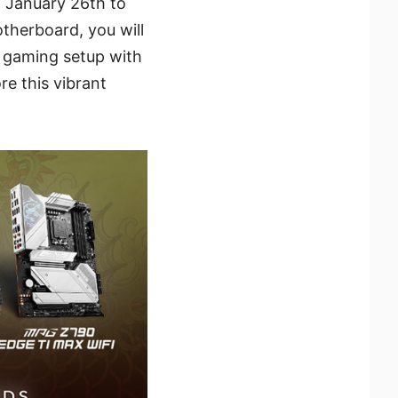
m January 26th to
therboard, you will
r gaming setup with
re this vibrant