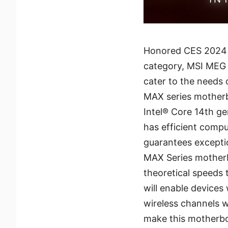
Honored CES 2024 
category, MSI MEG 
cater to the needs
MAX series motherb
Intel® Core 14th ge
has efficient comp
guarantees excepti
MAX Series motherb
theoretical speeds
will enable devices
wireless channels w
make this motherboa