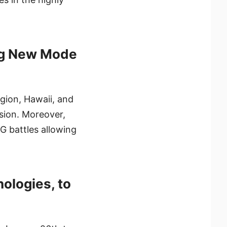
ing New Mode
egion, Hawaii, and
sion. Moreover,
G battles allowing
ologies, to