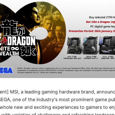
nt] MSI, a leading gaming hardware brand, announce
SEGA, one of the industry's most prominent game pub
 whole new and exciting experiences to gamers to en
l with varieties of challenges and refreshing landscap