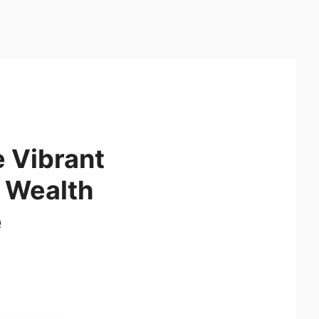
 Vibrant
e Wealth
e