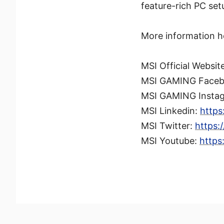
feature-rich PC set
More information h
MSI Official Websit
MSI GAMING Face
MSI GAMING Insta
MSI Linkedin:
https
MSI Twitter:
https:
MSI Youtube:
https