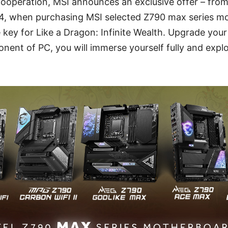
cooperation, MSI announces an exclusive offer – fro
4, when purchasing MSI selected Z790 max series mo
 key for Like a Dragon: Infinite Wealth. Upgrade you
ent of PC, you will immerse yourself fully and explo