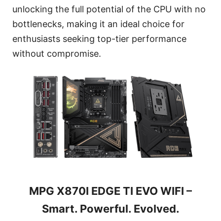
unlocking the full potential of the CPU with no
bottlenecks, making it an ideal choice for
enthusiasts seeking top-tier performance
without compromise.
MPG X870I EDGE TI EVO WIFI –
Smart. Powerful. Evolved.