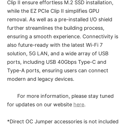
Clip II ensure effortless M.2 SSD installation,
while the EZ PCIe Clip II simplifies GPU
removal. As well as a pre-installed I/O shield
further streamlines the building process,
ensuring a smooth experience. Connectivity is
also future-ready with the latest Wi-Fi 7
solution, 5G LAN, and a wide array of USB
ports, including USB 40Gbps Type-C and
Type-A ports, ensuring users can connect
modern and legacy devices.
For more information, please stay tuned
for updates on our website
here
.
*Direct OC Jumper accessories is not included