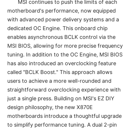
MSI continues to push the limits of each
motherboard's performance, now equipped
with advanced power delivery systems and a
dedicated OC Engine. This onboard chip
enables asynchronous BCLK control via the
MSI BIOS, allowing for more precise frequency
tuning. In addition to the OC Engine, MSI BIOS
has also introduced an overclocking feature
called "BCLK Boost." This approach allows
users to achieve a more well-rounded and
straightforward overclocking experience with
just a single press. Building on MSI's EZ DIY
design philosophy, the new X870E
motherboards introduce a thoughtful upgrade
to simplify performance tuning. A dual 2-pin