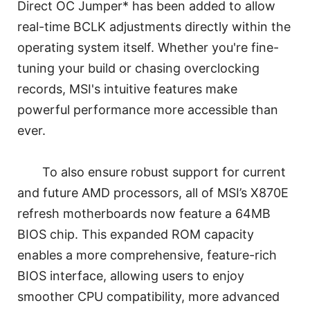
Direct OC Jumper* has been added to allow
real-time BCLK adjustments directly within the
operating system itself. Whether you're fine-
tuning your build or chasing overclocking
records, MSI's intuitive features make
powerful performance more accessible than
ever.
To also ensure robust support for current
and future AMD processors, all of MSI’s X870E
refresh motherboards now feature a 64MB
BIOS chip. This expanded ROM capacity
enables a more comprehensive, feature-rich
BIOS interface, allowing users to enjoy
smoother CPU compatibility, more advanced