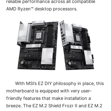
reliable performance across all compatible
AMD Ryzen™ desktop processors.
With MSI’s EZ DIY philosophy in place, this
motherboard is equipped with very user-
friendly features that make installation a
breeze. The EZ M.2 Shield Frozr II and EZ M.2