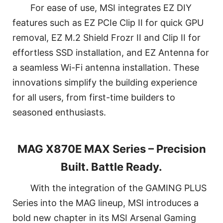
For ease of use, MSI integrates EZ DIY
features such as EZ PCIe Clip II for quick GPU
removal, EZ M.2 Shield Frozr II and Clip II for
effortless SSD installation, and EZ Antenna for
a seamless Wi-Fi antenna installation. These
innovations simplify the building experience
for all users, from first-time builders to
seasoned enthusiasts.
MAG X870E MAX Series – Precision
Built. Battle Ready.
With the integration of the GAMING PLUS
Series into the MAG lineup, MSI introduces a
bold new chapter in its MSI Arsenal Gaming