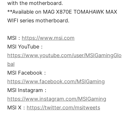
with the motherboard.
**Available on MAG X870E TOMAHAWK MAX
WIFI series motherboard.
MSI：
https://www.msi.com
MSI YouTube：
https://www.youtube.com/user/MSIGamingGlo
bal
MSI Facebook：
https://www.facebook.com/MSIGaming
MSI Instagram：
https://www.instagram.com/MSIGaming
MSI X：
https://twitter.com/msitweets