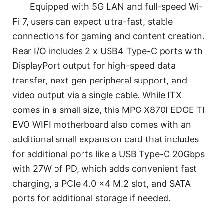
Equipped with 5G LAN and full-speed Wi-
Fi 7, users can expect ultra-fast, stable
connections for gaming and content creation.
Rear I/O includes 2 x USB4 Type-C ports with
DisplayPort output for high-speed data
transfer, next gen peripheral support, and
video output via a single cable. While ITX
comes in a small size, this MPG X870I EDGE TI
EVO WIFI motherboard also comes with an
additional small expansion card that includes
for additional ports like a USB Type-C 20Gbps
with 27W of PD, which adds convenient fast
charging, a PCIe 4.0 x4 M.2 slot, and SATA
ports for additional storage if needed.