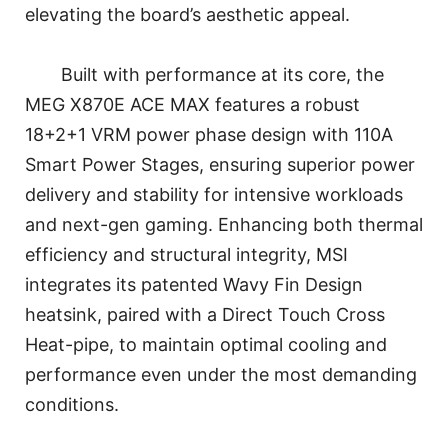
elevating the board’s aesthetic appeal.
Built with performance at its core, the
MEG X870E ACE MAX features a robust
18+2+1 VRM power phase design with 110A
Smart Power Stages, ensuring superior power
delivery and stability for intensive workloads
and next-gen gaming. Enhancing both thermal
efficiency and structural integrity, MSI
integrates its patented Wavy Fin Design
heatsink, paired with a Direct Touch Cross
Heat-pipe, to maintain optimal cooling and
performance even under the most demanding
conditions.