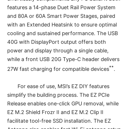
features a 14-phase Duet Rail Power System
and 80A or 60A Smart Power Stages, paired
with an Extended Heatsink to ensure optimal
cooling and sustained performance. The USB
40G with DisplayPort output offers both
power and display through a single cable,
while a front USB 20G Type-C header delivers
**
27W fast charging for compatible devices
.
For ease of use, MSI’s EZ DIY features
simplify the building process. The EZ PCIe
Release enables one-click GPU removal, while
EZ M.2 Shield Frozr II and EZ M.2 Clip II
facilitate tool-free SSD installation. The EZ