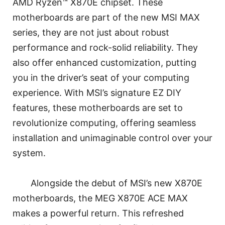
AMD Ryzen™ X870E chipset. These
motherboards are part of the new MSI MAX
series, they are not just about robust
performance and rock-solid reliability. They
also offer enhanced customization, putting
you in the driver’s seat of your computing
experience. With MSI’s signature EZ DIY
features, these motherboards are set to
revolutionize computing, offering seamless
installation and unimaginable control over your
system.
Alongside the debut of MSI’s new X870E
motherboards, the MEG X870E ACE MAX
makes a powerful return. This refreshed