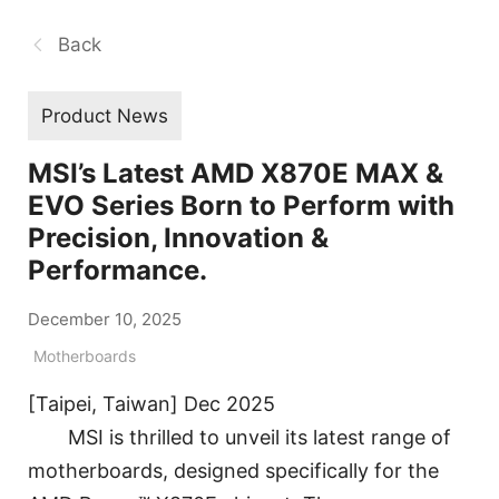
Back
Product News
MSI’s Latest AMD X870E MAX &
EVO Series Born to Perform with
Precision, Innovation &
Performance.
December 10, 2025
Motherboards
[Taipei, Taiwan] Dec 2025
MSI is thrilled to unveil its latest range of
motherboards, designed specifically for the