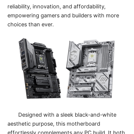
reliability, innovation, and affordability,
empowering gamers and builders with more
choices than ever.
Designed with a sleek black-and-white
aesthetic purpose, this motherboard
effortlessly complements any PC build. It both