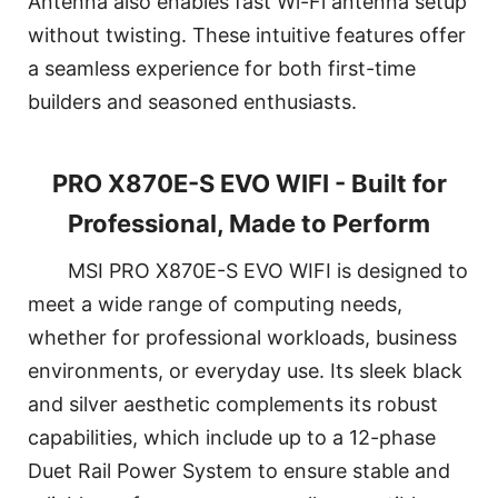
Antenna also enables fast Wi-Fi antenna setup
without twisting. These intuitive features offer
a seamless experience for both first-time
builders and seasoned enthusiasts.
PRO X870E-S EVO WIFI - Built for
Professional, Made to Perform
MSI PRO X870E-S EVO WIFI is designed to
meet a wide range of computing needs,
whether for professional workloads, business
environments, or everyday use. Its sleek black
and silver aesthetic complements its robust
capabilities, which include up to a 12-phase
Duet Rail Power System to ensure stable and