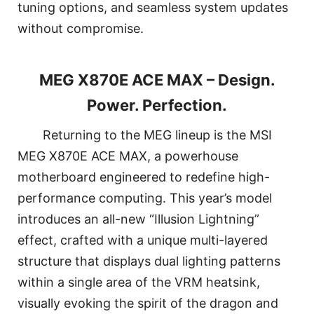
tuning options, and seamless system updates
without compromise.
MEG X870E ACE MAX – Design.
Power. Perfection.
Returning to the MEG lineup is the MSI
MEG X870E ACE MAX, a powerhouse
motherboard engineered to redefine high-
performance computing. This year’s model
introduces an all-new “Illusion Lightning”
effect, crafted with a unique multi-layered
structure that displays dual lighting patterns
within a single area of the VRM heatsink,
visually evoking the spirit of the dragon and