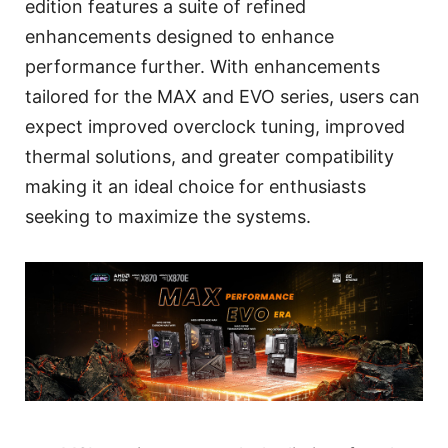
edition features a suite of refined
enhancements designed to enhance
performance further. With enhancements
tailored for the MAX and EVO series, users can
expect improved overclock tuning, improved
thermal solutions, and greater compatibility
making it an ideal choice for enthusiasts
seeking to maximize the systems.