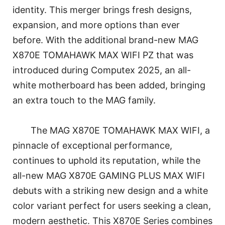
identity. This merger brings fresh designs,
expansion, and more options than ever
before. With the additional brand-new MAG
X870E TOMAHAWK MAX WIFI PZ that was
introduced during Computex 2025, an all-
white motherboard has been added, bringing
an extra touch to the MAG family.
The MAG X870E TOMAHAWK MAX WIFI, a
pinnacle of exceptional performance,
continues to uphold its reputation, while the
all-new MAG X870E GAMING PLUS MAX WIFI
debuts with a striking new design and a white
color variant perfect for users seeking a clean,
modern aesthetic. This X870E Series combines