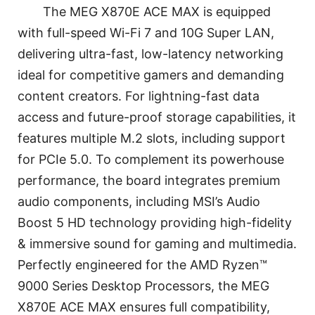
The MEG X870E ACE MAX is equipped
with full-speed Wi-Fi 7 and 10G Super LAN,
delivering ultra-fast, low-latency networking
ideal for competitive gamers and demanding
content creators. For lightning-fast data
access and future-proof storage capabilities, it
features multiple M.2 slots, including support
for PCIe 5.0. To complement its powerhouse
performance, the board integrates premium
audio components, including MSI’s Audio
Boost 5 HD technology providing high-fidelity
& immersive sound for gaming and multimedia.
Perfectly engineered for the AMD Ryzen™
9000 Series Desktop Processors, the MEG
X870E ACE MAX ensures full compatibility,