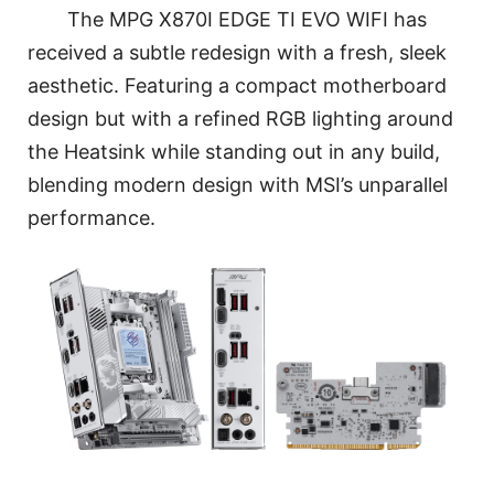
The MPG X870I EDGE TI EVO WIFI has
received a subtle redesign with a fresh, sleek
aesthetic. Featuring a compact motherboard
design but with a refined RGB lighting around
the Heatsink while standing out in any build,
blending modern design with MSI’s unparallel
performance.