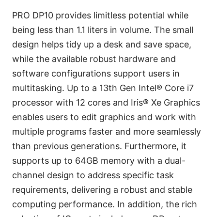
PRO DP10 provides limitless potential while
being less than 1.1 liters in volume. The small
design helps tidy up a desk and save space,
while the available robust hardware and
software configurations support users in
multitasking. Up to a 13th Gen Intel® Core i7
processor with 12 cores and Iris® Xe Graphics
enables users to edit graphics and work with
multiple programs faster and more seamlessly
than previous generations. Furthermore, it
supports up to 64GB memory with a dual-
channel design to address specific task
requirements, delivering a robust and stable
computing performance. In addition, the rich