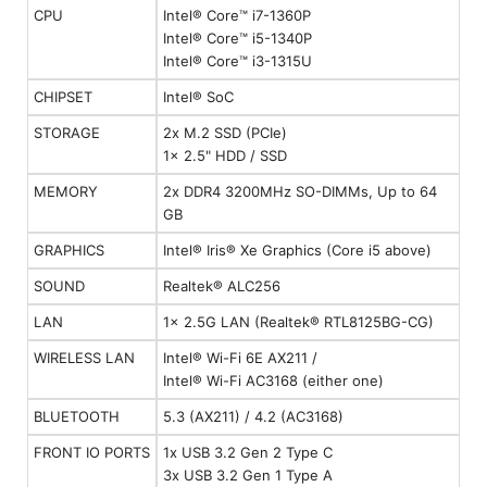
CPU
Intel® Core™ i7-1360P
Intel® Core™ i5-1340P
Intel® Core™ i3-1315U
CHIPSET
Intel® SoC
STORAGE
2x M.2 SSD (PCIe)
1x 2.5" HDD / SSD
MEMORY
2x DDR4 3200MHz SO-DIMMs, Up to 64
GB
GRAPHICS
Intel® Iris® Xe Graphics (Core i5 above)
SOUND
Realtek® ALC256
LAN
1x 2.5G LAN (Realtek® RTL8125BG-CG)
WIRELESS LAN
Intel® Wi-Fi 6E AX211 /
Intel® Wi-Fi AC3168 (either one)
BLUETOOTH
5.3 (AX211) / 4.2 (AC3168)
FRONT IO PORTS
1x USB 3.2 Gen 2 Type C
3x USB 3.2 Gen 1 Type A