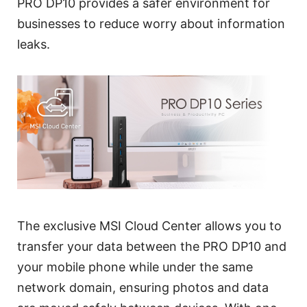
PRO DP10 provides a safer environment for
businesses to reduce worry about information
leaks.
The exclusive MSI Cloud Center allows you to
transfer your data between the PRO DP10 and
your mobile phone while under the same
network domain, ensuring photos and data