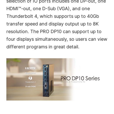
selection of IO ports includes one DP-out, one
HDMI™-out, one D-Sub (VGA), and one
Thunderbolt 4, which supports up to 40Gb
transfer speed and display output up to 8K
resolution. The PRO DP10 can support up to
four displays simultaneously, so users can view
different programs in great detail.