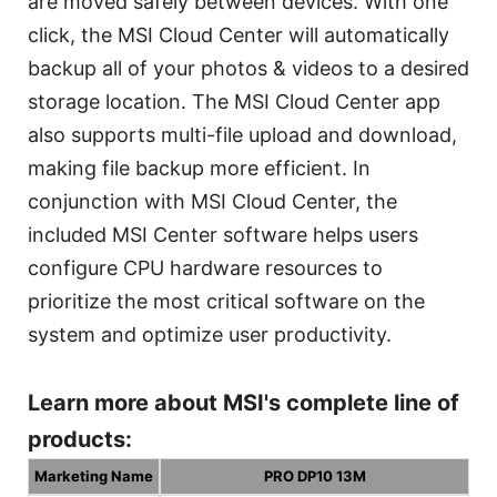
are moved safely between devices. With one
click, the MSI Cloud Center will automatically
backup all of your photos & videos to a desired
storage location. The MSI Cloud Center app
also supports multi-file upload and download,
making file backup more efficient. In
conjunction with MSI Cloud Center, the
included MSI Center software helps users
configure CPU hardware resources to
prioritize the most critical software on the
system and optimize user productivity.
Learn more about MSI's complete line of
products:
Marketing Name
PRO DP10 13M