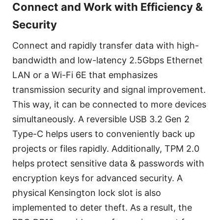
Connect and Work with Efficiency &
Security
Connect and rapidly transfer data with high-
bandwidth and low-latency 2.5Gbps Ethernet
LAN or a Wi-Fi 6E that emphasizes
transmission security and signal improvement.
This way, it can be connected to more devices
simultaneously. A reversible USB 3.2 Gen 2
Type-C helps users to conveniently back up
projects or files rapidly. Additionally, TPM 2.0
helps protect sensitive data & passwords with
encryption keys for advanced security. A
physical Kensington lock slot is also
implemented to deter theft. As a result, the