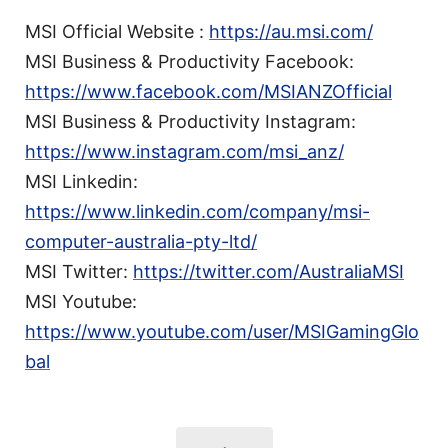
MSI Official Website :
https://au.msi.com/
MSI Business & Productivity Facebook:
https://www.facebook.com/MSIANZOfficial
MSI Business & Productivity Instagram:
https://www.instagram.com/msi_anz/
MSI Linkedin:
https://www.linkedin.com/company/msi-
computer-australia-pty-ltd/
MSI Twitter:
https://twitter.com/AustraliaMSI
MSI Youtube:
https://www.youtube.com/user/MSIGamingGlo
bal