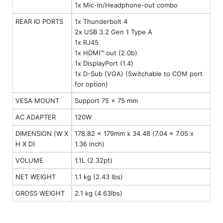
1x Mic-in/Headphone-out combo
REAR IO PORTS
1x Thunderbolt 4
2x USB 3.2 Gen 1 Type A
1x RJ45
1x HDMI™ out (2.0b)
1x DisplayPort (1.4)
1x D-Sub (VGA) (Switchable to COM port
for option)
VESA MOUNT
Support 75 x 75 mm
AC ADAPTER
120W
DIMENSION (W X
178.82 x 179mm x 34.48 (7.04 x 7.05 x
H X D)
1.36 inch)
VOLUME
1.1L (2.32pt)
NET WEIGHT
1.1 kg (2.43 lbs)
GROSS WEIGHT
2.1 kg (4.63lbs)