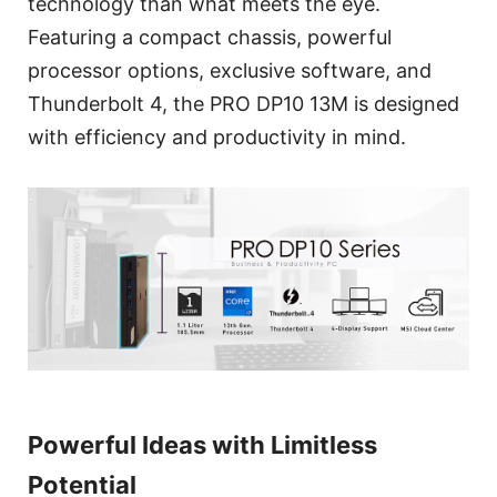
technology than what meets the eye.
Featuring a compact chassis, powerful
processor options, exclusive software, and
Thunderbolt 4, the PRO DP10 13M is designed
with efficiency and productivity in mind.
Powerful Ideas with Limitless
Potential