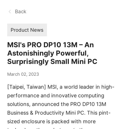
Back
Product News
MSI's PRO DP10 13M – An
Astonishingly Powerful,
Surprisingly Small Mini PC
March 02, 2023
[Taipei, Taiwan] MSI, a world leader in high-
performance and innovative computing
solutions, announced the PRO DP10 13M
Business & Productivity Mini PC. This pint-
sized enclosure is packed with more