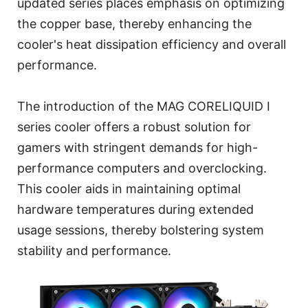
updated series places emphasis on optimizing
the copper base, thereby enhancing the
cooler's heat dissipation efficiency and overall
performance.
The introduction of the MAG CORELIQUID I
series cooler offers a robust solution for
gamers with stringent demands for high-
performance computers and overclocking.
This cooler aids in maintaining optimal
hardware temperatures during extended
usage sessions, thereby bolstering system
stability and performance.