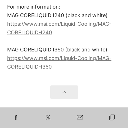
For more information:
MAG CORELIQUID I240 (black and white)
https://www.msi.com/Liquid-Cooling/MAG-
CORELIQUID-I240
MAG CORELIQUID I360 (black and white)
https://www.msi.com/Liquid-Cooling/MAG-
CORELIQUID-I360