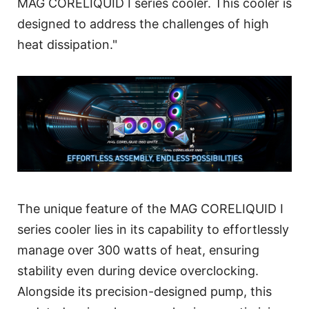
MAG CORELIQUID I series cooler. This cooler is
designed to address the challenges of high
heat dissipation."
The unique feature of the MAG CORELIQUID I
series cooler lies in its capability to effortlessly
manage over 300 watts of heat, ensuring
stability even during device overclocking.
Alongside its precision-designed pump, this