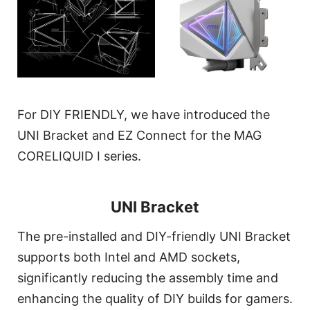
For DIY FRIENDLY, we have introduced the
UNI Bracket and EZ Connect for the MAG
CORELIQUID I series.
UNI Bracket
The pre-installed and DIY-friendly UNI Bracket
supports both Intel and AMD sockets,
significantly reducing the assembly time and
enhancing the quality of DIY builds for gamers.