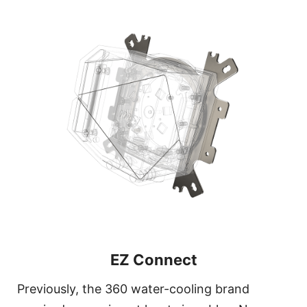
EZ Connect
Previously, the 360 water-cooling brand