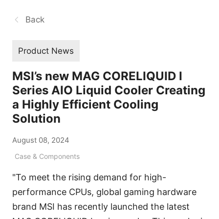
Back
Product News
MSI’s new MAG CORELIQUID I
Series AIO Liquid Cooler Creating
a Highly Efficient Cooling
Solution
August 08, 2024
Case & Components
"To meet the rising demand for high-
performance CPUs, global gaming hardware
brand MSI has recently launched the latest