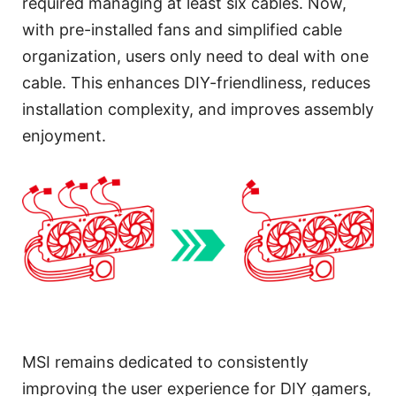
required managing at least six cables. Now,
with pre-installed fans and simplified cable
organization, users only need to deal with one
cable. This enhances DIY-friendliness, reduces
installation complexity, and improves assembly
enjoyment.
MSI remains dedicated to consistently
improving the user experience for DIY gamers,