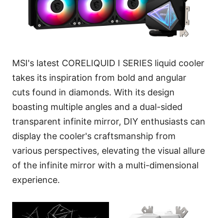
MSI's latest CORELIQUID I SERIES liquid cooler
takes its inspiration from bold and angular
cuts found in diamonds. With its design
boasting multiple angles and a dual-sided
transparent infinite mirror, DIY enthusiasts can
display the cooler's craftsmanship from
various perspectives, elevating the visual allure
of the infinite mirror with a multi-dimensional
experience.