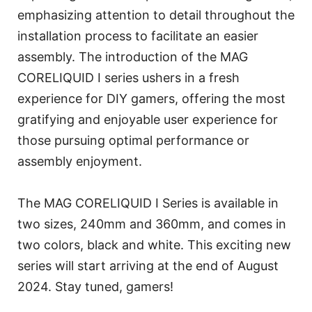
emphasizing attention to detail throughout the
installation process to facilitate an easier
assembly. The introduction of the MAG
CORELIQUID I series ushers in a fresh
experience for DIY gamers, offering the most
gratifying and enjoyable user experience for
those pursuing optimal performance or
assembly enjoyment.
The MAG CORELIQUID I Series is available in
two sizes, 240mm and 360mm, and comes in
two colors, black and white. This exciting new
series will start arriving at the end of August
2024. Stay tuned, gamers!