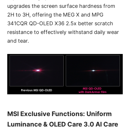
upgrades the screen surface hardness from
2H to 3H, offering the MEG X and MPG
341CQR QD-OLED X36 2.5x better scratch
resistance to effectively withstand daily wear
and tear.
MSI Exclusive Functions: Uniform
Luminance & OLED Care 3.0 AI Care