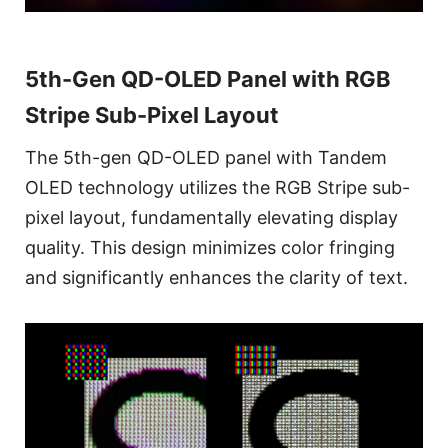
5th-Gen QD-OLED Panel with RGB
Stripe Sub-Pixel Layout
The 5th-gen QD-OLED panel with Tandem
OLED technology utilizes the RGB Stripe sub-
pixel layout, fundamentally elevating display
quality. This design minimizes color fringing
and significantly enhances the clarity of text.