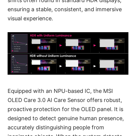
shifts often found in standard HDR displays,
ensuring a stable, consistent, and immersive
visual experience.
Equipped with an NPU-based IC, the MSI
OLED Care 3.0 AI Care Sensor offers robust,
proactive protection for the OLED panel. It is
designed to detect genuine human presence,
accurately distinguishing people from