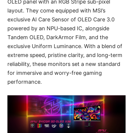
OLED panel with an RGB Stripe sub-pixel
layout. They come equipped with MSI’s
exclusive AI Care Sensor of OLED Care 3.0
powered by an NPU-based IC, alongside
Tandem OLED, DarkArmor Film, and the
exclusive Uniform Luminance. With a blend of
extreme speed, pristine clarity, and long-term
reliability, these monitors set a new standard
for immersive and worry-free gaming
performance.