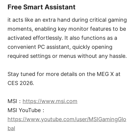
Free Smart Assistant
it acts like an extra hand during critical gaming
moments, enabling key monitor features to be
activated effortlessly. It also functions as a
convenient PC assistant, quickly opening
required settings or menus without any hassle.
Stay tuned for more details on the MEG X at
CES 2026.
MSI：
https://www.msi.com
MSI YouTube：
https://www.youtube.com/user/MSIGamingGlo
bal