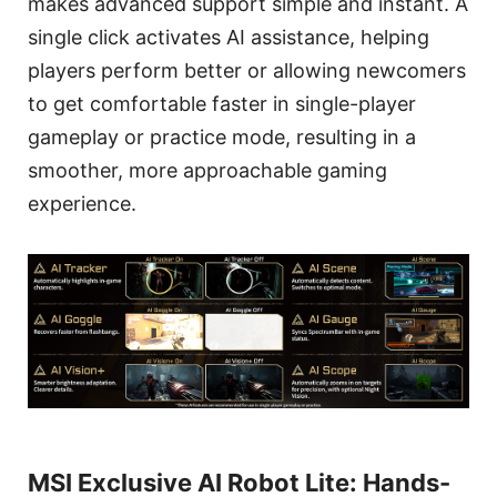
makes advanced support simple and instant. A
single click activates AI assistance, helping
players perform better or allowing newcomers
to get comfortable faster in single-player
gameplay or practice mode, resulting in a
smoother, more approachable gaming
experience.
MSI Exclusive AI Robot Lite: Hands-