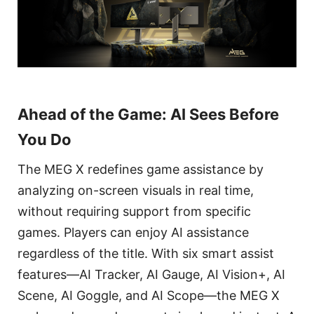
Ahead of the Game: AI Sees Before
You Do
The MEG X redefines game assistance by
analyzing on-screen visuals in real time,
without requiring support from specific
games. Players can enjoy AI assistance
regardless of the title. With six smart assist
features—AI Tracker, AI Gauge, AI Vision+, AI
Scene, AI Goggle, and AI Scope—the MEG X