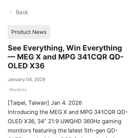
Back
Product News
See Everything, Win Everything
— MEG X and MPG 341CQR QD-
OLED X36
January 04, 2026
Monitors
[Taipei, Taiwan] Jan 4. 2026
Introducing the MEG X and MPG 341CQR QD-
OLED X36, 34” 21:9 UWQHD 360Hz gaming
monitors featuring the latest 5th-gen QD-