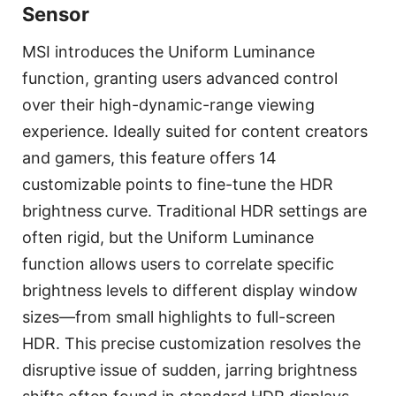
Sensor
MSI introduces the Uniform Luminance
function, granting users advanced control
over their high-dynamic-range viewing
experience. Ideally suited for content creators
and gamers, this feature offers 14
customizable points to fine-tune the HDR
brightness curve. Traditional HDR settings are
often rigid, but the Uniform Luminance
function allows users to correlate specific
brightness levels to different display window
sizes—from small highlights to full-screen
HDR. This precise customization resolves the
disruptive issue of sudden, jarring brightness