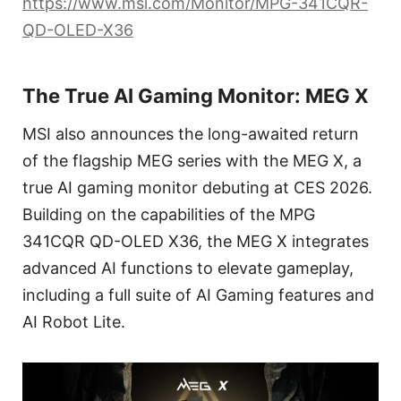
https://www.msi.com/Monitor/MPG-341CQR-
QD-OLED-X36
The True AI Gaming Monitor: MEG X
MSI also announces the long-awaited return
of the flagship MEG series with the MEG X, a
true AI gaming monitor debuting at CES 2026.
Building on the capabilities of the MPG
341CQR QD-OLED X36, the MEG X integrates
advanced AI functions to elevate gameplay,
including a full suite of AI Gaming features and
AI Robot Lite.