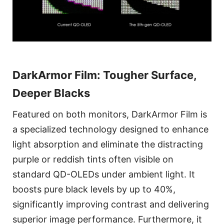
DarkArmor Film: Tougher Surface,
Deeper Blacks
Featured on both monitors, DarkArmor Film is
a specialized technology designed to enhance
light absorption and eliminate the distracting
purple or reddish tints often visible on
standard QD-OLEDs under ambient light. It
boosts pure black levels by up to 40%,
significantly improving contrast and delivering
superior image performance. Furthermore, it