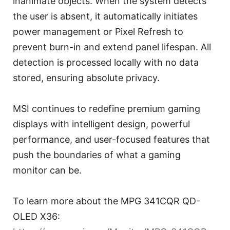
inanimate objects. When the system detects
the user is absent, it automatically initiates
power management or Pixel Refresh to
prevent burn-in and extend panel lifespan. All
detection is processed locally with no data
stored, ensuring absolute privacy.
MSI continues to redefine premium gaming
displays with intelligent design, powerful
performance, and user-focused features that
push the boundaries of what a gaming
monitor can be.
To learn more about the MPG 341CQR QD-
OLED X36: